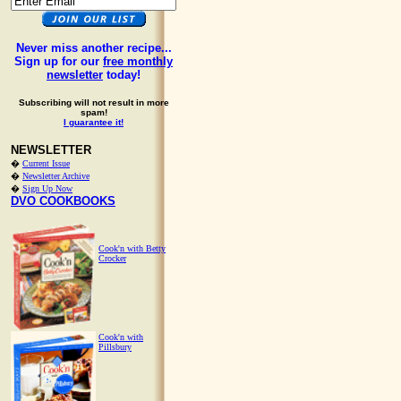
Never miss another recipe...
Sign up for our
free monthly
newsletter
today!
Subscribing will not result in more
spam!
I guarantee it!
NEWSLETTER
�
Current Issue
�
Newsletter Archive
�
Sign Up Now
DVO COOKBOOKS
Cook'n with Betty
Crocker
Cook'n with
Pillsbury