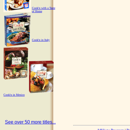
Cook'n with a Taste
of Home
Cook'n in Italy
Cook'n in Mexico
See over 50 more titles...