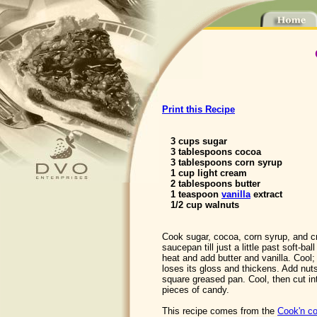
Print this Recipe
3 cups sugar
3 tablespoons cocoa
3 tablespoons corn syrup
1 cup light cream
2 tablespoons butter
1 teaspoon
vanilla
extract
1/2 cup walnuts
Cook sugar, cocoa, corn syrup, and 
saucepan till just a little past soft-b
heat and add butter and vanilla. Cool; 
loses its gloss and thickens. Add nuts
square greased pan. Cool, then cut i
pieces of candy.
This recipe comes from the
Cook'n co