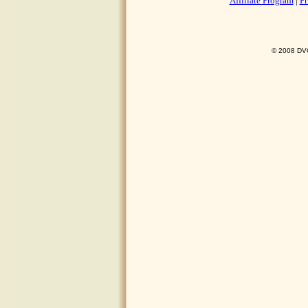
Affiliate Program
|
Pr
© 2008 DVO 