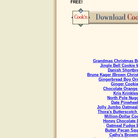
FREE!
Grandmas Christmas Be
Jingle Bell Cookie 
Danish Shortbr
Brune Kager (Brown Chris
Gingerbread Boy Or
Ginger Cooki
Chocolate Orange
Kris Krinkles
North Pole Nug
Date Pinwhee
Jolly Jumbo Oatmeal
Thora's Butterscotch
Million-Dollar Co
Honey Chocolate 
Oatmeal Fudge 
Butter Pecan Sq
Cathy's Brown