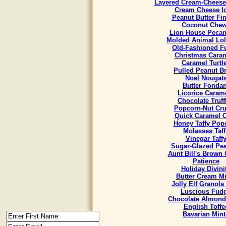
Layered Cream-Cheese
Cream Cheese I
Peanut Butter Fi
Coconut Che
Lion House Pecan
Molded Animal Lol
Old-Fashioned F
Christmas Cara
Caramel Turtl
Pulled Peanut Bri
Noel Nougat
Butter Fondan
Licorice Caram
Chocolate Truff
Popcorn-Nut Cr
Quick Caramel 
Honey Taffy Pop
Molasses Taff
Vinegar Taff
Sugar-Glazed Pe
Aunt Bill's Brown
Patience
Holiday Divini
Butter Cream Mi
Jolly Elf Granola
Luscious Fud
Chocolate Almond
English Toffe
Bavarian Mint