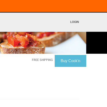
LOGIN
FREE SHIPPING
Buy Cook'n