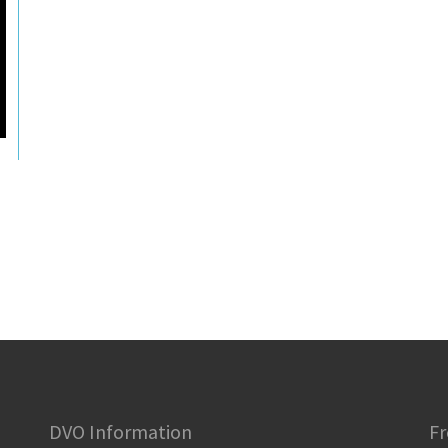
DVO Information
Fr