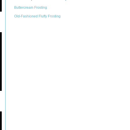
Buttercream Frosting
Old-Fashioned Fluffy Frosting