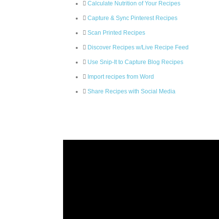
Calculate Nutrition of Your Recipes
Capture & Sync Pinterest Recipes
Scan Printed Recipes
Discover Recipes w/Live Recipe Feed
Use Snip-It to Capture Blog Recipes
Import recipes from Word
Share Recipes with Social Media