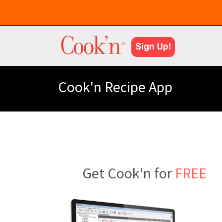
Cook'n Recipe App
Get Cook'n for
FREE