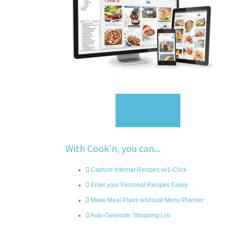
Sign Up
With Cook'n, you can...
Capture Internet Recipes w/1-Click
Enter your Personal Recipes Easily
Make Meal Plans w/Visual Menu Planner
Auto-Generate Shopping List