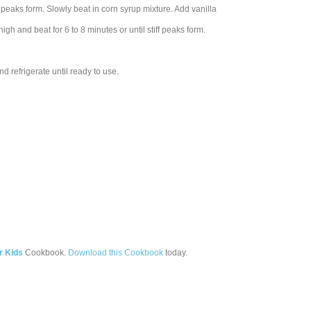
 peaks form. Slowly beat in corn syrup mixture. Add vanilla
igh and beat for 6 to 8 minutes or until stiff peaks form.
d refrigerate until ready to use.
r Kids
Cookbook.
Download this Cookbook
today.