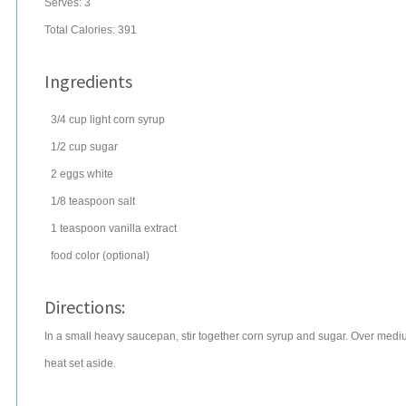
Serves:
3
Total Calories: 391
Ingredients
3/4
cup
light corn syrup
1/2
cup
sugar
2
eggs
white
1/8
teaspoon
salt
1
teaspoon
vanilla extract
food color
(optional)
Directions:
In a small heavy saucepan, stir together corn syrup and sugar. Over medium
heat set aside.