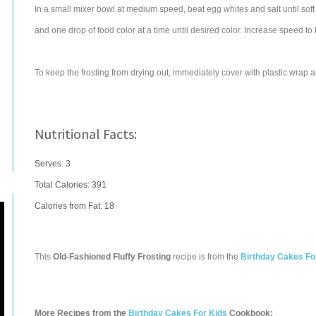
In a small mixer bowl at medium speed, beat egg whites and salt until soft
and one drop of food color at a time until desired color. Increase speed to h
To keep the frosting from drying out, immediately cover with plastic wrap an
Nutritional Facts:
Serves: 3
Total Calories:
391
Calories from Fat: 18
This
Old-Fashioned Fluffy Frosting
recipe is from the
Birthday Cakes Fo
More Recipes from the
Birthday Cakes For Kids
Cookbook: