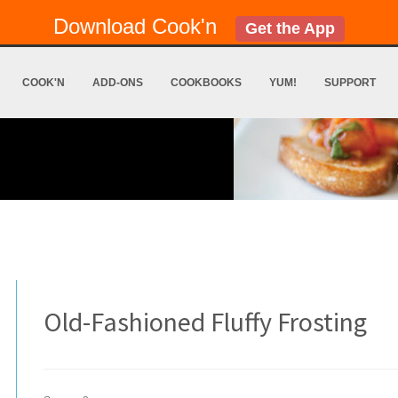
Download Cook'n
Get the App
COOK'N
ADD-ONS
COOKBOOKS
YUM!
SUPPORT
Old-Fashioned Fluffy Frosting