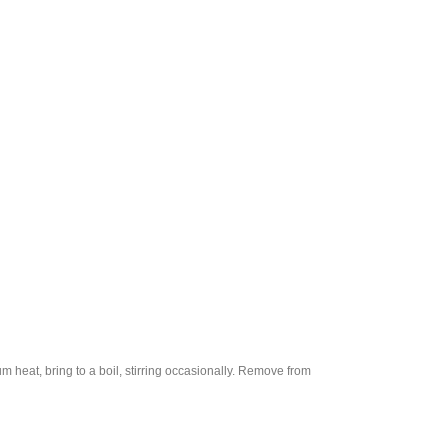
 heat, bring to a boil, stirring occasionally. Remove from