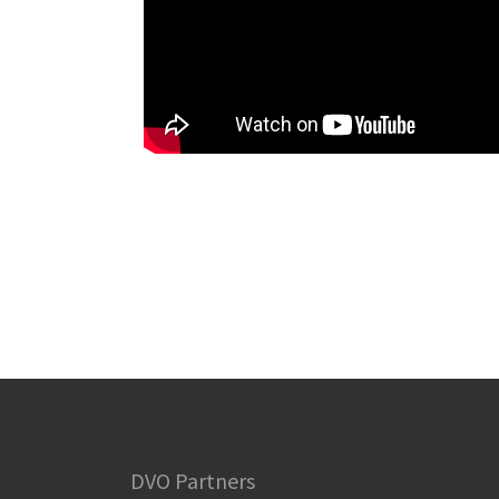
DVO Partners