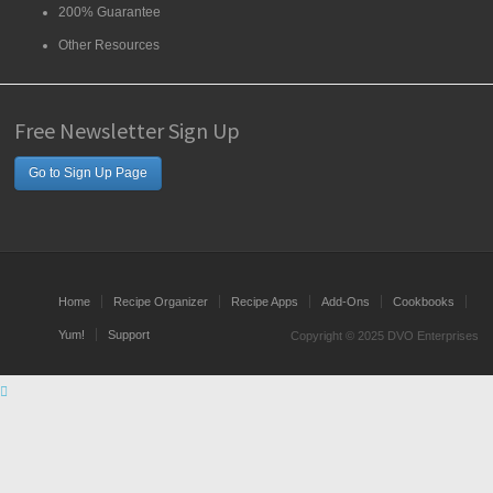
200% Guarantee
Other Resources
Free Newsletter Sign Up
Go to Sign Up Page
Home
Recipe Organizer
Recipe Apps
Add-Ons
Cookbooks
Yum!
Support
Copyright © 2025 DVO Enterprises