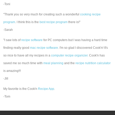
-Toni
"Thank you so very much for creating such a wonderful
cooking recipe
program
. I think this is the
best recipe program
there is!"
-Sarah
"I saw lots of
recipe software
for PC computers but I was having a hard time
finding really good
mac recipe software
. I'm so glad I discovered Cook'n! It's
so nice to have all my recipes in a
computer recipe organizer.
Cook'n has
saved me so much time with
meal planning
and the
recipe nutrition calculator
is amazing!!!
-Jill
My favorite is the Cook'n
Recipe App
.
-Tom