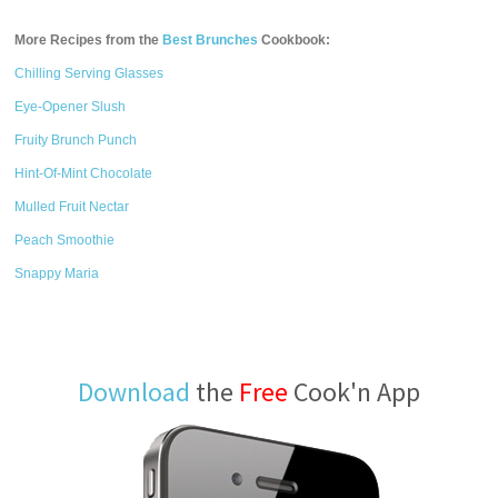
More Recipes from the
Best Brunches
Cookbook:
Chilling Serving Glasses
Eye-Opener Slush
Fruity Brunch Punch
Hint-Of-Mint Chocolate
Mulled Fruit Nectar
Peach Smoothie
Snappy Maria
Download
the
Free
Cook'n App