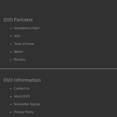
DVO Partners
Gooseberry Patch
ADA
Taste of Home
Weber
Rhodes
DVO Information
Contact Us
About DVO
Newsletter Signup
Privacy Policy