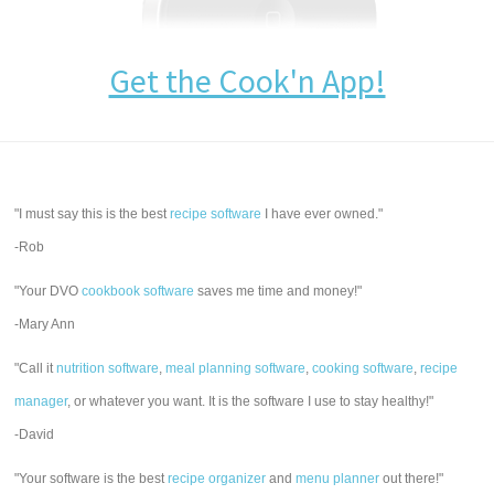
Get the Cook'n App!
"I must say this is the best
recipe software
I have ever owned."
-Rob
"Your DVO
cookbook software
saves me time and money!"
-Mary Ann
"Call it
nutrition software
,
meal planning software
,
cooking software
,
recipe
manager
, or whatever you want. It is the software I use to stay healthy!"
-David
"Your software is the best
recipe organizer
and
menu planner
out there!"