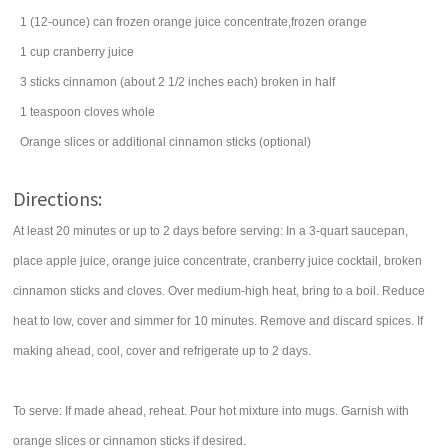
1
(12-ounce) can
frozen orange juice concentrate,frozen orange
1
cup
cranberry juice
3
sticks
cinnamon
(about 2 1/2 inches each) broken in half
1
teaspoon
cloves
whole
Orange slices or additional cinnamon sticks (optional)
Directions:
At least 20 minutes or up to 2 days before serving: In a 3-quart saucepan,
place apple juice, orange juice concentrate, cranberry juice cocktail, broken
cinnamon sticks and cloves. Over medium-high heat, bring to a boil. Reduce
heat to low, cover and simmer for 10 minutes. Remove and discard spices. If
making ahead, cool, cover and refrigerate up to 2 days.
To serve: If made ahead, reheat. Pour hot mixture into mugs. Garnish with
orange slices or cinnamon sticks if desired.