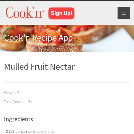
Toggl
naviga
Cook'n Recipe App
Mulled Fruit Nectar
Serves:
7
Total Calories: 71
Ingredients
2
(12-ounce) cans
apple juice