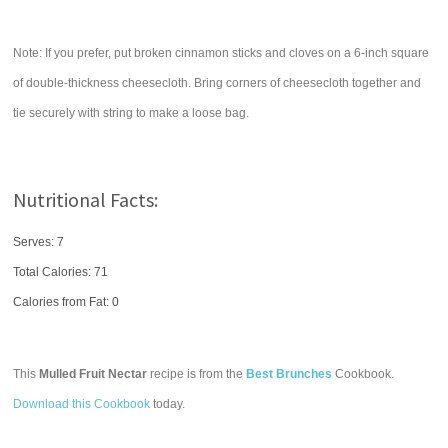
Note: If you prefer, put broken cinnamon sticks and cloves on a 6-inch square
of double-thickness cheesecloth. Bring corners of cheesecloth together and
tie securely with string to make a loose bag.
Nutritional Facts:
Serves: 7
Total Calories:
71
Calories from Fat: 0
This
Mulled Fruit Nectar
recipe is from the
Best Brunches
Cookbook.
Download this Cookbook
today.