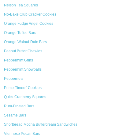
Nelson Tea Squares
No-Bake Club Cracker Cookies
Orange Fudge Angel Cookies
Orange Toffee Bars
Orange Walnut-Date Bars
Peanut Butter Chewies
Peppermint Grins
Peppermint Snowballs
Peppernuts
Prime-Timers' Cookies
Quick Cranberry Squares
Rum-Frosted Bars
Sesame Bars
Shortbread Mocha Buttercream Sandwiches
Viennese Pecan Bars