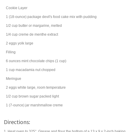
Cookie Layer
1
(18-ounce) package
devil's food cake mix
with pudding
1/2
cup
butter
or margarine, melted
1/4
cup
creme de menthe extract
2
eggs
yolk large
Filling
6
ounces
mint chocolate chips
(1 cup)
1
cup
macadamia nut
chopped
Meringue
2
eggs
white large, room temperature
1/2
cup
brown sugar
packed light
1
(7-ounce) jar
marshmallow creme
Directions:
1. Heat oven to 325°. Grease and flour the bottom of a 13 x 9 x 2-inch baking