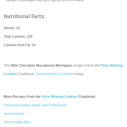
* Weight of package may vary slightly with the brand.
Nutritional Facts:
Serves: 32
Total Calories:
156
Calories from Fat: 54
This
Mint Chocolate Macadamia Meringues
recipe is from the
Prize-Winning
Cookies
Cookbook.
Download this Cookbook
today.
More Recipes from the
Prize-Winning Cookies
Cookbook:
Alexander Kuka(Latvian Jam-Filled Bars)
Apricot Drops
Arctic Fudge Bars