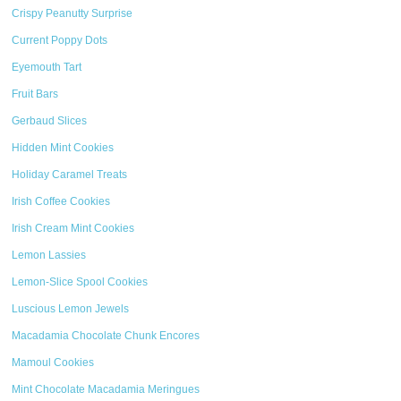
Crispy Peanutty Surprise
Current Poppy Dots
Eyemouth Tart
Fruit Bars
Gerbaud Slices
Hidden Mint Cookies
Holiday Caramel Treats
Irish Coffee Cookies
Irish Cream Mint Cookies
Lemon Lassies
Lemon-Slice Spool Cookies
Luscious Lemon Jewels
Macadamia Chocolate Chunk Encores
Mamoul Cookies
Mint Chocolate Macadamia Meringues