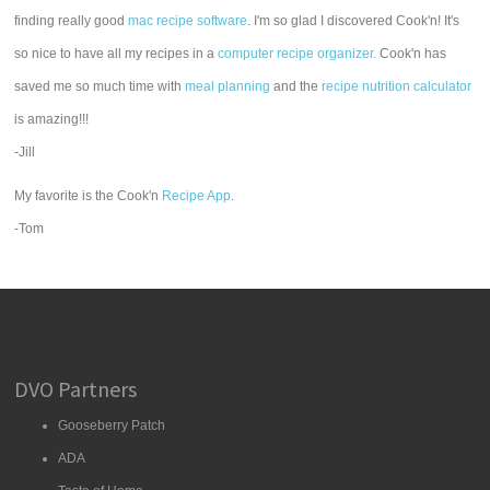
finding really good
mac recipe software
. I'm so glad I discovered Cook'n! It's
so nice to have all my recipes in a
computer recipe organizer.
Cook'n has
saved me so much time with
meal planning
and the
recipe nutrition calculator
is amazing!!!
-Jill
My favorite is the Cook'n
Recipe App
.
-Tom
DVO Partners
Gooseberry Patch
ADA