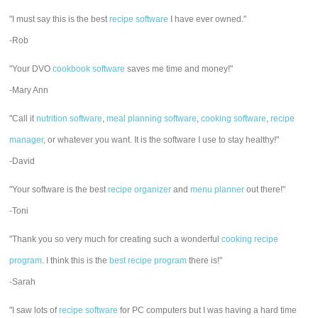
"I must say this is the best
recipe software
I have ever owned."
-Rob
"Your DVO
cookbook software
saves me time and money!"
-Mary Ann
"Call it
nutrition software
,
meal planning software
,
cooking software
,
recipe
manager
, or whatever you want. It is the software I use to stay healthy!"
-David
"Your software is the best
recipe organizer
and
menu planner
out there!"
-Toni
"Thank you so very much for creating such a wonderful
cooking recipe
program
. I think this is the
best recipe program
there is!"
-Sarah
"I saw lots of
recipe software
for PC computers but I was having a hard time