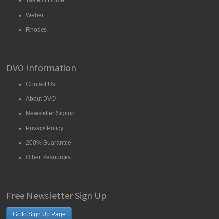
Taste of Home
Weber
Rhodes
DVO Information
Contact Us
About DVO
Newsletter Signup
Privacy Policy
200% Guarantee
Other Resources
Free Newsletter Sign Up
Go to Sign Up Page