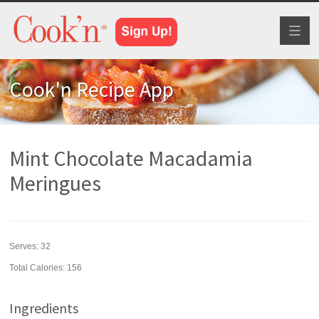
Toggl
naviga
Cook'n Recipe App
Mint Chocolate Macadamia
Meringues
Serves:
32
Total Calories: 156
Ingredients