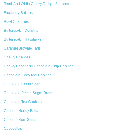
Black And White Cherry Delight Squares
Blueberry Buttons
Bowl Of Berries
Butterscotch Delights
Butterscotch Haystacks
Caramel Brownie Tarts
Chewy Chewies
Chewy Raspberry Chocolate Chip Cookies
Chocolate Coco-Mel Cookies
Chocolate Cookie Bars
Chocolate Pecan Sugar Drops
Chocolate Tea Cookies
Coconut Honey Balls
Coconut Rum Strips
Cocosellas