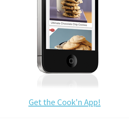
Get the Cook'n App!