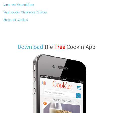
Viennese Walnut Bars
Yugoslavian Christmas Cookies
Zuccarini Cookies
Download
the
Free
Cook'n App