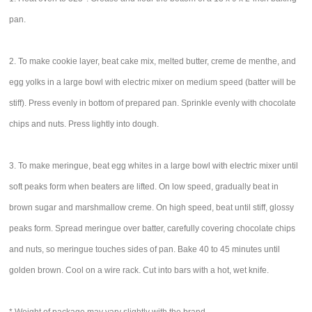
pan.
2. To make cookie layer, beat cake mix, melted butter, creme de menthe, and
egg yolks in a large bowl with electric mixer on medium speed (batter will be
stiff). Press evenly in bottom of prepared pan. Sprinkle evenly with chocolate
chips and nuts. Press lightly into dough.
3. To make meringue, beat egg whites in a large bowl with electric mixer until
soft peaks form when beaters are lifted. On low speed, gradually beat in
brown sugar and marshmallow creme. On high speed, beat until stiff, glossy
peaks form. Spread meringue over batter, carefully covering chocolate chips
and nuts, so meringue touches sides of pan. Bake 40 to 45 minutes until
golden brown. Cool on a wire rack. Cut into bars with a hot, wet knife.