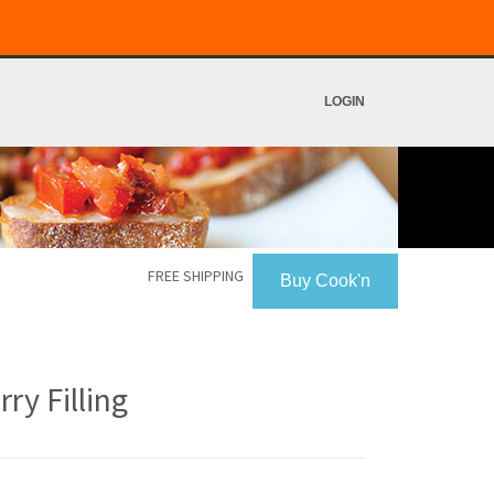
LOGIN
FREE SHIPPING
Buy Cook'n
y Filling