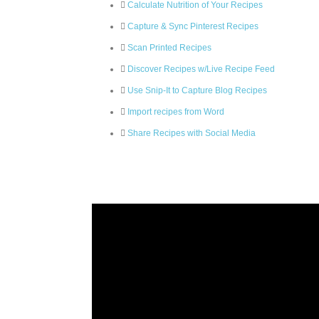
Calculate Nutrition of Your Recipes
Capture & Sync Pinterest Recipes
Scan Printed Recipes
Discover Recipes w/Live Recipe Feed
Use Snip-It to Capture Blog Recipes
Import recipes from Word
Share Recipes with Social Media