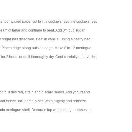
nt or waxed paper cut to fit a cookie sheet line cookie sheet
cream of tartar and continue to beat. Add 3/4 cup sugar
nd sugar has dissolved. Beat in vanilla. Using a pastry bag
lid. Pipe a ridge along outside edge. Make 8 to 12 meringue
for 2 hours or until thoroughly dry. Cool carefully remove the
ooth. If desired, strain and discard seeds. Add yogurt and
d freeze until partially set. Whip slightly and refreeze.
 into meringue shell. Decorate top with meringue kisses or