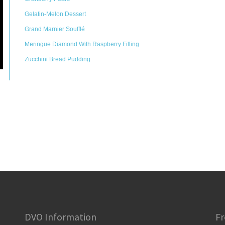
Gelatin-Melon Dessert
Grand Marnier Soufflé
Meringue Diamond With Raspberry Filling
Zucchini Bread Pudding
DVO Information
Fr