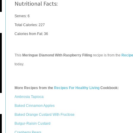
Nutritional Facts:
Serves: 6
Total Calories:
227
Calories from Fat: 36
This
Meringue Diamond With Raspberry Filling
recipe is from the
Recipe
today.
More Recipes from the
Recipes For Healthy Living
Cookbook:
Ambrosia Tapioca
Baked Cinnamon Apples
Baked Orange Custard With Fructose
Bulgur-Raisin Custard
Cranberry Pears