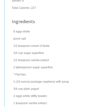
Serves:
6
Total Calories: 227
Ingredients
6
eggs
white
pinch
salt
1/2
teaspoon
cream of tartar
3/4
cup
sugar
superfine
1/2
teaspoon
vanilla extract
2
tablespoons
sugar
superfine
* Part two.
1
(10-ounce) package
raspberry
with syrup
3/4
cup
plain yogurt
2
eggs
white stiffly beaten
1
teaspoon
vanilla extract