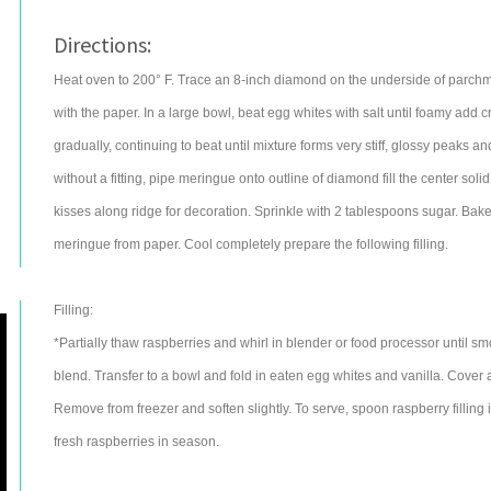
Directions:
Heat oven to 200° F. Trace an 8-inch diamond on the underside of parchme
with the paper. In a large bowl, beat egg whites with salt until foamy add 
gradually, continuing to beat until mixture forms very stiff, glossy peaks a
without a fitting, pipe meringue onto outline of diamond fill the center so
kisses along ridge for decoration. Sprinkle with 2 tablespoons sugar. Bake 
meringue from paper. Cool completely prepare the following filling.
Filling:
*Partially thaw raspberries and whirl in blender or food processor until sm
blend. Transfer to a bowl and fold in eaten egg whites and vanilla. Cover an
Remove from freezer and soften slightly. To serve, spoon raspberry filling
fresh raspberries in season.