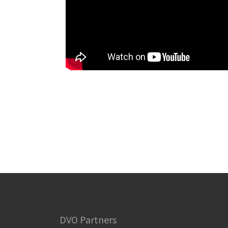
DVO Partners