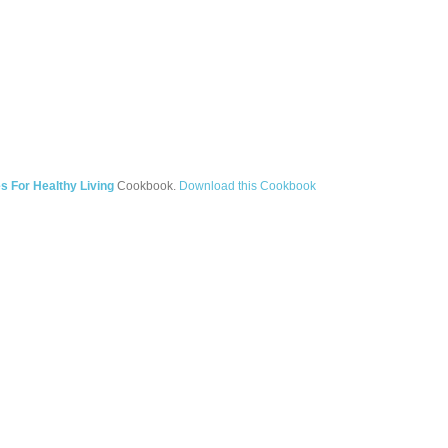
s For Healthy Living
Cookbook.
Download this Cookbook