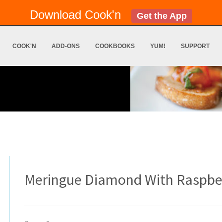
Download Cook'n
Get the App
COOK'N
ADD-ONS
COOKBOOKS
YUM!
SUPPORT
Meringue Diamond With Raspberr