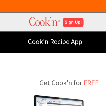
Cook'n Recipe App
Get Cook'n for
FREE