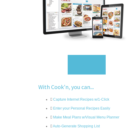
Sign Up
With Cook'n, you can...
Capture Internet Recipes w/1-Click
Enter your Personal Recipes Easily
Make Meal Plans w/Visual Menu Planner
Auto-Generate Shopping List