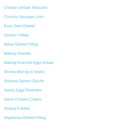
Chicken Deluxe Tetrazzini
Crunchy Sausage Links
Easy Oven Omelet
Garden Frittata
Italian Omelet Filling
Making Omelets
Making Poached Eggs Ahead
Shrimp Mornay In Shells
Smoked Salmon Quiche
Sunny Eggs Florentine
Swiss Chicken Crepes
Testing A Skillet
Vegetarian Omelet Filling