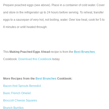
Prepare poached eggs (see above). Place in a container of cold water. Cover
and store in the refrigerator up to 24 hours before serving. To reheat, transfer
eggs to a saucepan of very hot, not boiling, water. Over low heat, cook for 5 to
8 minutes or until heated through.
This
Making Poached Eggs Ahead
recipe is from the
Best Brunches
Cookbook.
Download this Cookbook
today.
More Recipes from the
Best Brunches
Cookbook:
Bacon And Sprouts Benedict
Basic French Omelet
Broccoli Cheese Squares
Brunch Burritos