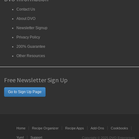
Contact Us
About DVO
Newsletter Signup
Privacy Policy
200% Guarantee
Other Resources
Free Newsletter Sign Up
Go to Sign Up Page
Home
Recipe Organizer
Recipe Apps
Add-Ons
Cookbooks
Yum!
Support
Copyright © 2025 DVO Enterprises