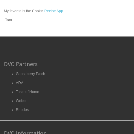
My favorite is the Cook'n
Recipe App
.
-Tom
DVO Partners
Gooseberry Patch
ADA
Taste of Home
Weber
Rhodes
DVO Information