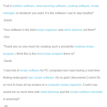
"Call it
nutrition software
,
meal planning software
,
cooking software
,
recipe
manager
, or whatever you want. It is the software I use to stay healthy!"
-David
"Your software is the best
recipe organizer
and
menu planner
out there!"
-Toni
"Thank you so very much for creating such a wonderful
cooking recipe
program
. I think this is the
best recipe program
there is!"
-Sarah
"I saw lots of
recipe software
for PC computers but I was having a hard time
finding really good
mac recipe software
. I'm so glad I discovered Cook'n! It's
so nice to have all my recipes in a
computer recipe organizer.
Cook'n has
saved me so much time with
meal planning
and the
recipe nutrition calculator
is amazing!!!
-Jill