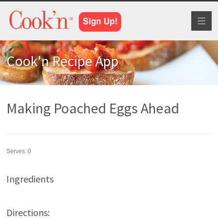
Toggl
naviga
Cook'n Recipe App
Making Poached Eggs Ahead
Serves:
0
Ingredients
Directions: