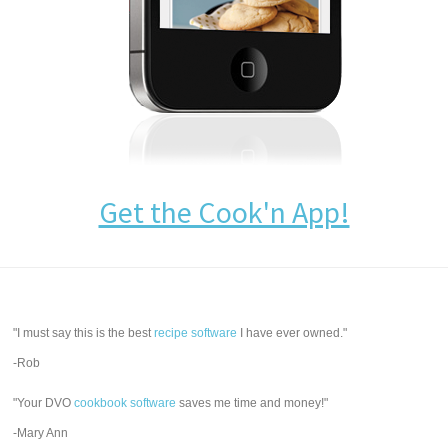
Get the Cook'n App!
"I must say this is the best
recipe software
I have ever owned."
-Rob
"Your DVO
cookbook software
saves me time and money!"
-Mary Ann