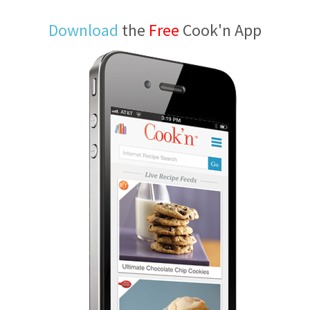
Download
the
Free
Cook'n App