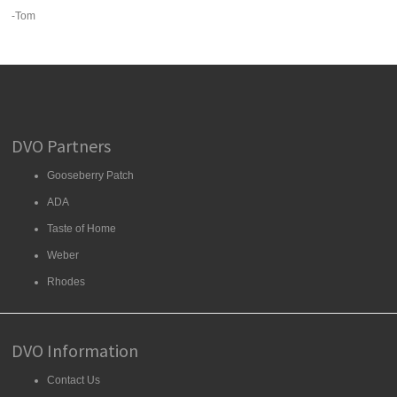
-Tom
DVO Partners
Gooseberry Patch
ADA
Taste of Home
Weber
Rhodes
DVO Information
Contact Us