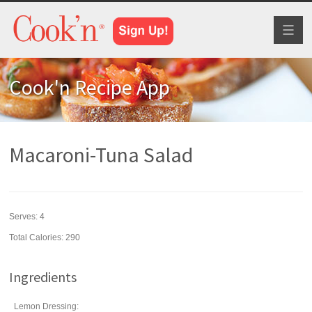
Toggl
naviga
Cook'n Recipe App
Macaroni-Tuna Salad
Serves:
4
Total Calories: 290
Ingredients
Lemon Dressing: