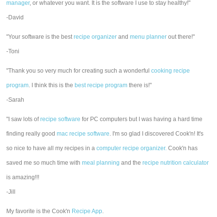
manager
, or whatever you want. It is the software I use to stay healthy!"
-David
"Your software is the best
recipe organizer
and
menu planner
out there!"
-Toni
"Thank you so very much for creating such a wonderful
cooking recipe
program
. I think this is the
best recipe program
there is!"
-Sarah
"I saw lots of
recipe software
for PC computers but I was having a hard time
finding really good
mac recipe software
. I'm so glad I discovered Cook'n! It's
so nice to have all my recipes in a
computer recipe organizer.
Cook'n has
saved me so much time with
meal planning
and the
recipe nutrition calculator
is amazing!!!
-Jill
My favorite is the Cook'n
Recipe App
.