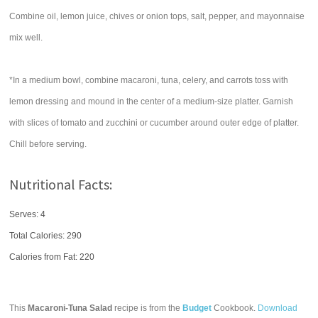
Combine oil, lemon juice, chives or onion tops, salt, pepper, and mayonnaise
mix well.
*In a medium bowl, combine macaroni, tuna, celery, and carrots toss with
lemon dressing and mound in the center of a medium-size platter. Garnish
with slices of tomato and zucchini or cucumber around outer edge of platter.
Chill before serving.
Nutritional Facts:
Serves: 4
Total Calories:
290
Calories from Fat: 220
This
Macaroni-Tuna Salad
recipe is from the
Budget
Cookbook.
Download