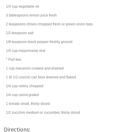
1/4
cup
vegetable oil
3
tablespoons
lemon juice
fresh
2
teaspoons
chives
chopped fresh or green onion tops
1/2
teaspoon
salt
1/8
teaspoon
black pepper
freshly ground
1/4
cup
mayonnaise
real
* Part two.
1
cup
macaroni
cooked and drained
1
(6 1/2-ounce) can
tuna
drained and flaked
1/4
cup
celery
chopped
1/4
cup
carrot
grated
1
tomato
small, thinly sliced
1/2
zucchini
medium or cucumber, thinly sliced
Directions: