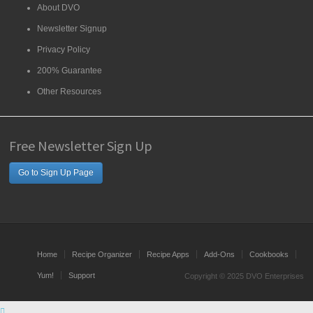
About DVO
Newsletter Signup
Privacy Policy
200% Guarantee
Other Resources
Free Newsletter Sign Up
Go to Sign Up Page
Home
Recipe Organizer
Recipe Apps
Add-Ons
Cookbooks
Yum!
Support
Copyright © 2025 DVO Enterprises