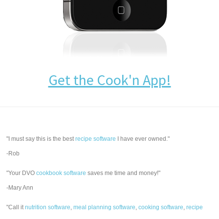
Get the Cook'n App!
"I must say this is the best
recipe software
I have ever owned."
-Rob
"Your DVO
cookbook software
saves me time and money!"
-Mary Ann
"Call it
nutrition software
,
meal planning software
,
cooking software
,
recipe