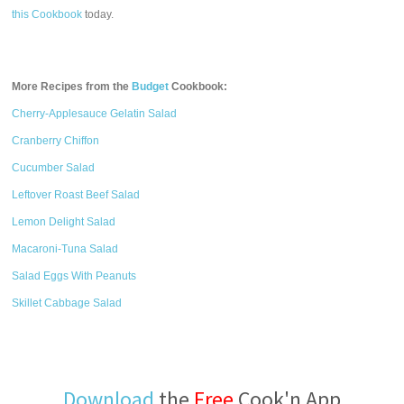
this Cookbook
today.
More Recipes from the
Budget
Cookbook:
Cherry-Applesauce Gelatin Salad
Cranberry Chiffon
Cucumber Salad
Leftover Roast Beef Salad
Lemon Delight Salad
Macaroni-Tuna Salad
Salad Eggs With Peanuts
Skillet Cabbage Salad
Download
the
Free
Cook'n App