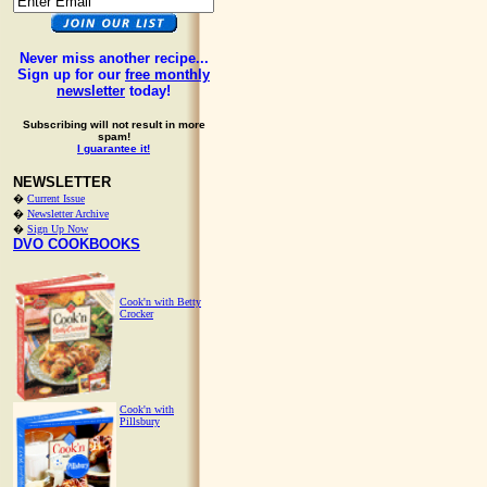
Never miss another recipe...
Sign up for our
free monthly
newsletter
today!
Subscribing will not result in more
spam!
I guarantee it!
NEWSLETTER
�
Current Issue
�
Newsletter Archive
�
Sign Up Now
DVO COOKBOOKS
Cook'n with Betty
Crocker
Cook'n with
Pillsbury