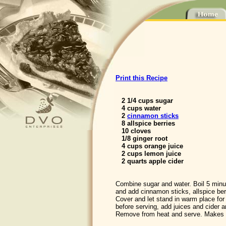
Print this Recipe
2 1/4 cups sugar
4 cups water
2
cinnamon sticks
8 allspice berries
10 cloves
1/8 ginger root
4 cups orange juice
2 cups lemon juice
2 quarts apple cider
Combine sugar and water. Boil 5 min
and add cinnamon sticks, allspice berr
Cover and let stand in warm place for 
before serving, add juices and cider an
Remove from heat and serve. Makes 3