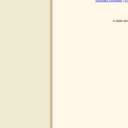
Affiliate Program
|
Pr
© 2008 DVO 