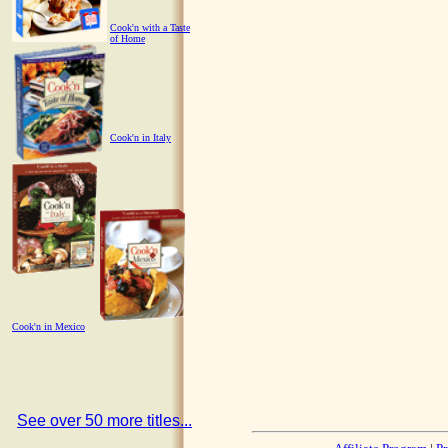
Cook'n with a Taste
of Home
Cook'n in Italy
Cook'n in Mexico
See over 50 more titles...