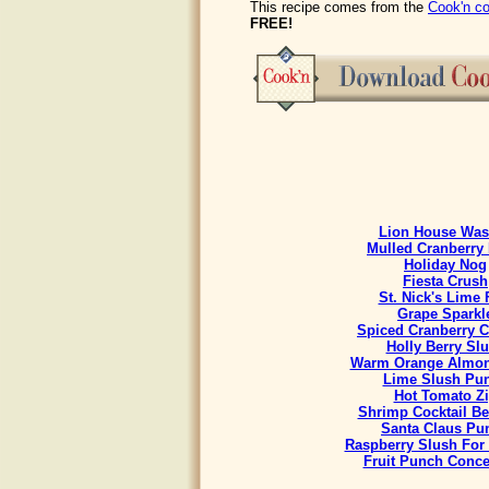
This recipe comes from the
Cook'n co
FREE!
Lion House Was
Mulled Cranberry 
Holiday Nog
Fiesta Crush
St. Nick's Lime 
Grape Sparkl
Spiced Cranberry C
Holly Berry Sl
Warm Orange Almon
Lime Slush Pu
Hot Tomato Z
Shrimp Cocktail B
Santa Claus Pu
Raspberry Slush For
Fruit Punch Conce