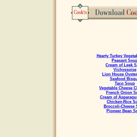
Hearty Turkey Vegeta
Peasant Sou
Cream of Leek 
Vichyssoise
Lion House Oyste
Seafood Bisq
Taco Soup
Vegetable Cheese 
French Onion S
Cream of Asparagu
Chicken-Rice S
Broccoli-Cheese
Pioneer Bean S