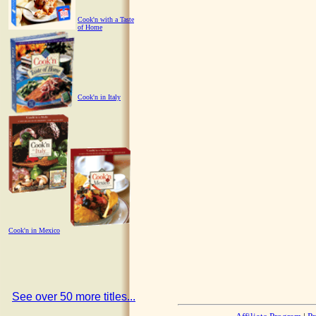
Cook'n with a Taste
of Home
Cook'n in Italy
Cook'n in Mexico
See over 50 more titles...