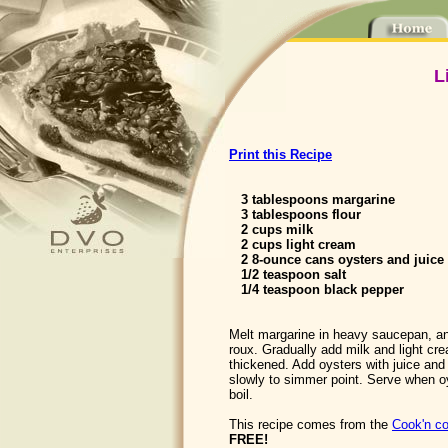
L
Print this Recipe
3 tablespoons margarine
3 tablespoons flour
2 cups milk
2 cups light cream
2 8-ounce cans oysters and juice
1/2 teaspoon salt
1/4 teaspoon black pepper
Melt margarine in heavy saucepan, and
roux. Gradually add milk and light crea
thickened. Add oysters with juice an
slowly to simmer point. Serve when oy
boil.
This recipe comes from the
Cook'n co
FREE!