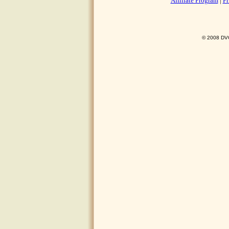
Affiliate Program
|
Pr
© 2008 DVO 