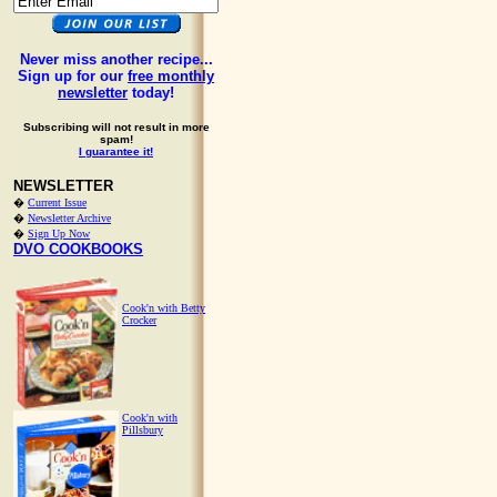
Never miss another recipe...
Sign up for our
free monthly
newsletter
today!
Subscribing will not result in more
spam!
I guarantee it!
NEWSLETTER
�
Current Issue
�
Newsletter Archive
�
Sign Up Now
DVO COOKBOOKS
Cook'n with Betty
Crocker
Cook'n with
Pillsbury