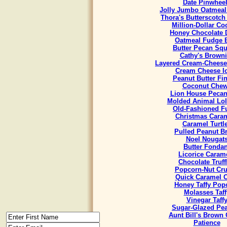
Date Pinwhee
Jolly Jumbo Oatmeal
Thora's Butterscotch
Million-Dollar Co
Honey Chocolate 
Oatmeal Fudge 
Butter Pecan Sq
Cathy's Brown
Layered Cream-Cheese
Cream Cheese I
Peanut Butter Fi
Coconut Che
Lion House Pecan
Molded Animal Lol
Old-Fashioned F
Christmas Cara
Caramel Turtl
Pulled Peanut Bri
Noel Nougat
Butter Fondan
Licorice Caram
Chocolate Truff
Popcorn-Nut Cr
Quick Caramel 
Honey Taffy Pop
Molasses Taff
Vinegar Taff
Sugar-Glazed Pe
Aunt Bill's Brown
Patience