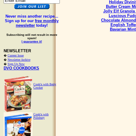
Holiday Divini
Butter Cream Mi
Jolly Elf Granola
Luscious Fud
Never miss another recipe...
Chocolate Almond
Sign up for our
free monthly
English Toffe
newsletter
today!
Bavarian Mint
Subscribing will not result in more
spam!
I guarantee it!
NEWSLETTER
�
Current Issue
�
Newsletter Archive
�
Sign Up Now
DVO COOKBOOKS
Cook'n with Betty
Crocker
Cook'n with
Pillsbury