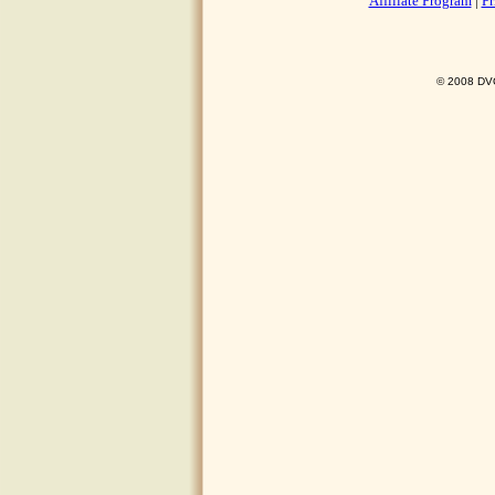
Affiliate Program
|
Pr
© 2008 DVO 