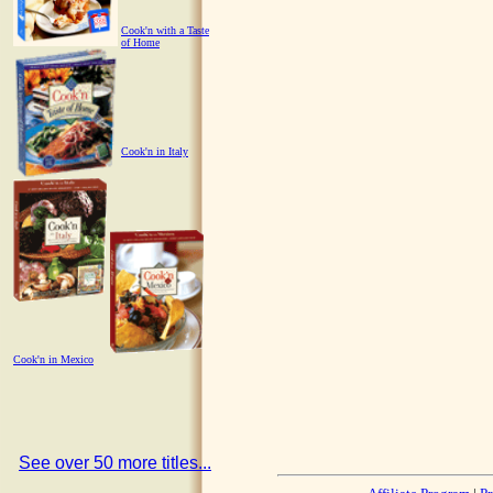
Cook'n with a Taste
of Home
Cook'n in Italy
Cook'n in Mexico
See over 50 more titles...