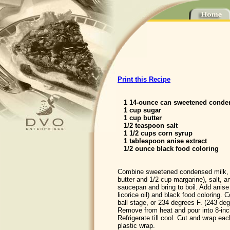
Print this Recipe
1 14-ounce can sweetened conde
1 cup sugar
1 cup butter
1/2 teaspoon salt
1 1/2 cups corn syrup
1 tablespoon anise extract
1/2 ounce black food coloring
Combine sweetened condensed milk, su
butter and 1/2 cup margarine), salt, 
saucepan and bring to boil. Add anise f
licorice oil) and black food coloring. C
ball stage, or 234 degrees F. (243 deg
Remove from heat and pour into 8-inc
Refrigerate till cool. Cut and wrap ea
plastic wrap.