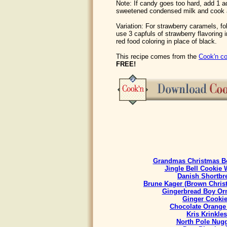
Note: If candy goes too hard, add 1 ad
sweetened condensed milk and cook 
Variation: For strawberry caramels, f
use 3 capfuls of strawberry flavoring 
red food coloring in place of black.
This recipe comes from the
Cook'n co
FREE!
Grandmas Christmas Be
Jingle Bell Cookie 
Danish Shortbr
Brune Kager (Brown Chris
Gingerbread Boy Or
Ginger Cooki
Chocolate Orange
Kris Krinkles
North Pole Nug