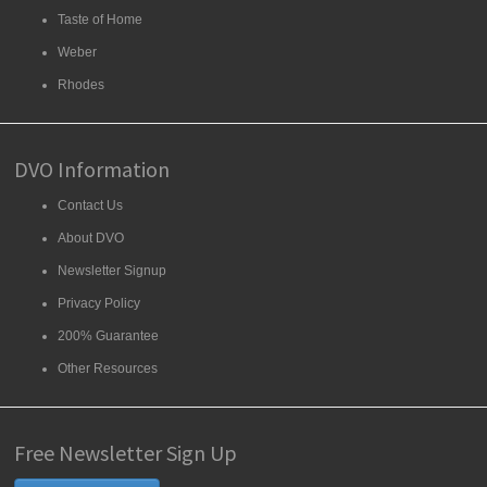
Taste of Home
Weber
Rhodes
DVO Information
Contact Us
About DVO
Newsletter Signup
Privacy Policy
200% Guarantee
Other Resources
Free Newsletter Sign Up