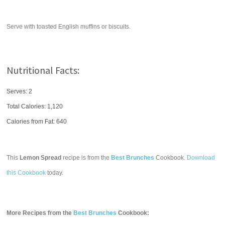
Serve with toasted English muffins or biscuits.
Nutritional Facts:
Serves: 2
Total Calories:
1,120
Calories from Fat: 640
This
Lemon Spread
recipe is from the
Best Brunches
Cookbook.
Download
this Cookbook
today.
More Recipes from the
Best Brunches
Cookbook: