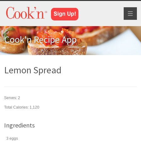
Toggl
naviga
Cook'n Recipe App
Lemon Spread
Serves:
2
Total Calories: 1,120
Ingredients
3
eggs