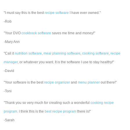
"I must say this is the best
recipe software
I have ever owned."
-Rob
"Your DVO
cookbook software
saves me time and money!"
-Mary Ann
"Call it
nutrition software
,
meal planning software
,
cooking software
,
recipe
manager
, or whatever you want. It is the software I use to stay healthy!"
-David
"Your software is the best
recipe organizer
and
menu planner
out there!"
-Toni
"Thank you so very much for creating such a wonderful
cooking recipe
program
. I think this is the
best recipe program
there is!"
-Sarah