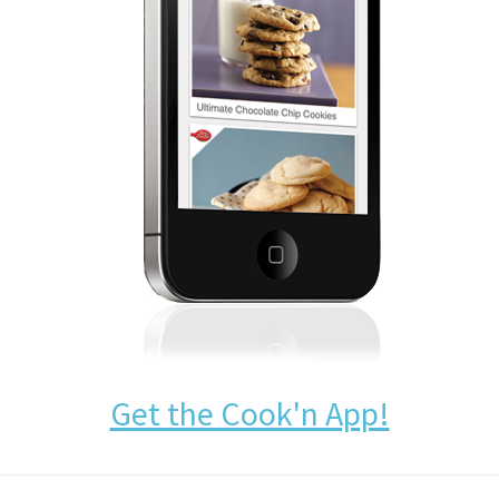
Get the Cook'n App!