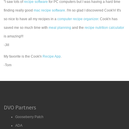
"I saw lots of
recipe software
for PC computers but I was having a hard time
finding really good
mac recipe software
. I'm so glad I discovered Cook'n! It's
so nice to have all my recipes in a
computer recipe organizer.
Cook'n has
saved me so much time with
meal planning
and the
recipe nutrition calculator
is amazing!!!
-Jill
My favorite is the Cook'n
Recipe App
.
-Tom
DVO Partners
Gooseberry Patch
ADA