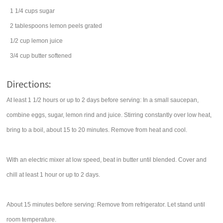
1 1/4
cups
sugar
2
tablespoons
lemon peels
grated
1/2
cup
lemon juice
3/4
cup
butter
softened
Directions:
At least 1 1/2 hours or up to 2 days before serving: In a small saucepan,
combine eggs, sugar, lemon rind and juice. Stirring constantly over low heat,
bring to a boil, about 15 to 20 minutes. Remove from heat and cool.
With an electric mixer at low speed, beat in butter until blended. Cover and
chill at least 1 hour or up to 2 days.
About 15 minutes before serving: Remove from refrigerator. Let stand until
room temperature.