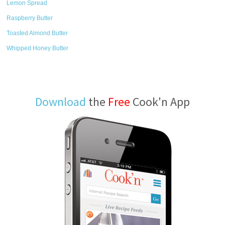
Lemon Spread
Raspberry Butter
Toasted Almond Butter
Whipped Honey Butter
Download
the
Free
Cook'n App