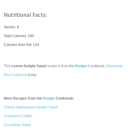
Nutritional Facts:
Serves: 8
Total Calories:
195
Calories from Fat: 134
This
Lemon Delight Salad
recipe is from the
Budget
Cookbook.
Download
this Cookbook
today.
More Recipes from the
Budget
Cookbook:
Cherry-Applesauce Gelatin Salad
Cranberry Chiffon
Cucumber Salad