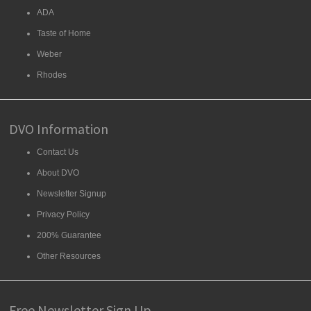
ADA
Taste of Home
Weber
Rhodes
DVO Information
Contact Us
About DVO
Newsletter Signup
Privacy Policy
200% Guarantee
Other Resources
Free Newsletter Sign Up