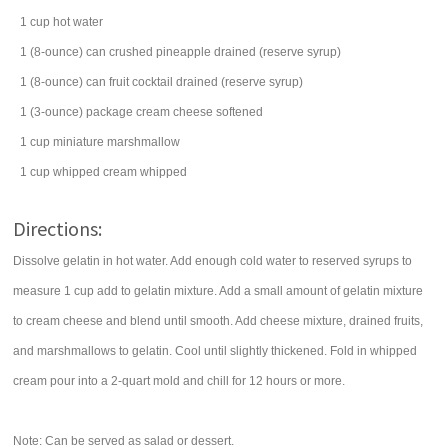
1
cup
hot water
1
(8-ounce) can
crushed pineapple
drained (reserve syrup)
1
(8-ounce) can
fruit cocktail
drained (reserve syrup)
1
(3-ounce) package
cream cheese
softened
1
cup
miniature marshmallow
1
cup
whipped cream
whipped
Directions:
Dissolve gelatin in hot water. Add enough cold water to reserved syrups to
measure 1 cup add to gelatin mixture. Add a small amount of gelatin mixture
to cream cheese and blend until smooth. Add cheese mixture, drained fruits,
and marshmallows to gelatin. Cool until slightly thickened. Fold in whipped
cream pour into a 2-quart mold and chill for 12 hours or more.
Note: Can be served as salad or dessert.