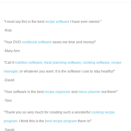
"I must say this is the best
recipe software
I have ever owned."
-Rob
"Your DVO
cookbook software
saves me time and money!"
-Mary Ann
"Call it
nutrition software
,
meal planning software
,
cooking software
,
recipe
manager
, or whatever you want. It is the software I use to stay healthy!"
-David
"Your software is the best
recipe organizer
and
menu planner
out there!"
-Toni
"Thank you so very much for creating such a wonderful
cooking recipe
program
. I think this is the
best recipe program
there is!"
-Sarah