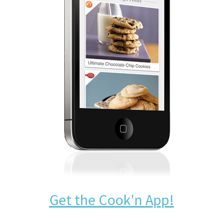
Get the Cook'n App!