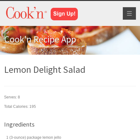
Toggl
naviga
Cook'n Recipe App
Lemon Delight Salad
Serves:
8
Total Calories: 195
Ingredients
1
(3-ounce) package
lemon jello