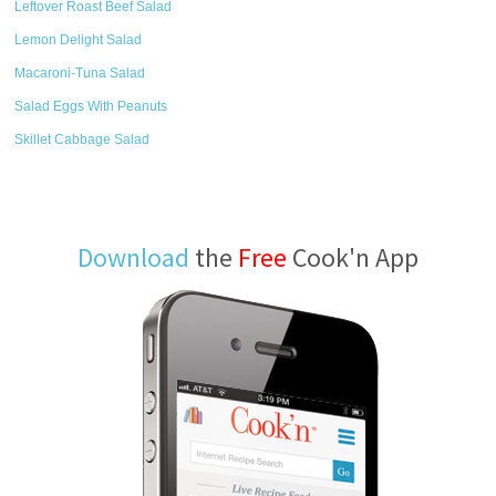
Leftover Roast Beef Salad
Lemon Delight Salad
Macaroni-Tuna Salad
Salad Eggs With Peanuts
Skillet Cabbage Salad
Download
the
Free
Cook'n App