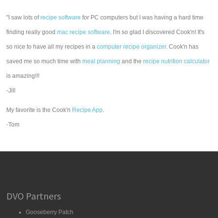
"I saw lots of
recipe software
for PC computers but I was having a hard time
finding really good
mac recipe software
. I'm so glad I discovered Cook'n! It's
so nice to have all my recipes in a
computer recipe organizer.
Cook'n has
saved me so much time with
meal planning
and the
recipe nutrition calculator
is amazing!!!
-Jill
My favorite is the Cook'n
Recipe App
.
-Tom
DVO Partners
Gooseberry Patch