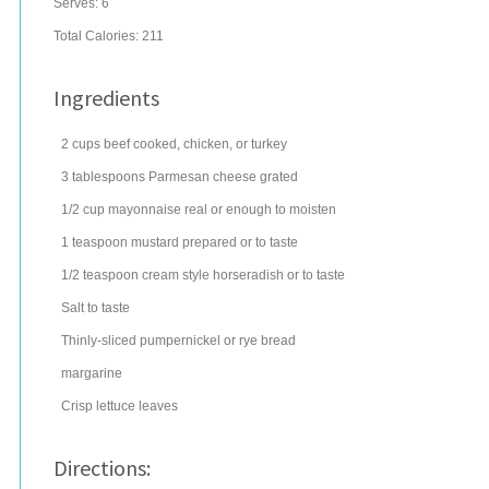
Serves:
6
Total Calories: 211
Ingredients
2
cups
beef
cooked, chicken, or turkey
3
tablespoons
Parmesan cheese
grated
1/2
cup
mayonnaise
real or enough to moisten
1
teaspoon
mustard
prepared or to taste
1/2
teaspoon
cream style horseradish
or to taste
Salt to taste
Thinly-sliced pumpernickel or rye bread
margarine
Crisp lettuce leaves
Directions: