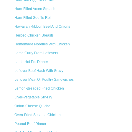
Ham And Egg Casserole
Ham-Filled Acorn Squash
Ham-Filled Soufflé Roll
Hawaiian Ribbon Beef And Onions
Herbed Chicken Breasts
Homemade Noodles With Chicken
Lamb Curry From Leftovers
Lamb Hot Pot Dinner
Leftover Beef Hash With Gravy
Leftover Meat Or Poultry Sandwiches
Lemon-Breaded Fried Chicken
Liver-Vegetable Stir-Fry
Onion-Cheese Quiche
Oven-Fried Sesame Chicken
Peanut-Beef Dinner