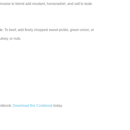
naise to blend add mustard, horseradish, and salt to taste.
te: To beef, add finely chopped sweet pickle, green onion, or
tney, or nuts.
okbook.
Download this Cookbook
today.