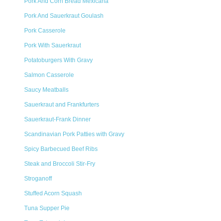
Pork And Corn Bread Mexicana
Pork And Sauerkraut Goulash
Pork Casserole
Pork With Sauerkraut
Potatoburgers With Gravy
Salmon Casserole
Saucy Meatballs
Sauerkraut and Frankfurters
Sauerkraut-Frank Dinner
Scandinavian Pork Patties with Gravy
Spicy Barbecued Beef Ribs
Steak and Broccoli Stir-Fry
Stroganoff
Stuffed Acorn Squash
Tuna Supper Pie