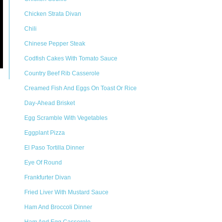
Chicken Strata Divan
Chili
Chinese Pepper Steak
Codfish Cakes With Tomato Sauce
Country Beef Rib Casserole
Creamed Fish And Eggs On Toast Or Rice
Day-Ahead Brisket
Egg Scramble With Vegetables
Eggplant Pizza
El Paso Tortilla Dinner
Eye Of Round
Frankfurter Divan
Fried Liver With Mustard Sauce
Ham And Broccoli Dinner