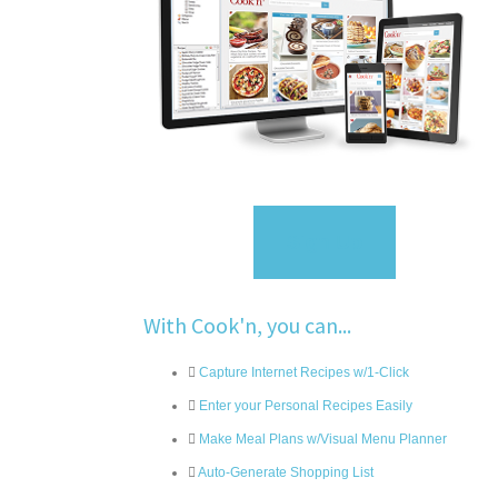
Sign Up
With Cook'n, you can...
Capture Internet Recipes w/1-Click
Enter your Personal Recipes Easily
Make Meal Plans w/Visual Menu Planner
Auto-Generate Shopping List