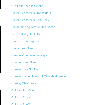
"No-Fail" Cheese Soufflé
Baked Beans With Frankfurters
Baked Beans With Ham Hock
Baked Whiting With Shrimp Sauce
Beef And Vegetable Pie
Broiled Tuna Burgers
Brown Beef Stew
Campers' Summer Sausage
Charlie's Beef Stew
Cheese-Rice Soufflé
Cheese-Stuffed Manicotti With Meat Sauce
Cheesy Chili Strata
Chicken And Corn
Chicken Crepes
Chicken Soufflé