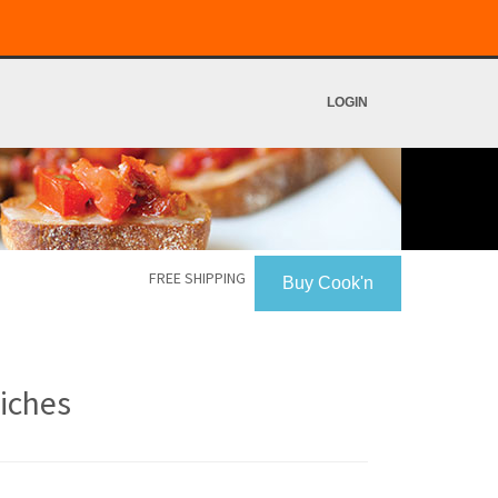
LOGIN
FREE SHIPPING
Buy Cook'n
iches