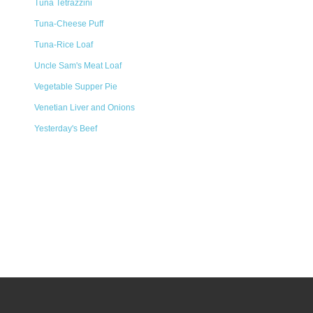
Tuna Tetrazzini
Tuna-Cheese Puff
Tuna-Rice Loaf
Uncle Sam's Meat Loaf
Vegetable Supper Pie
Venetian Liver and Onions
Yesterday's Beef