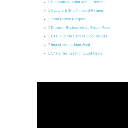
Calculate Nutrition of Your Recipes
Capture & Sync Pinterest Recipes
Scan Printed Recipes
Discover Recipes w/Live Recipe Feed
Use Snip-It to Capture Blog Recipes
Import recipes from Word
Share Recipes with Social Media