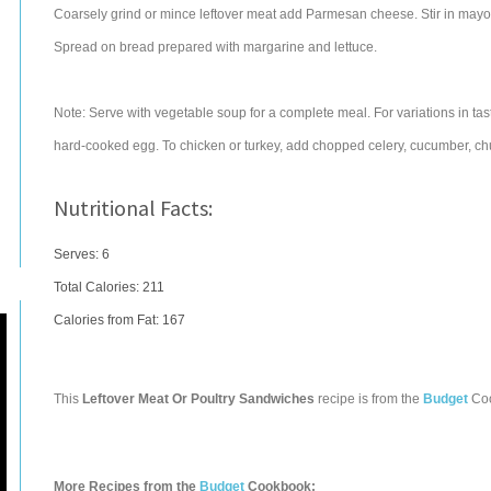
Coarsely grind or mince leftover meat add Parmesan cheese. Stir in mayon
Spread on bread prepared with margarine and lettuce.
Note: Serve with vegetable soup for a complete meal. For variations in tas
hard-cooked egg. To chicken or turkey, add chopped celery, cucumber, chu
Nutritional Facts:
Serves: 6
Total Calories:
211
Calories from Fat: 167
This
Leftover Meat Or Poultry Sandwiches
recipe is from the
Budget
Co
More Recipes from the
Budget
Cookbook: