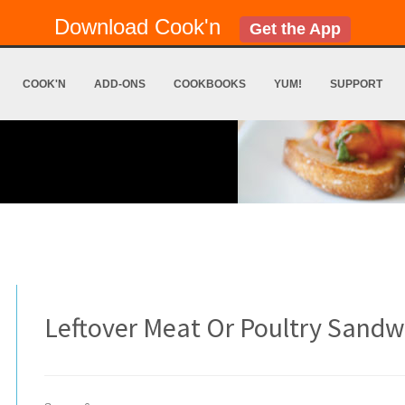
Download Cook'n
Get the App
COOK'N
ADD-ONS
COOKBOOKS
YUM!
SUPPORT
Leftover Meat Or Poultry Sandw