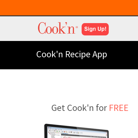
Cook'n Recipe App
Get Cook'n for
FREE