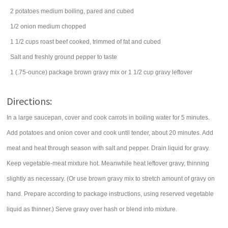
2
potatoes
medium boiling, pared and cubed
1/2
onion
medium chopped
1 1/2
cups
roast beef
cooked, trimmed of fat and cubed
Salt and freshly ground pepper to taste
1
(.75-ounce) package
brown gravy mix
or 1 1/2 cup gravy leftover
Directions:
In a large saucepan, cover and cook carrots in boiling water for 5 minutes.
Add potatoes and onion cover and cook until tender, about 20 minutes. Add
meat and heat through season with salt and pepper. Drain liquid for gravy.
Keep vegetable-meat mixture hot. Meanwhile heat leftover gravy, thinning
slightly as necessary. (Or use brown gravy mix to stretch amount of gravy on
hand. Prepare according to package instructions, using reserved vegetable
liquid as thinner.) Serve gravy over hash or blend into mixture.