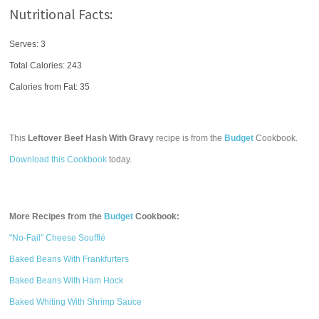
Nutritional Facts:
Serves: 3
Total Calories:
243
Calories from Fat: 35
This
Leftover Beef Hash With Gravy
recipe is from the
Budget
Cookbook.
Download this Cookbook
today.
More Recipes from the
Budget
Cookbook:
"No-Fail" Cheese Soufflé
Baked Beans With Frankfurters
Baked Beans With Ham Hock
Baked Whiting With Shrimp Sauce