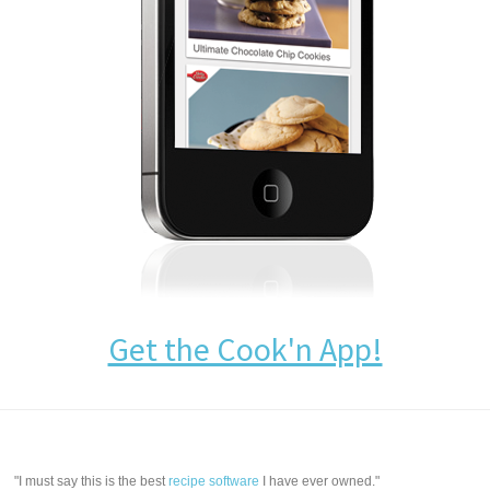
Get the Cook'n App!
"I must say this is the best
recipe software
I have ever owned."