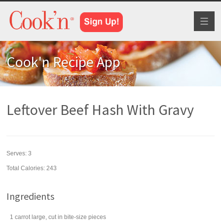
Toggl
naviga
Cook'n Recipe App
Leftover Beef Hash With Gravy
Serves:
3
Total Calories: 243
Ingredients
1
carrot
large, cut in bite-size pieces