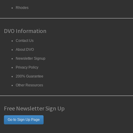
Rhodes
DVO Information
Contact Us
About DVO
Newsletter Signup
Privacy Policy
200% Guarantee
Other Resources
Free Newsletter Sign Up
Go to Sign Up Page