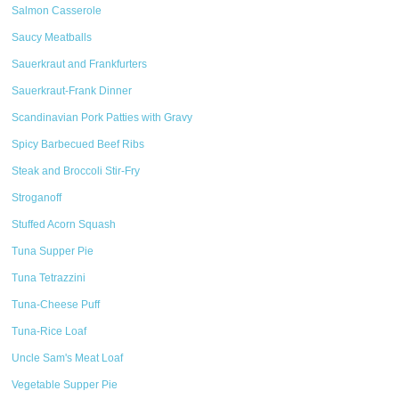
Salmon Casserole
Saucy Meatballs
Sauerkraut and Frankfurters
Sauerkraut-Frank Dinner
Scandinavian Pork Patties with Gravy
Spicy Barbecued Beef Ribs
Steak and Broccoli Stir-Fry
Stroganoff
Stuffed Acorn Squash
Tuna Supper Pie
Tuna Tetrazzini
Tuna-Cheese Puff
Tuna-Rice Loaf
Uncle Sam's Meat Loaf
Vegetable Supper Pie