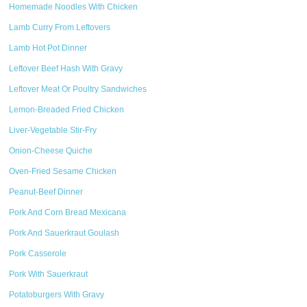
Homemade Noodles With Chicken
Lamb Curry From Leftovers
Lamb Hot Pot Dinner
Leftover Beef Hash With Gravy
Leftover Meat Or Poultry Sandwiches
Lemon-Breaded Fried Chicken
Liver-Vegetable Stir-Fry
Onion-Cheese Quiche
Oven-Fried Sesame Chicken
Peanut-Beef Dinner
Pork And Corn Bread Mexicana
Pork And Sauerkraut Goulash
Pork Casserole
Pork With Sauerkraut
Potatoburgers With Gravy