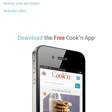
Venetian Liver and Onions
Yesterday's Beef
Download
the
Free
Cook'n App