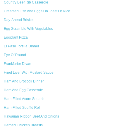
Country Beef Rib Casserole
Creamed Fish And Eggs On Toast Or Rice
Day-Ahead Brisket
Egg Scramble With Vegetables
Eggplant Pizza
El Paso Tortilla Dinner
Eye Of Round
Frankfurter Divan
Fried Liver With Mustard Sauce
Ham And Broccoli Dinner
Ham And Egg Casserole
Ham-Filled Acorn Squash
Ham-Filled Soufflé Roll
Hawaiian Ribbon Beef And Onions
Herbed Chicken Breasts