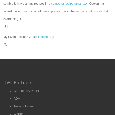
so nice to have all my recipes in a
computer recipe organizer.
Cook'n has
saved me so much time with
meal planning
and the
recipe nutrition calculator
is amazing!!!
-Jill
My favorite is the Cook'n
Recipe App
.
-Tom
DVO Partners
Gooseberry Patch
ADA
Taste of Home
Weber