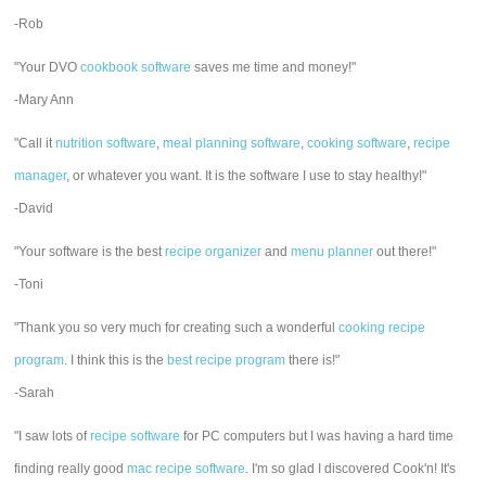
-Rob
"Your DVO
cookbook software
saves me time and money!"
-Mary Ann
"Call it
nutrition software
,
meal planning software
,
cooking software
,
recipe
manager
, or whatever you want. It is the software I use to stay healthy!"
-David
"Your software is the best
recipe organizer
and
menu planner
out there!"
-Toni
"Thank you so very much for creating such a wonderful
cooking recipe
program
. I think this is the
best recipe program
there is!"
-Sarah
"I saw lots of
recipe software
for PC computers but I was having a hard time
finding really good
mac recipe software
. I'm so glad I discovered Cook'n! It's