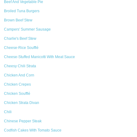
Beef And Vegetable Pie
Broiled Tuna Burgers
Brown Beef Stew
Campers' Summer Sausage
Charlie's Beef Stew
Cheese-Rice Soufflé
Cheese-Stuffed Manicotti With Meat Sauce
Cheesy Chili Strata
Chicken And Corn
Chicken Crepes
Chicken Soufflé
Chicken Strata Divan
Chili
Chinese Pepper Steak
Codfish Cakes With Tomato Sauce