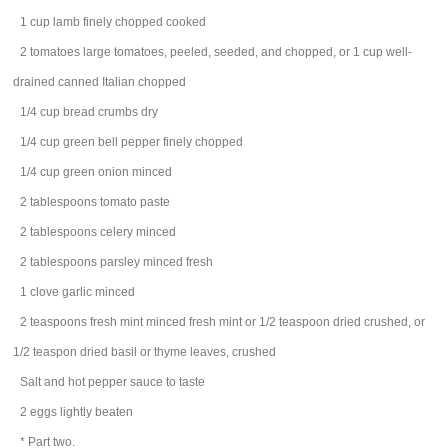
1
cup
lamb
finely chopped cooked
2
tomatoes
large tomatoes, peeled, seeded, and chopped, or 1 cup well-
drained canned Italian chopped
1/4
cup
bread crumbs
dry
1/4
cup
green bell pepper
finely chopped
1/4
cup
green onion
minced
2
tablespoons
tomato paste
2
tablespoons
celery
minced
2
tablespoons
parsley
minced fresh
1
clove
garlic
minced
2
teaspoons
fresh mint
minced fresh mint or 1/2 teaspoon dried crushed, or
1/2 teaspon dried basil or thyme leaves, crushed
Salt and hot pepper sauce to taste
2
eggs
lightly beaten
* Part two.