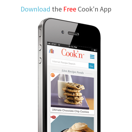
Download
the
Free
Cook'n App