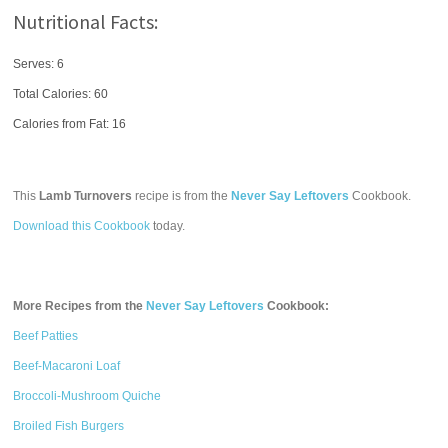
Nutritional Facts:
Serves: 6
Total Calories:
60
Calories from Fat: 16
This
Lamb Turnovers
recipe is from the
Never Say Leftovers
Cookbook.
Download this Cookbook
today.
More Recipes from the
Never Say Leftovers
Cookbook:
Beef Patties
Beef-Macaroni Loaf
Broccoli-Mushroom Quiche
Broiled Fish Burgers