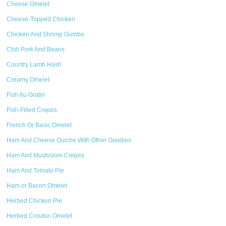
Cheese Omelet
Cheese-Topped Chicken
Chicken And Shrimp Gumbo
Chili Pork And Beans
Country Lamb Hash
Creamy Omelet
Fish Au Gratin
Fish-Filled Crepes
French Or Basic Omelet
Ham And Cheese Quiche With Other Goodies
Ham And Mushroom Crepes
Ham And Tomato Pie
Ham or Bacon Omelet
Herbed Chicken Pie
Herbed Crouton Omelet