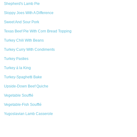
Shepherd's Lamb Pie
Sloppy Joes With A Difference
Sweet And Sour Pork
Texas Beef Pie With Corn Bread Topping
Turkey Chili With Beans
Turkey Curry With Condiments
Turkey Pasties
Turkey á la King
Turkey-Spaghetti Bake
Upside-Down Beef Quiche
Vegetable Soufflé
Vegetable-Fish Soufflé
Yugoslavian Lamb Casserole