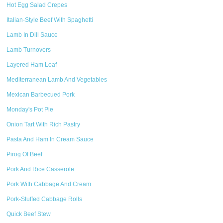
Hot Egg Salad Crepes
Italian-Style Beef With Spaghetti
Lamb In Dill Sauce
Lamb Turnovers
Layered Ham Loaf
Mediterranean Lamb And Vegetables
Mexican Barbecued Pork
Monday's Pot Pie
Onion Tart With Rich Pastry
Pasta And Ham In Cream Sauce
Pirog Of Beef
Pork And Rice Casserole
Pork With Cabbage And Cream
Pork-Stuffed Cabbage Rolls
Quick Beef Stew