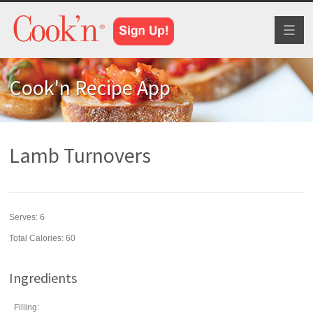
Toggl
naviga
Cook'n Recipe App
Lamb Turnovers
Serves:
6
Total Calories: 60
Ingredients
Filling: