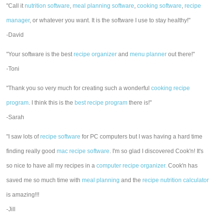
"Call it
nutrition software
,
meal planning software
,
cooking software
,
recipe
manager
, or whatever you want. It is the software I use to stay healthy!"
-David
"Your software is the best
recipe organizer
and
menu planner
out there!"
-Toni
"Thank you so very much for creating such a wonderful
cooking recipe
program
. I think this is the
best recipe program
there is!"
-Sarah
"I saw lots of
recipe software
for PC computers but I was having a hard time
finding really good
mac recipe software
. I'm so glad I discovered Cook'n! It's
so nice to have all my recipes in a
computer recipe organizer.
Cook'n has
saved me so much time with
meal planning
and the
recipe nutrition calculator
is amazing!!!
-Jill