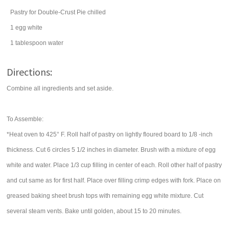
Pastry for Double-Crust Pie chilled
1
egg
white
1
tablespoon
water
Directions:
Combine all ingredients and set aside.
To Assemble:
*Heat oven to 425° F. Roll half of pastry on lightly floured board to 1/8 -inch
thickness. Cut 6 circles 5 1/2 inches in diameter. Brush with a mixture of egg
white and water. Place 1/3 cup filling in center of each. Roll other half of pastry
and cut same as for first half. Place over filling crimp edges with fork. Place on
greased baking sheet brush tops with remaining egg white mixture. Cut
several steam vents. Bake until golden, about 15 to 20 minutes.