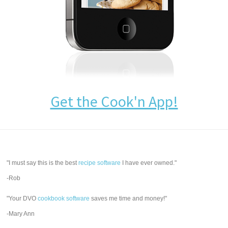
Get the Cook'n App!
"I must say this is the best
recipe software
I have ever owned."
-Rob
"Your DVO
cookbook software
saves me time and money!"
-Mary Ann