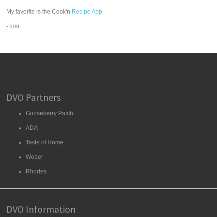
My favorite is the Cook'n
Recipe App
.
-Tom
DVO Partners
Gooseberry Patch
ADA
Taste of Home
Weber
Rhodes
DVO Information