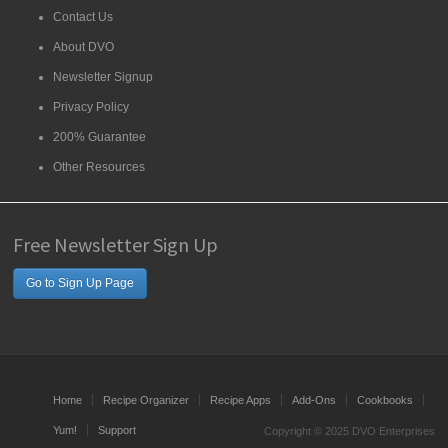
Contact Us
About DVO
Newsletter Signup
Privacy Policy
200% Guarantee
Other Resources
Free Newsletter Sign Up
Go to Sign Up Page
Home
Recipe Organizer
Recipe Apps
Add-Ons
Cookbooks
Yum!
Support
Copyright © 2025 DVO Enterprises