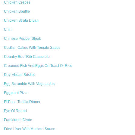
Chicken Crepes
Chicken Soufflé
Chicken Strata Divan
Chili
Chinese Pepper Steak
Codfish Cakes With Tomato Sauce
Country Beef Rib Casserole
Creamed Fish And Eggs On Toast Or Rice
Day-Ahead Brisket
Egg Scramble With Vegetables
Eggplant Pizza
El Paso Tortilla Dinner
Eye Of Round
Frankfurter Divan
Fried Liver With Mustard Sauce