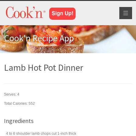
Toggl
naviga
Cook'n Recipe App
Lamb Hot Pot Dinner
Serves:
4
Total Calories: 552
Ingredients
4 to 6
shoulder lamb chops
cut 1-inch thick