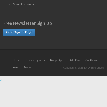
Other Resources
Free Newsletter Sign Up
Go to Sign Up Page
Home
Recipe Organizer
Recipe Apps
Add-Ons
Cookbooks
Yum!
Support
Copyright © 2025 DVO Enterprises