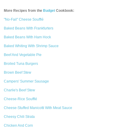
More Recipes from the
Budget
Cookbook:
"No-Fail" Cheese Soufflé
Baked Beans With Frankfurters
Baked Beans With Ham Hock
Baked Whiting With Shrimp Sauce
Beef And Vegetable Pie
Broiled Tuna Burgers
Brown Beef Stew
Campers' Summer Sausage
Charlie's Beef Stew
Cheese-Rice Soufflé
Cheese-Stuffed Manicotti With Meat Sauce
Cheesy Chili Strata
Chicken And Corn