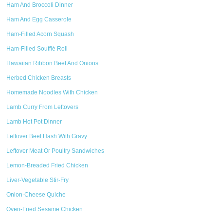
Ham And Broccoli Dinner
Ham And Egg Casserole
Ham-Filled Acorn Squash
Ham-Filled Soufflé Roll
Hawaiian Ribbon Beef And Onions
Herbed Chicken Breasts
Homemade Noodles With Chicken
Lamb Curry From Leftovers
Lamb Hot Pot Dinner
Leftover Beef Hash With Gravy
Leftover Meat Or Poultry Sandwiches
Lemon-Breaded Fried Chicken
Liver-Vegetable Stir-Fry
Onion-Cheese Quiche
Oven-Fried Sesame Chicken