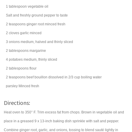
1
tablespoon
vegetable oil
Salt and freshly ground pepper to taste
2
teaspoons
ginger root
minced fresh
2
cloves
garlic
minced
3
onions
medium, halved and thinly sliced
2
tablespoons
margarine
4
potatoes
medium, thinly sliced
2
tablespoons
flour
2
teaspoons
beef bouillon
dissolved in 2/3 cup boiling water
parsley
Minced fresh
Directions:
Heat oven to 350° F. Trim excess fat from chops. Brown in vegetable oil and
place in a greased 9 x 13-inch baking dish sprinkle with salt and pepper.
Combine ginger root, garlic, and onions, tossing to blend sauté lightly in