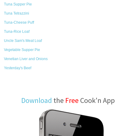
Tuna Supper Pie
Tuna Tetrazzini
Tuna-Cheese Puff
Tuna-Rice Loaf
Uncle Sam's Meat Loaf
Vegetable Supper Pie
Venetian Liver and Onions
Yesterday's Beef
Download
the
Free
Cook'n App