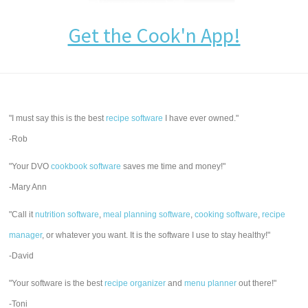
Get the Cook'n App!
"I must say this is the best
recipe software
I have ever owned."
-Rob
"Your DVO
cookbook software
saves me time and money!"
-Mary Ann
"Call it
nutrition software
,
meal planning software
,
cooking software
,
recipe
manager
, or whatever you want. It is the software I use to stay healthy!"
-David
"Your software is the best
recipe organizer
and
menu planner
out there!"
-Toni