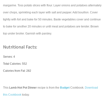
margarine. Toss potato slices with flour. Layer onions and potatoes alternately
over chops, sprinkling each layer with salt and pepper. Add bouillon. Cover
tightly with foil and bake for 50 minutes. Baste vegetables cover and continue
to bake for another 20 minutes or until meat and potatoes are tender. Brown
top under broiler. Garnish with parsley.
Nutritional Facts:
Serves: 4
Total Calories:
552
Calories from Fat: 282
This
Lamb Hot Pot Dinner
recipe is from the
Budget
Cookbook.
Download
this Cookbook
today.