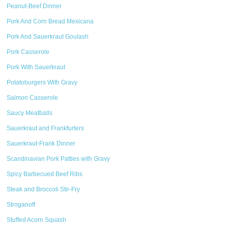
Peanut-Beef Dinner
Pork And Corn Bread Mexicana
Pork And Sauerkraut Goulash
Pork Casserole
Pork With Sauerkraut
Potatoburgers With Gravy
Salmon Casserole
Saucy Meatballs
Sauerkraut and Frankfurters
Sauerkraut-Frank Dinner
Scandinavian Pork Patties with Gravy
Spicy Barbecued Beef Ribs
Steak and Broccoli Stir-Fry
Stroganoff
Stuffed Acorn Squash