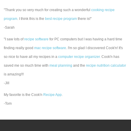
"Thank you so very much for creating such a wonderful
cooking recipe
program
. I think this is the
best recipe program
there is!"
-Sarah
"I saw lots of
recipe software
for PC computers but I was having a hard time
finding really good
mac recipe software
. I'm so glad I discovered Cook'n! It's
so nice to have all my recipes in a
computer recipe organizer.
Cook'n has
saved me so much time with
meal planning
and the
recipe nutrition calculator
is amazing!!!
-Jill
My favorite is the Cook'n
Recipe App
.
-Tom