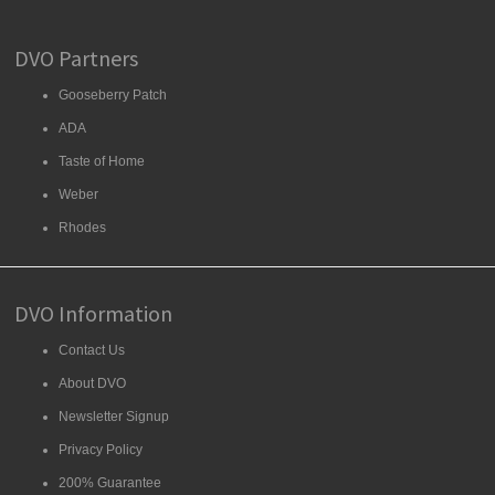
DVO Partners
Gooseberry Patch
ADA
Taste of Home
Weber
Rhodes
DVO Information
Contact Us
About DVO
Newsletter Signup
Privacy Policy
200% Guarantee