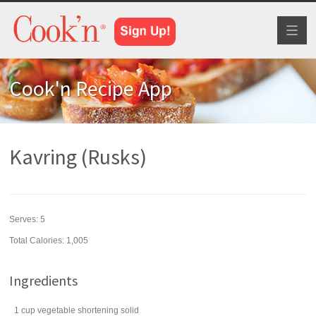
Toggl
naviga
Cook'n Recipe App
Kavring (Rusks)
Serves:
5
Total Calories: 1,005
Ingredients
1
cup
vegetable shortening
solid