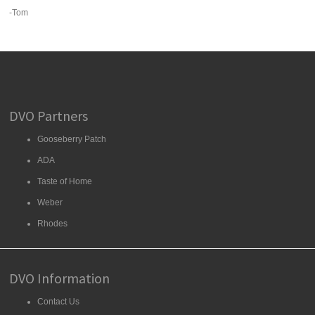
-Tom
DVO Partners
Gooseberry Patch
ADA
Taste of Home
Weber
Rhodes
DVO Information
Contact Us