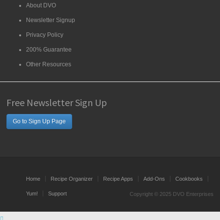
About DVO
Newsletter Signup
Privacy Policy
200% Guarantee
Other Resources
Free Newsletter Sign Up
Go to Sign Up Page
Home
Recipe Organizer
Recipe Apps
Add-Ons
Cookbooks
Yum!
Support
Copyright © 2025 DVO Enterprises