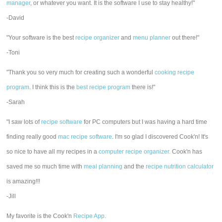
manager
, or whatever you want. It is the software I use to stay healthy!"
-David
"Your software is the best
recipe organizer
and
menu planner
out there!"
-Toni
"Thank you so very much for creating such a wonderful
cooking recipe
program
. I think this is the
best recipe program
there is!"
-Sarah
"I saw lots of
recipe software
for PC computers but I was having a hard time
finding really good
mac recipe software
. I'm so glad I discovered Cook'n! It's
so nice to have all my recipes in a
computer recipe organizer.
Cook'n has
saved me so much time with
meal planning
and the
recipe nutrition calculator
is amazing!!!
-Jill
My favorite is the Cook'n
Recipe App
.