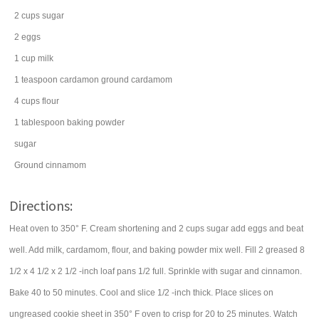
2
cups
sugar
2
eggs
1
cup
milk
1
teaspoon
cardamon
ground cardamom
4
cups
flour
1
tablespoon
baking powder
sugar
Ground cinnamom
Directions:
Heat oven to 350° F. Cream shortening and 2 cups sugar add eggs and beat
well. Add milk, cardamom, flour, and baking powder mix well. Fill 2 greased 8
1/2 x 4 1/2 x 2 1/2 -inch loaf pans 1/2 full. Sprinkle with sugar and cinnamon.
Bake 40 to 50 minutes. Cool and slice 1/2 -inch thick. Place slices on
ungreased cookie sheet in 350° F oven to crisp for 20 to 25 minutes. Watch