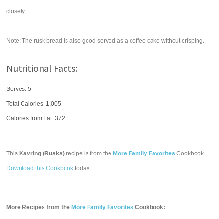
closely.
Note: The rusk bread is also good served as a coffee cake without crisping.
Nutritional Facts:
Serves: 5
Total Calories:
1,005
Calories from Fat: 372
This
Kavring (Rusks)
recipe is from the
More Family Favorites
Cookbook.
Download this Cookbook
today.
More Recipes from the
More Family Favorites
Cookbook: