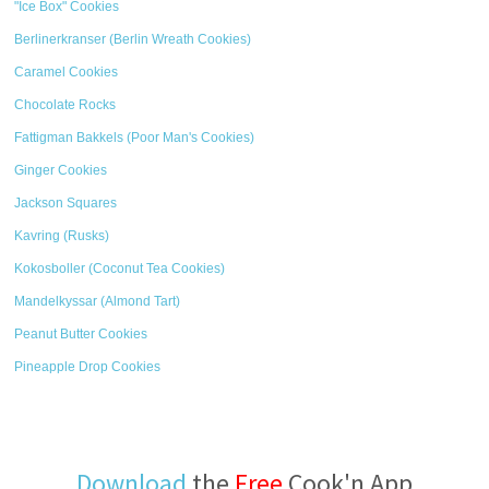
"Ice Box" Cookies
Berlinerkranser (Berlin Wreath Cookies)
Caramel Cookies
Chocolate Rocks
Fattigman Bakkels (Poor Man's Cookies)
Ginger Cookies
Jackson Squares
Kavring (Rusks)
Kokosboller (Coconut Tea Cookies)
Mandelkyssar (Almond Tart)
Peanut Butter Cookies
Pineapple Drop Cookies
Download
the
Free
Cook'n App