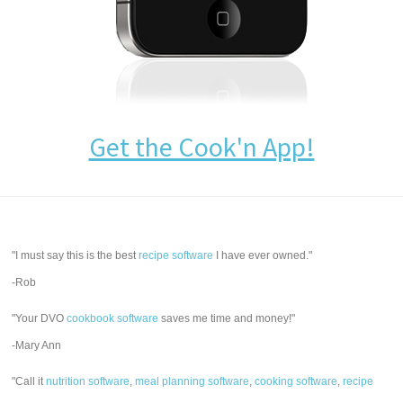
Get the Cook'n App!
"I must say this is the best
recipe software
I have ever owned."
-Rob
"Your DVO
cookbook software
saves me time and money!"
-Mary Ann
"Call it
nutrition software
,
meal planning software
,
cooking software
,
recipe