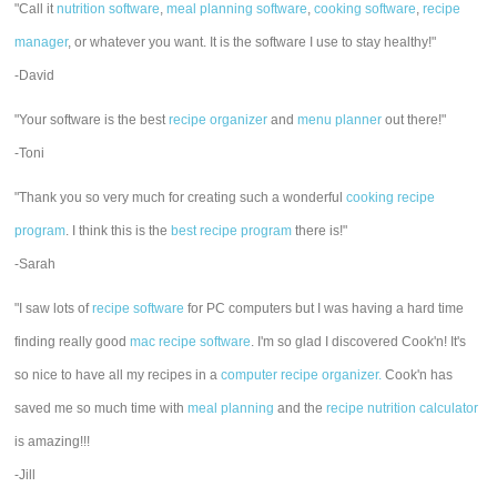
"Call it
nutrition software
,
meal planning software
,
cooking software
,
recipe
manager
, or whatever you want. It is the software I use to stay healthy!"
-David
"Your software is the best
recipe organizer
and
menu planner
out there!"
-Toni
"Thank you so very much for creating such a wonderful
cooking recipe
program
. I think this is the
best recipe program
there is!"
-Sarah
"I saw lots of
recipe software
for PC computers but I was having a hard time
finding really good
mac recipe software
. I'm so glad I discovered Cook'n! It's
so nice to have all my recipes in a
computer recipe organizer.
Cook'n has
saved me so much time with
meal planning
and the
recipe nutrition calculator
is amazing!!!
-Jill