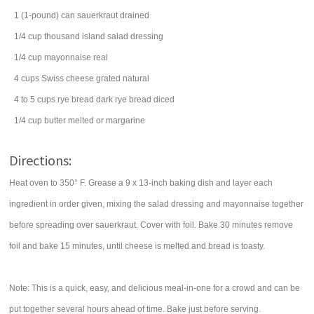
1
(1-pound) can
sauerkraut
drained
1/4
cup
thousand island salad dressing
1/4
cup
mayonnaise
real
4
cups
Swiss cheese
grated natural
4 to 5
cups
rye bread
dark rye bread diced
1/4
cup
butter
melted or margarine
Directions:
Heat oven to 350° F. Grease a 9 x 13-inch baking dish and layer each
ingredient in order given, mixing the salad dressing and mayonnaise together
before spreading over sauerkraut. Cover with foil. Bake 30 minutes remove
foil and bake 15 minutes, until cheese is melted and bread is toasty.
Note: This is a quick, easy, and delicious meal-in-one for a crowd and can be
put together several hours ahead of time. Bake just before serving.