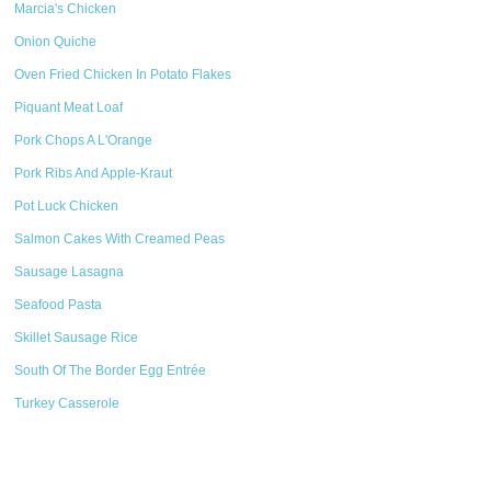
Marcia's Chicken
Onion Quiche
Oven Fried Chicken In Potato Flakes
Piquant Meat Loaf
Pork Chops A L'Orange
Pork Ribs And Apple-Kraut
Pot Luck Chicken
Salmon Cakes With Creamed Peas
Sausage Lasagna
Seafood Pasta
Skillet Sausage Rice
South Of The Border Egg Entrée
Turkey Casserole