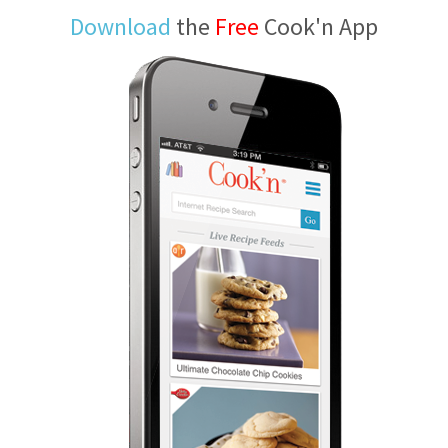
Download
the
Free
Cook'n App