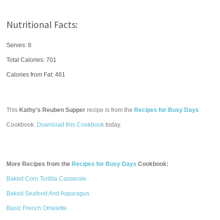
Nutritional Facts:
Serves: 8
Total Calories:
701
Calories from Fat: 461
This
Kathy's Reuben Supper
recipe is from the
Recipes for Busy Days
Cookbook.
Download this Cookbook
today.
More Recipes from the
Recipes for Busy Days
Cookbook:
Baked Corn Tortilla Casserole
Baked Seafood And Asparagus
Basic French Omelette