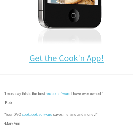
Get the Cook'n App!
"I must say this is the best
recipe software
I have ever owned."
-Rob
"Your DVO
cookbook software
saves me time and money!"
-Mary Ann