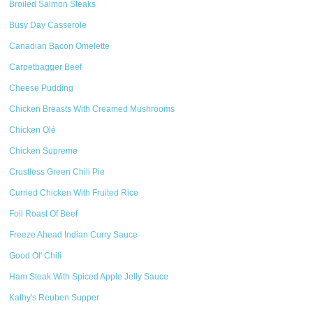
Broiled Salmon Steaks
Busy Day Casserole
Canadian Bacon Omelette
Carpetbagger Beef
Cheese Pudding
Chicken Breasts With Creamed Mushrooms
Chicken Olé
Chicken Supreme
Crustless Green Chili Pie
Curried Chicken With Fruited Rice
Foil Roast Of Beef
Freeze Ahead Indian Curry Sauce
Good Ol' Chili
Ham Steak With Spiced Apple Jelly Sauce
Kathy's Reuben Supper