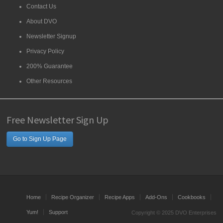
Contact Us
About DVO
Newsletter Signup
Privacy Policy
200% Guarantee
Other Resources
Free Newsletter Sign Up
Go to Sign Up Page
Home
Recipe Organizer
Recipe Apps
Add-Ons
Cookbooks
Yum!
Support
Copyright © 2025 DVO Enterprises