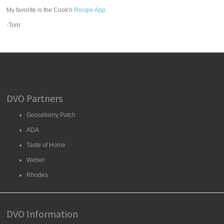
My favorite is the Cook'n
Recipe App
.
-Tom
DVO Partners
Gooseberry Patch
ADA
Taste of Home
Weber
Rhodes
DVO Information