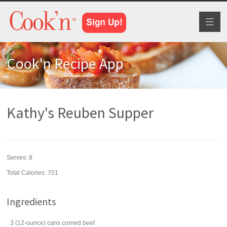
Toggl
naviga
Cook'n Recipe App
Kathy's Reuben Supper
Serves:
8
Total Calories: 701
Ingredients
3
(12-ounce) cans
corned beef