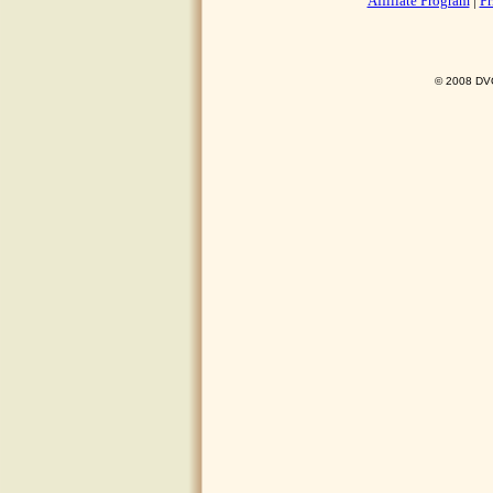
Affiliate Program
|
Pr
© 2008 DVO 