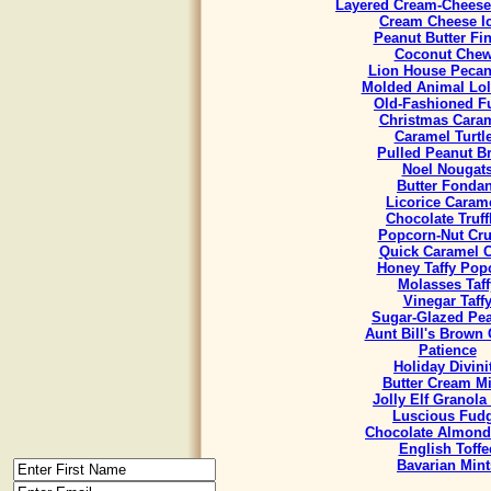
Layered Cream-Cheese
Cream Cheese I
Peanut Butter Fi
Coconut Che
Lion House Pecan
Molded Animal Lol
Old-Fashioned F
Christmas Cara
Caramel Turtl
Pulled Peanut Bri
Noel Nougat
Butter Fondan
Licorice Caram
Chocolate Truff
Popcorn-Nut Cr
Quick Caramel 
Honey Taffy Pop
Molasses Taff
Vinegar Taff
Sugar-Glazed Pe
Aunt Bill's Brown
Patience
Holiday Divini
Butter Cream Mi
Jolly Elf Granola
Luscious Fud
Chocolate Almond
English Toffe
Bavarian Mint