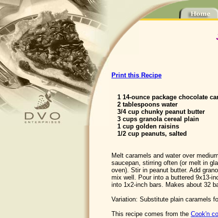
Print this Recipe
1 14-ounce package chocolate ca
2 tablespoons water
3/4 cup chunky peanut butter
3 cups granola cereal plain
1 cup golden raisins
1/2 cup peanuts, salted
Melt caramels and water over medium
saucepan, stirring often (or melt in g
oven). Stir in peanut butter. Add grano
mix well. Pour into a buttered 9x13-in
into 1x2-inch bars. Makes about 32 b
Variation: Substitute plain caramels f
This recipe comes from the
Cook'n co