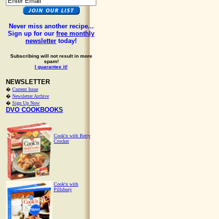
Never miss another recipe...
Sign up for our
free monthly
newsletter
today!
Subscribing will not result in more
spam!
I guarantee it!
NEWSLETTER
�
Current Issue
�
Newsletter Archive
�
Sign Up Now
DVO COOKBOOKS
Cook'n with Betty
Crocker
Cook'n with
Pillsbury