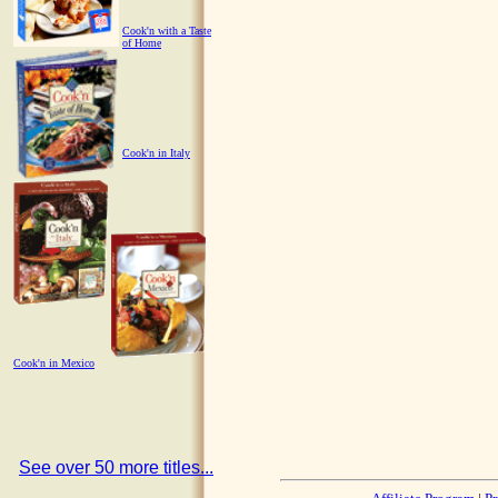
Cook'n with a Taste
of Home
Cook'n in Italy
Cook'n in Mexico
See over 50 more titles...