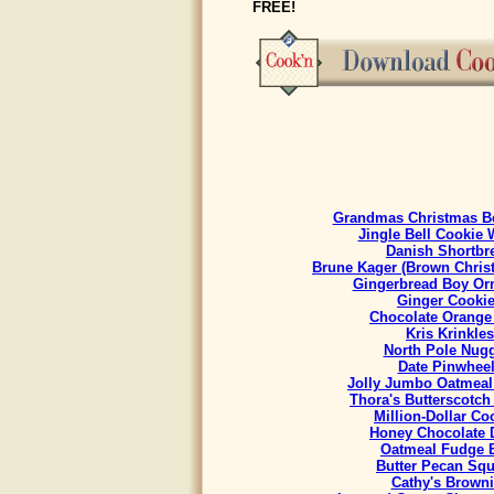
FREE!
Grandmas Christmas Be
Jingle Bell Cookie 
Danish Shortbr
Brune Kager (Brown Chris
Gingerbread Boy Or
Ginger Cooki
Chocolate Orange
Kris Krinkles
North Pole Nug
Date Pinwhee
Jolly Jumbo Oatmeal
Thora's Butterscotch
Million-Dollar Co
Honey Chocolate 
Oatmeal Fudge 
Butter Pecan Sq
Cathy's Brown