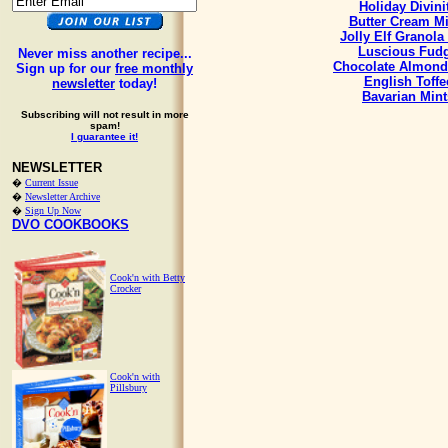
Holiday Divini
Butter Cream Mi
Jolly Elf Granola
Luscious Fud
Never miss another recipe...
Chocolate Almond
Sign up for our
free monthly
English Toffe
newsletter
today!
Bavarian Mint
Subscribing will not result in more
spam!
I guarantee it!
NEWSLETTER
�
Current Issue
�
Newsletter Archive
�
Sign Up Now
DVO COOKBOOKS
Cook'n with Betty
Crocker
Cook'n with
Pillsbury