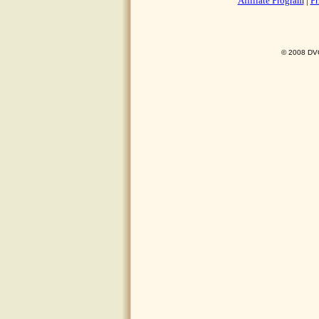
Affiliate Program
|
Pr
© 2008 DVO 