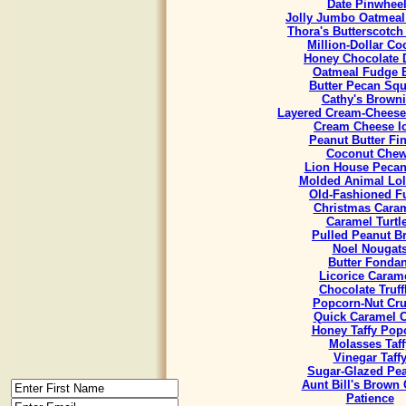
Date Pinwhee
Jolly Jumbo Oatmeal
Thora's Butterscotch
Million-Dollar Co
Honey Chocolate 
Oatmeal Fudge 
Butter Pecan Sq
Cathy's Brown
Layered Cream-Cheese
Cream Cheese I
Peanut Butter Fi
Coconut Che
Lion House Pecan
Molded Animal Lol
Old-Fashioned F
Christmas Cara
Caramel Turtl
Pulled Peanut Bri
Noel Nougat
Butter Fondan
Licorice Caram
Chocolate Truff
Popcorn-Nut Cr
Quick Caramel 
Honey Taffy Pop
Molasses Taff
Vinegar Taff
Sugar-Glazed Pe
Aunt Bill's Brown
Patience