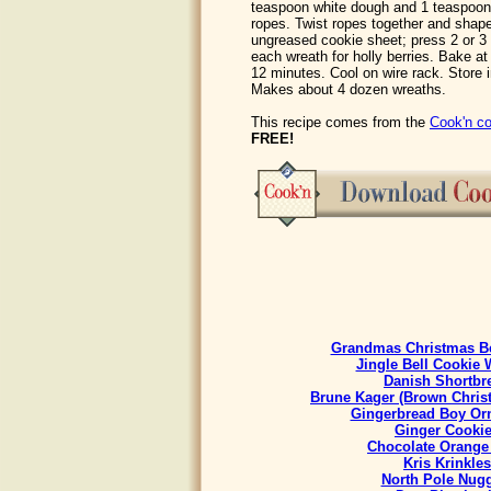
teaspoon white dough and 1 teaspoon 
ropes. Twist ropes together and shape
ungreased cookie sheet; press 2 or 
each wreath for holly berries. Bake at
12 minutes. Cool on wire rack. Store 
Makes about 4 dozen wreaths.
This recipe comes from the
Cook'n co
FREE!
Grandmas Christmas Be
Jingle Bell Cookie 
Danish Shortbr
Brune Kager (Brown Chris
Gingerbread Boy Or
Ginger Cooki
Chocolate Orange
Kris Krinkles
North Pole Nug