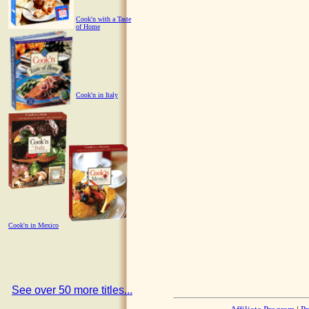
Cook'n with a Taste
of Home
Cook'n in Italy
Cook'n in Mexico
See over 50 more titles...