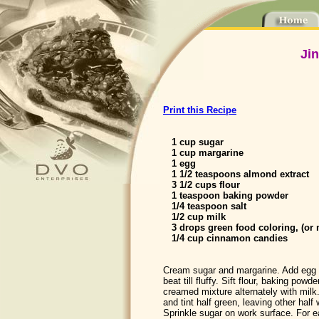
Ji
Print this Recipe
1 cup sugar
1 cup margarine
1 egg
1 1/2 teaspoons almond extract
3 1/2 cups flour
1 teaspoon baking powder
1/4 teaspoon salt
1/2 cup milk
3 drops green food coloring, (or 
1/4 cup cinnamon candies
Cream sugar and margarine. Add egg 
beat till fluffy. Sift flour, baking powd
creamed mixture alternately with milk.
and tint half green, leaving other half 
Sprinkle sugar on work surface. For 