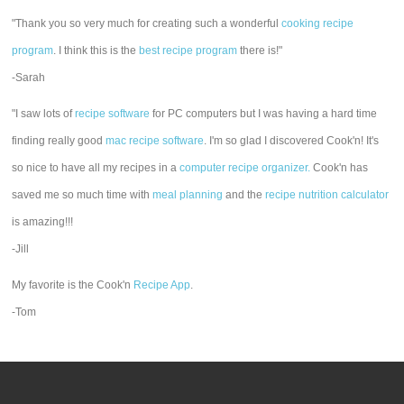
"Thank you so very much for creating such a wonderful
cooking recipe
program
. I think this is the
best recipe program
there is!"
-Sarah
"I saw lots of
recipe software
for PC computers but I was having a hard time
finding really good
mac recipe software
. I'm so glad I discovered Cook'n! It's
so nice to have all my recipes in a
computer recipe organizer.
Cook'n has
saved me so much time with
meal planning
and the
recipe nutrition calculator
is amazing!!!
-Jill
My favorite is the Cook'n
Recipe App
.
-Tom