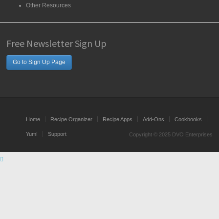
Other Resources
Free Newsletter Sign Up
Go to Sign Up Page
Home
Recipe Organizer
Recipe Apps
Add-Ons
Cookbooks
Yum!
Support
Copyright © 2025 DVO Enterprises