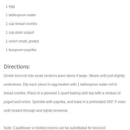
1
egg
1
tablespoon
water
1
cup
bread crumbs
1
cup
plain yogurt
1
onion
small, grated
1
teaspoon
paprika
Directions:
Divide broccoli into small sections pare stems if large. Steam until just slightly
underdone. Dip each piece in egg beaten with 1 tablespoon water roll in
bread crumbs. Place in a greased 1-quart baking dish top with a mixture of
yogurt and onion. Sprinkle with paprika, and bake in a preheated 350° F oven
until heated through and lightly browned.
Note: Cauliflower or boiled onions can be substituted for broccoli.