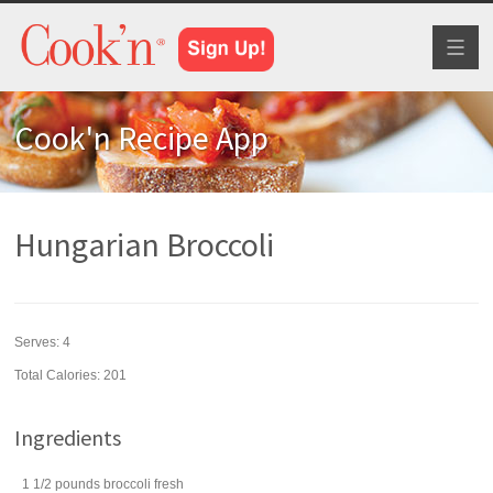
Toggl
naviga
Cook'n Recipe App
Hungarian Broccoli
Serves:
4
Total Calories: 201
Ingredients
1 1/2
pounds
broccoli
fresh