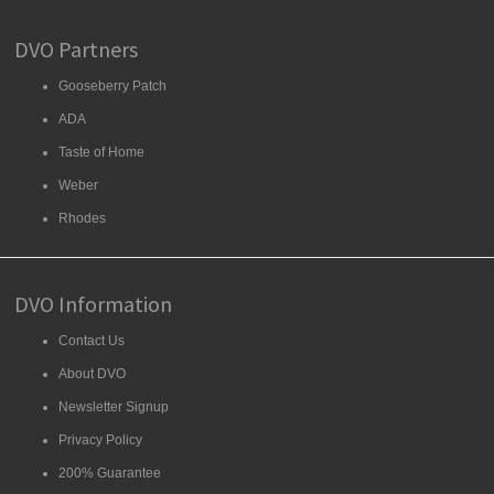
DVO Partners
Gooseberry Patch
ADA
Taste of Home
Weber
Rhodes
DVO Information
Contact Us
About DVO
Newsletter Signup
Privacy Policy
200% Guarantee