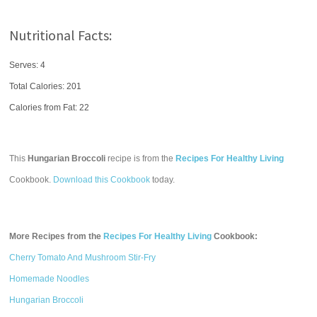
Nutritional Facts:
Serves: 4
Total Calories:
201
Calories from Fat: 22
This
Hungarian Broccoli
recipe is from the
Recipes For Healthy Living
Cookbook.
Download this Cookbook
today.
More Recipes from the
Recipes For Healthy Living
Cookbook:
Cherry Tomato And Mushroom Stir-Fry
Homemade Noodles
Hungarian Broccoli