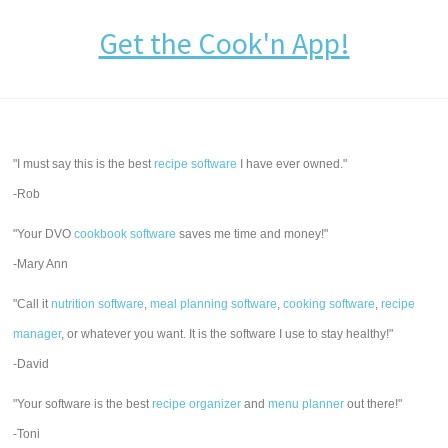
Get the Cook'n App!
"I must say this is the best
recipe software
I have ever owned."
-Rob
"Your DVO
cookbook software
saves me time and money!"
-Mary Ann
"Call it
nutrition software
,
meal planning software
,
cooking software
,
recipe
manager
, or whatever you want. It is the software I use to stay healthy!"
-David
"Your software is the best
recipe organizer
and
menu planner
out there!"
-Toni