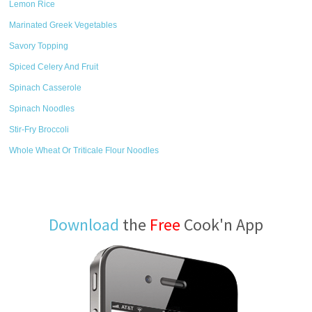
Lemon Rice
Marinated Greek Vegetables
Savory Topping
Spiced Celery And Fruit
Spinach Casserole
Spinach Noodles
Stir-Fry Broccoli
Whole Wheat Or Triticale Flour Noodles
Download
the
Free
Cook'n App