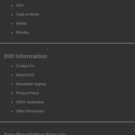
ADA
Taste of Home
Weber
Rhodes
DVO Information
Contact Us
About DVO
Newsletter Signup
Privacy Policy
200% Guarantee
Other Resources
Free Newsletter Sign Up