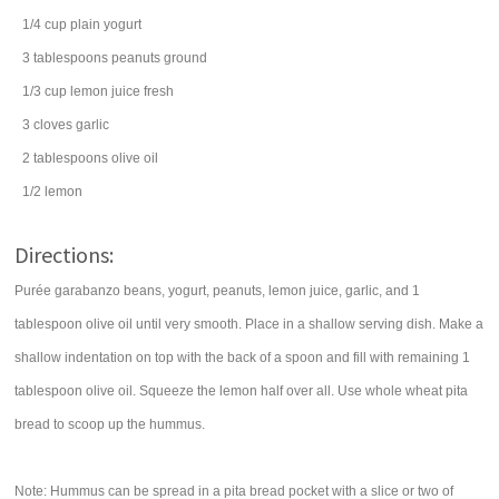
1/4
cup
plain yogurt
3
tablespoons
peanuts
ground
1/3
cup
lemon juice
fresh
3
cloves
garlic
2
tablespoons
olive oil
1/2
lemon
Directions:
Purée garabanzo beans, yogurt, peanuts, lemon juice, garlic, and 1
tablespoon olive oil until very smooth. Place in a shallow serving dish. Make a
shallow indentation on top with the back of a spoon and fill with remaining 1
tablespoon olive oil. Squeeze the lemon half over all. Use whole wheat pita
bread to scoop up the hummus.
Note: Hummus can be spread in a pita bread pocket with a slice or two of