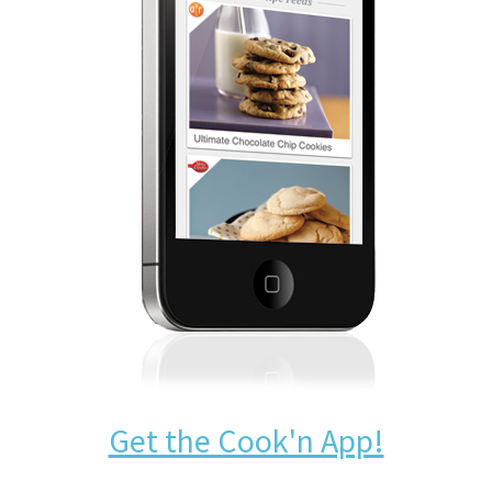
Get the Cook'n App!