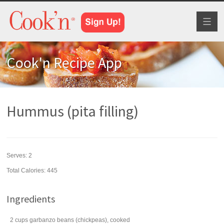
Toggl
naviga
Cook'n Recipe App
Hummus (pita filling)
Serves:
2
Total Calories: 445
Ingredients
2
cups
garbanzo beans
(chickpeas), cooked