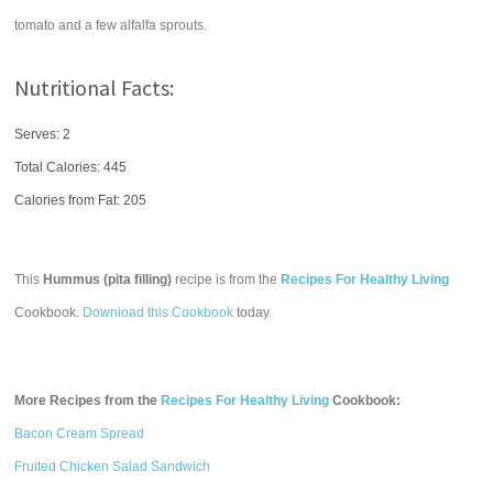
tomato and a few alfalfa sprouts.
Nutritional Facts:
Serves: 2
Total Calories:
445
Calories from Fat: 205
This
Hummus (pita filling)
recipe is from the
Recipes For Healthy Living
Cookbook.
Download this Cookbook
today.
More Recipes from the
Recipes For Healthy Living
Cookbook:
Bacon Cream Spread
Fruited Chicken Salad Sandwich