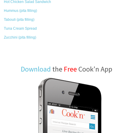
Hot Chicken Salad Sandwich
Hummus (pita filling)
Tabouli (pita filling)
Tuna Cream Spread
Zucchini (pita filling)
Download
the
Free
Cook'n App