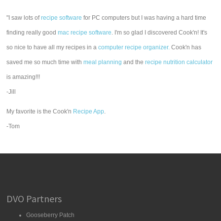
"I saw lots of
recipe software
for PC computers but I was having a hard time
finding really good
mac recipe software
. I'm so glad I discovered Cook'n! It's
so nice to have all my recipes in a
computer recipe organizer.
Cook'n has
saved me so much time with
meal planning
and the
recipe nutrition calculator
is amazing!!!
-Jill
My favorite is the Cook'n
Recipe App
.
-Tom
DVO Partners
Gooseberry Patch