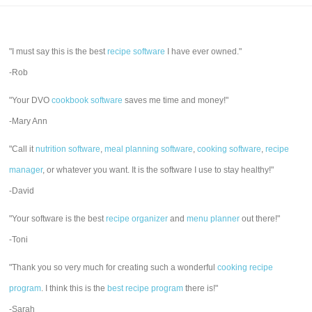
"I must say this is the best
recipe software
I have ever owned."
-Rob
"Your DVO
cookbook software
saves me time and money!"
-Mary Ann
"Call it
nutrition software
,
meal planning software
,
cooking software
,
recipe
manager
, or whatever you want. It is the software I use to stay healthy!"
-David
"Your software is the best
recipe organizer
and
menu planner
out there!"
-Toni
"Thank you so very much for creating such a wonderful
cooking recipe
program
. I think this is the
best recipe program
there is!"
-Sarah