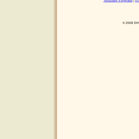
Affiliate Program
|
Pr
© 2008 DVO 