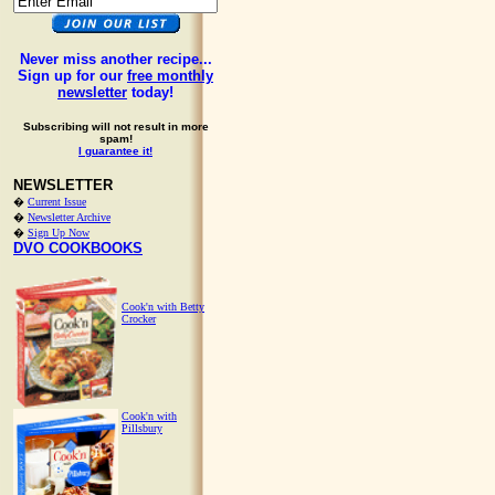
Never miss another recipe...
Sign up for our
free monthly
newsletter
today!
Subscribing will not result in more
spam!
I guarantee it!
NEWSLETTER
�
Current Issue
�
Newsletter Archive
�
Sign Up Now
DVO COOKBOOKS
Cook'n with Betty
Crocker
Cook'n with
Pillsbury