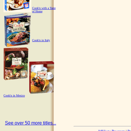
Cook'n with a Taste
of Home
Cook'n in Italy
Cook'n in Mexico
See over 50 more titles...