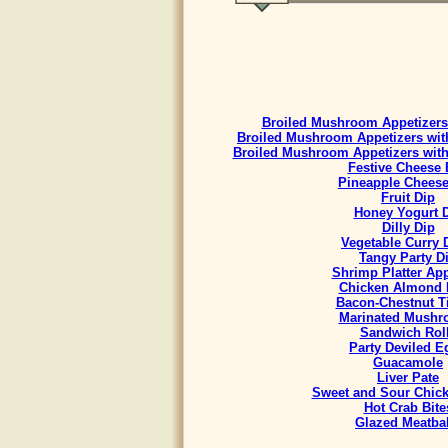
Broiled Mushroom Appetizers 
Broiled Mushroom Appetizers with
Broiled Mushroom Appetizers with
Festive Cheese 
Pineapple Cheese
Fruit Dip
Honey Yogurt 
Dilly Dip
Vegetable Curry
Tangy Party D
Shrimp Platter App
Chicken Almond 
Bacon-Chestnut Ti
Marinated Mush
Sandwich Rol
Party Deviled E
Guacamole
Liver Pate
Sweet and Sour Chick
Hot Crab Bite
Glazed Meatbal