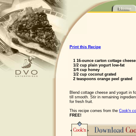
Print this Recipe
1 16-ounce carton cottage cheese
1/2 cup plain yogurt low-fat
1/4 cup honey
1/2 cup coconut grated
2 teaspoons orange peel grated
Blend cottage cheese and yogurt in f
till smooth. Stir in remaining ingredien
for fresh fruit.
This recipe comes from the
Cook'n co
FREE!