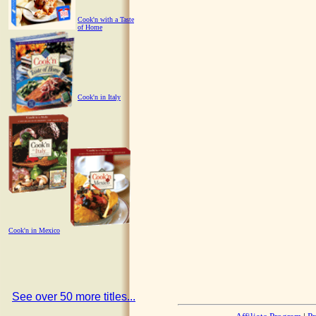
Cook'n with a Taste
of Home
Cook'n in Italy
Cook'n in Mexico
See over 50 more titles...