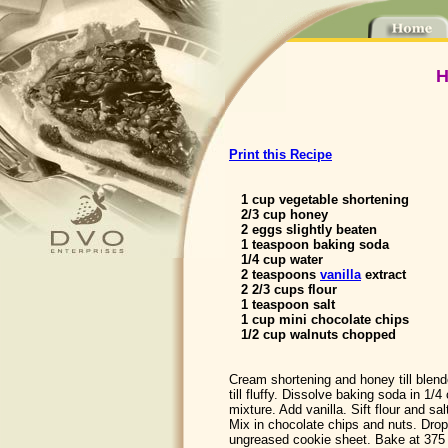
H
Print this Recipe
1 cup vegetable shortening
2/3 cup honey
2 eggs slightly beaten
1 teaspoon baking soda
1/4 cup water
2 teaspoons
vanilla
extract
2 2/3 cups flour
1 teaspoon salt
1 cup mini chocolate chips
1/2 cup walnuts chopped
Cream shortening and honey till blen
till fluffy. Dissolve baking soda in 1/
mixture. Add vanilla. Sift flour and sa
Mix in chocolate chips and nuts. Dro
ungreased cookie sheet. Bake at 375 