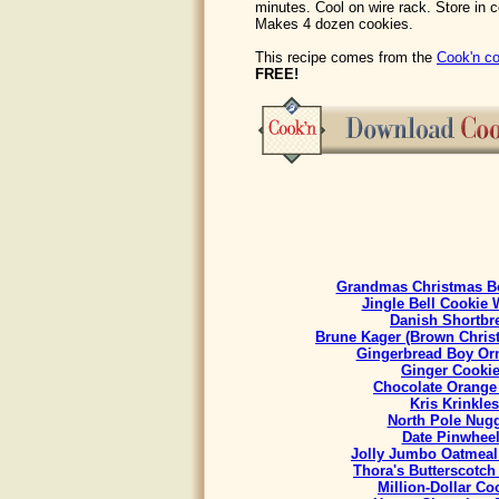
minutes. Cool on wire rack. Store in 
Makes 4 dozen cookies.
This recipe comes from the
Cook'n co
FREE!
Grandmas Christmas Be
Jingle Bell Cookie 
Danish Shortbr
Brune Kager (Brown Chris
Gingerbread Boy Or
Ginger Cooki
Chocolate Orange
Kris Krinkles
North Pole Nug
Date Pinwhee
Jolly Jumbo Oatmeal
Thora's Butterscotch
Million-Dollar Co