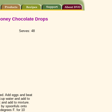
oney Chocolate Drops
Serves: 48
ded. Add eggs and beat
4 cup water and add to
lt and add to mixture.
p by spoonfuls onto
degrees F. for 10