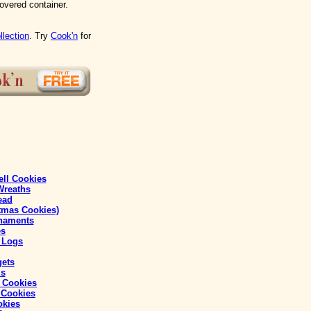
covered container.
llection
. Try
Cook'n
for
ll Cookies
Wreaths
ead
tmas Cookies)
naments
es
 Logs
gets
ls
 Cookies
 Cookies
okies