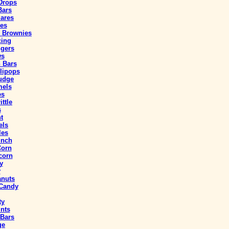
Drops
Bars
uares
ies
 Brownies
cing
ngers
ws
 Bars
lipops
udge
mels
es
ttle
s
t
els
les
unch
Corn
corn
y
y
anuts
 Candy
ty
nts
 Bars
ge