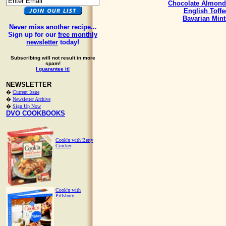
Chocolate Almond
English Toffe
Bavarian Mint
Never miss another recipe...
Sign up for our
free monthly
newsletter
today!
Subscribing will not result in more
spam!
I guarantee it!
NEWSLETTER
�
Current Issue
�
Newsletter Archive
�
Sign Up Now
DVO COOKBOOKS
Cook'n with Betty
Crocker
Cook'n with
Pillsbury