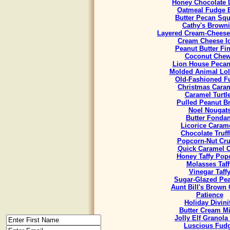
Honey Chocolate 
Oatmeal Fudge 
Butter Pecan Sq
Cathy's Brown
Layered Cream-Cheese
Cream Cheese I
Peanut Butter Fi
Coconut Che
Lion House Pecan
Molded Animal Lol
Old-Fashioned F
Christmas Cara
Caramel Turtl
Pulled Peanut Bri
Noel Nougat
Butter Fondan
Licorice Caram
Chocolate Truff
Popcorn-Nut Cr
Quick Caramel 
Honey Taffy Pop
Molasses Taff
Vinegar Taff
Sugar-Glazed Pe
Aunt Bill's Brown
Patience
Holiday Divini
Butter Cream Mi
Jolly Elf Granola
Luscious Fud