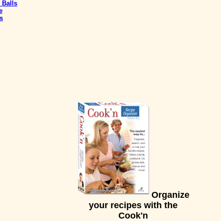
 Balls
e
s
Organize
your recipes with the
Cook'n