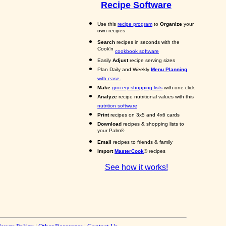
Recipe Software
Use this
recipe program
to
Organize
your
own recipes
Search
recipes in seconds with the
Cook'n
cookbook software
Easily
Adjust
recipe serving sizes
Plan Daily and Weekly
Menu Planning
with ease.
Make
grocery shopping lists
with one click
Analyze
recipe nutritional values with this
nutrition software
Print
recipes on 3x5 and 4x6 cards
Download
recipes & shopping lists to
your Palm®
Email
recipes to friends & family
Import
MasterCook
® recipes
See how it works!