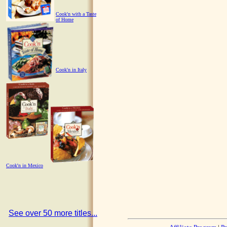
Cook'n with a Taste
of Home
Cook'n in Italy
Cook'n in Mexico
See over 50 more titles...