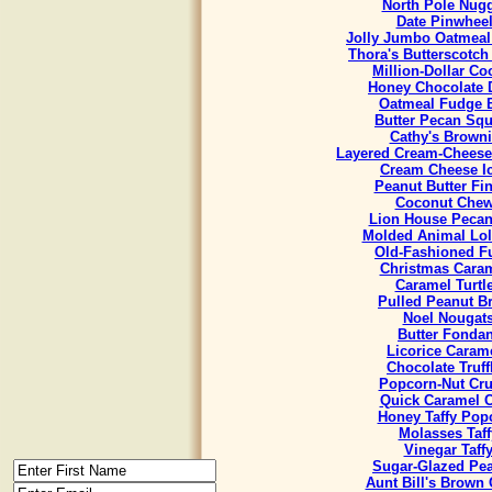
North Pole Nug
Date Pinwhee
Jolly Jumbo Oatmeal
Thora's Butterscotch
Million-Dollar Co
Honey Chocolate 
Oatmeal Fudge 
Butter Pecan Sq
Cathy's Brown
Layered Cream-Cheese
Cream Cheese I
Peanut Butter Fi
Coconut Che
Lion House Pecan
Molded Animal Lol
Old-Fashioned F
Christmas Cara
Caramel Turtl
Pulled Peanut Bri
Noel Nougat
Butter Fondan
Licorice Caram
Chocolate Truff
Popcorn-Nut Cr
Quick Caramel 
Honey Taffy Pop
Molasses Taff
Vinegar Taff
Sugar-Glazed Pe
Aunt Bill's Brown