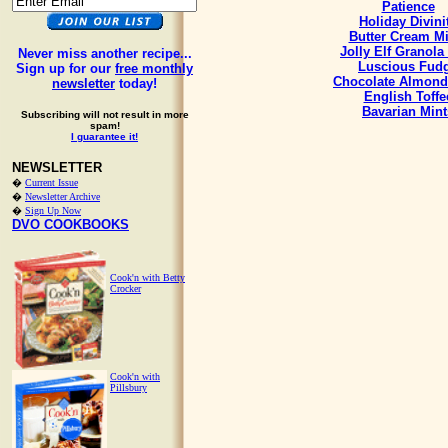
Patience
Holiday Divini
Butter Cream Mi
Jolly Elf Granola
Never miss another recipe...
Luscious Fud
Sign up for our
free monthly
Chocolate Almond
newsletter
today!
English Toffe
Bavarian Mint
Subscribing will not result in more
spam!
I guarantee it!
NEWSLETTER
�
Current Issue
�
Newsletter Archive
�
Sign Up Now
DVO COOKBOOKS
Cook'n with Betty
Crocker
Cook'n with
Pillsbury