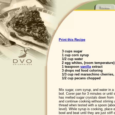
Print this Recipe
3 cups sugar
1 cup corn syrup
1/2 cup water
2 egg whites, (room temperature)
1 teaspoon
vanilla
extract
3 drops red food coloring
1/3 cup red maraschino cherries
1/2 cup pecans chopped
Mix sugar, corn syrup, and water in a
boil. Cover pan for 3 minutes or until
has melted sugar crystals down from
and continue cooking without stirring 
thread when tested with a spoon (abo
level). While syrup is cooking, place 
bowl and beat until they are just stiff 