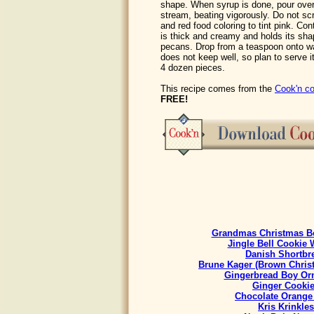
shape. When syrup is done, pour over 
stream, beating vigorously. Do not sc
and red food coloring to tint pink. Con
is thick and creamy and holds its shap
pecans. Drop from a teaspoon onto wa
does not keep well, so plan to serve it
4 dozen pieces.
This recipe comes from the
Cook'n co
FREE!
Grandmas Christmas Be
Jingle Bell Cookie 
Danish Shortbr
Brune Kager (Brown Chris
Gingerbread Boy Or
Ginger Cooki
Chocolate Orange
Kris Krinkles