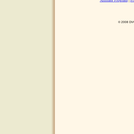
Affiliate Program
|
Pr
© 2008 DVO 