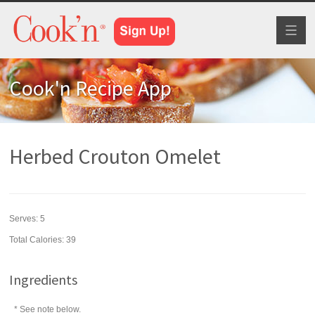
Toggl
naviga
Cook'n Recipe App
Herbed Crouton Omelet
Serves:
5
Total Calories: 39
Ingredients
* See note below.