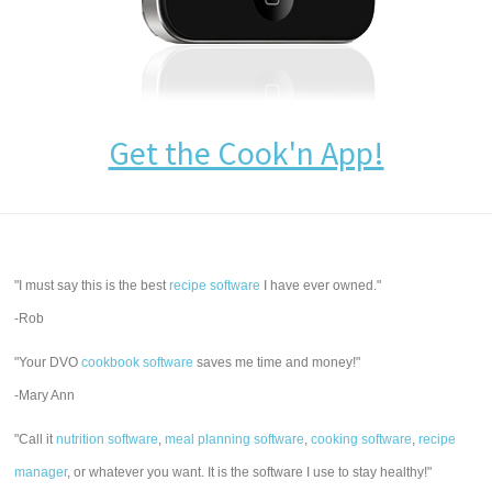
Get the Cook'n App!
"I must say this is the best
recipe software
I have ever owned."
-Rob
"Your DVO
cookbook software
saves me time and money!"
-Mary Ann
"Call it
nutrition software
,
meal planning software
,
cooking software
,
recipe
manager
, or whatever you want. It is the software I use to stay healthy!"