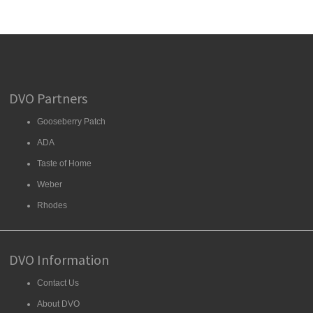
DVO Partners
Gooseberry Patch
ADA
Taste of Home
Weber
Rhodes
DVO Information
Contact Us
About DVO