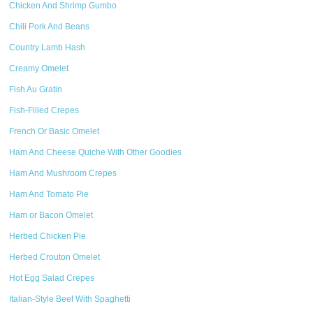
Chicken And Shrimp Gumbo
Chili Pork And Beans
Country Lamb Hash
Creamy Omelet
Fish Au Gratin
Fish-Filled Crepes
French Or Basic Omelet
Ham And Cheese Quiche With Other Goodies
Ham And Mushroom Crepes
Ham And Tomato Pie
Ham or Bacon Omelet
Herbed Chicken Pie
Herbed Crouton Omelet
Hot Egg Salad Crepes
Italian-Style Beef With Spaghetti