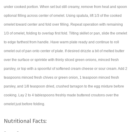
under cooked portion. When set but still creamy, remove from heat and spoon
optional filling across center of omelet. Using spatula, lift 1/3 of the cooked
omelet toward center and fold over filling. Repeat operation with remaining
1/3 of omelet, folding to overlap first fold. Tilting skillet or pan, slide the omelet
to edge farthest from handle. Have warm plate ready and continue to roll
omelet out of pan onto center of plate. If desired drizzle a bit of melted butter
over the surface or sprinkle with thinly sliced green onions, minced fresh
parsley, or top with a spoonful of softened cream cheese or sour cream. Add 2
teaspoons minced fresh chives or green onion, 1 teaspoon minced fresh
parsley, and 1/8 teaspoon dried, crushed tarragon to the egg mixture before
cooking. Lay 2 to 4 tablespoons freshly made buttered croutons over the
omelet just before folding.
Nutritional Facts: