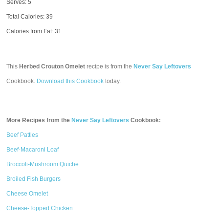
Serves: 5
Total Calories:
39
Calories from Fat: 31
This
Herbed Crouton Omelet
recipe is from the
Never Say Leftovers
Cookbook.
Download this Cookbook
today.
More Recipes from the
Never Say Leftovers
Cookbook:
Beef Patties
Beef-Macaroni Loaf
Broccoli-Mushroom Quiche
Broiled Fish Burgers
Cheese Omelet
Cheese-Topped Chicken