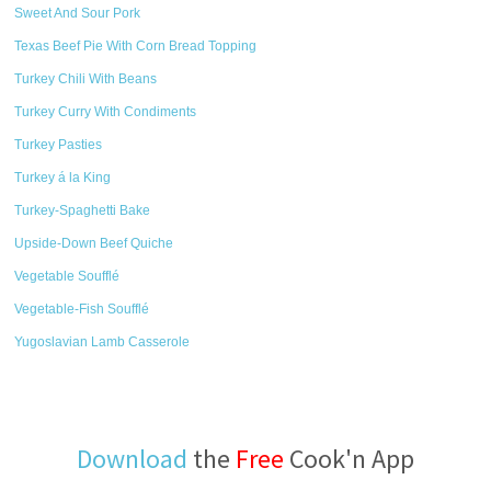
Sweet And Sour Pork
Texas Beef Pie With Corn Bread Topping
Turkey Chili With Beans
Turkey Curry With Condiments
Turkey Pasties
Turkey á la King
Turkey-Spaghetti Bake
Upside-Down Beef Quiche
Vegetable Soufflé
Vegetable-Fish Soufflé
Yugoslavian Lamb Casserole
Download
the
Free
Cook'n App