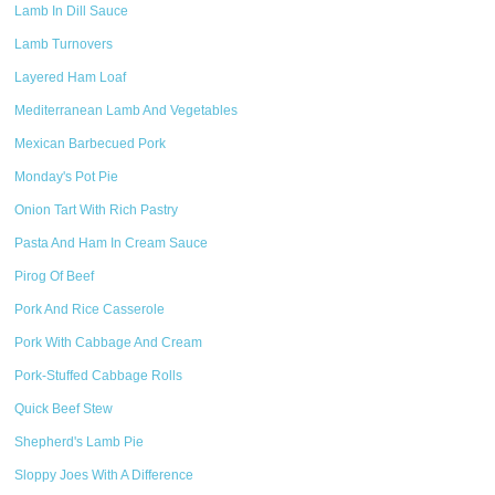
Lamb In Dill Sauce
Lamb Turnovers
Layered Ham Loaf
Mediterranean Lamb And Vegetables
Mexican Barbecued Pork
Monday's Pot Pie
Onion Tart With Rich Pastry
Pasta And Ham In Cream Sauce
Pirog Of Beef
Pork And Rice Casserole
Pork With Cabbage And Cream
Pork-Stuffed Cabbage Rolls
Quick Beef Stew
Shepherd's Lamb Pie
Sloppy Joes With A Difference