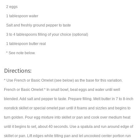
2
eggs
1
tablespoon
water
Salt and freshly ground pepper to taste
3 to 4
tablespoons
filling of your choice (optional)
1
tablespoon
butter
real
* See note below.
Directions:
* Use French or Basic Omelet (see below) as the base for this variation.
French or Basic Omelet * In small bowl, beat eggs and water until well
blended. Add salt and pepper to taste. Prepare filling. Melt butter in 7 to 8-inch
nonstick skillet or special omelet pan until it foams and sizzles and begins to
turn golden. Pour egg mixture into skillet or pan and cook over medium heat
until it begins to set, about 40 seconds. Use a spatula and run around edge of
skillet or pan. Lift edges while tilting pan and let uncooked center portion run