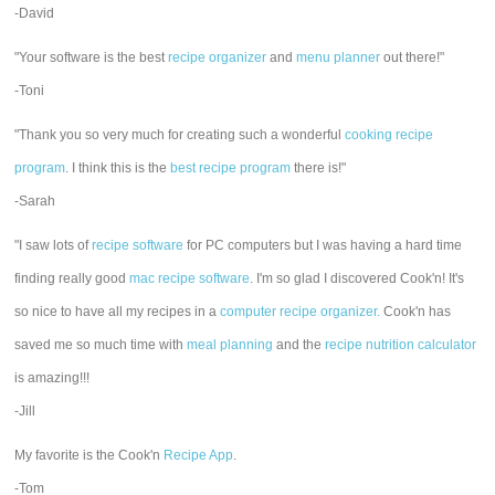
-David
"Your software is the best
recipe organizer
and
menu planner
out there!"
-Toni
"Thank you so very much for creating such a wonderful
cooking recipe
program
. I think this is the
best recipe program
there is!"
-Sarah
"I saw lots of
recipe software
for PC computers but I was having a hard time
finding really good
mac recipe software
. I'm so glad I discovered Cook'n! It's
so nice to have all my recipes in a
computer recipe organizer.
Cook'n has
saved me so much time with
meal planning
and the
recipe nutrition calculator
is amazing!!!
-Jill
My favorite is the Cook'n
Recipe App
.
-Tom