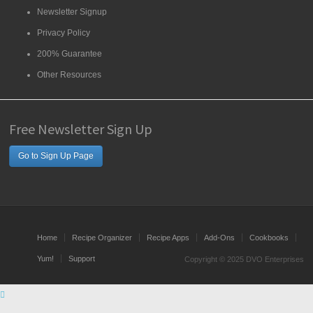
Newsletter Signup
Privacy Policy
200% Guarantee
Other Resources
Free Newsletter Sign Up
Go to Sign Up Page
Home
Recipe Organizer
Recipe Apps
Add-Ons
Cookbooks
Yum!
Support
Copyright © 2025 DVO Enterprises