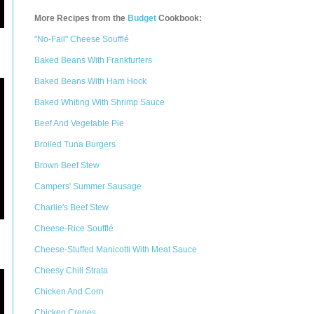
More Recipes from the
Budget
Cookbook:
"No-Fail" Cheese Soufflé
Baked Beans With Frankfurters
Baked Beans With Ham Hock
Baked Whiting With Shrimp Sauce
Beef And Vegetable Pie
Broiled Tuna Burgers
Brown Beef Stew
Campers' Summer Sausage
Charlie's Beef Stew
Cheese-Rice Soufflé
Cheese-Stuffed Manicotti With Meat Sauce
Cheesy Chili Strata
Chicken And Corn
Chicken Crepes