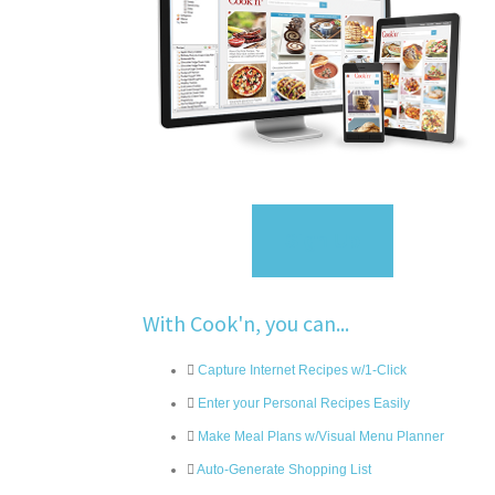
Sign Up
With Cook'n, you can...
Capture Internet Recipes w/1-Click
Enter your Personal Recipes Easily
Make Meal Plans w/Visual Menu Planner
Auto-Generate Shopping List