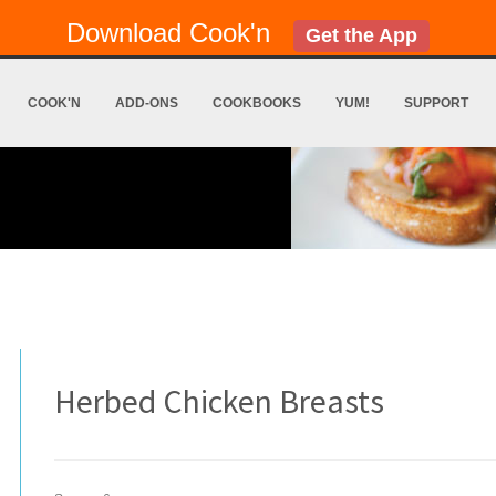
Download Cook'n
Get the App
COOK'N
ADD-ONS
COOKBOOKS
YUM!
SUPPORT
Herbed Chicken Breasts