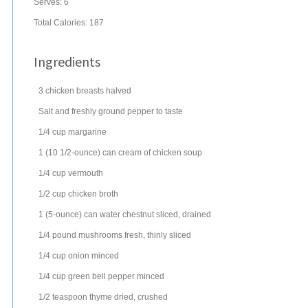
Serves:
6
Total Calories: 187
Ingredients
3
chicken breasts
halved
Salt and freshly ground pepper to taste
1/4
cup
margarine
1
(10 1/2-ounce) can
cream of chicken soup
1/4
cup
vermouth
1/2
cup
chicken broth
1
(5-ounce) can
water chestnut
sliced, drained
1/4
pound
mushrooms
fresh, thinly sliced
1/4
cup
onion
minced
1/4
cup
green bell pepper
minced
1/2
teaspoon
thyme
dried, crushed