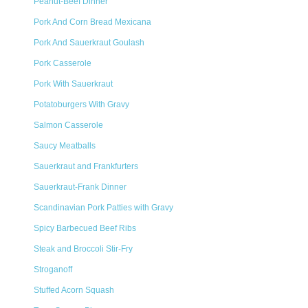
Peanut-Beef Dinner
Pork And Corn Bread Mexicana
Pork And Sauerkraut Goulash
Pork Casserole
Pork With Sauerkraut
Potatoburgers With Gravy
Salmon Casserole
Saucy Meatballs
Sauerkraut and Frankfurters
Sauerkraut-Frank Dinner
Scandinavian Pork Patties with Gravy
Spicy Barbecued Beef Ribs
Steak and Broccoli Stir-Fry
Stroganoff
Stuffed Acorn Squash