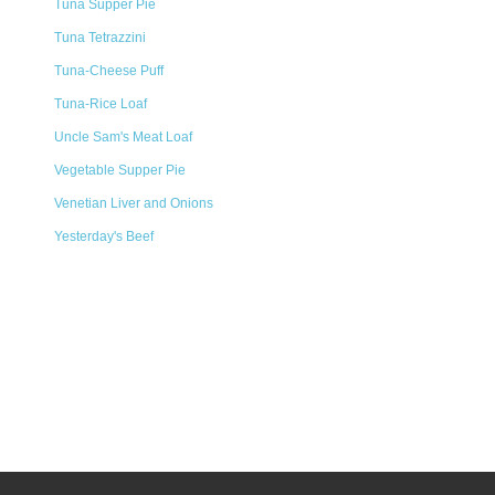
Tuna Supper Pie
Tuna Tetrazzini
Tuna-Cheese Puff
Tuna-Rice Loaf
Uncle Sam's Meat Loaf
Vegetable Supper Pie
Venetian Liver and Onions
Yesterday's Beef