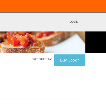
LOGIN
FREE SHIPPING
Buy Cook'n