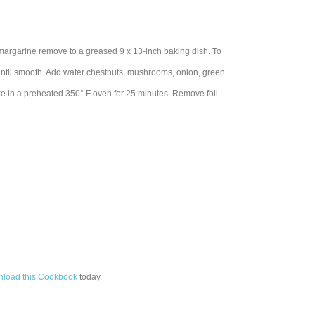
in margarine remove to a greased 9 x 13-inch baking dish. To
, until smooth. Add water chestnuts, mushrooms, onion, green
ake in a preheated 350° F oven for 25 minutes. Remove foil
load this Cookbook
today.