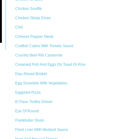
Chicken Soufflé
Chicken Strata Divan
Chili
Chinese Pepper Steak
Codfish Cakes With Tomato Sauce
Country Beef Rib Casserole
Creamed Fish And Eggs On Toast Or Rice
Day-Ahead Brisket
Egg Scramble With Vegetables
Eggplant Pizza
El Paso Tortilla Dinner
Eye Of Round
Frankfurter Divan
Fried Liver With Mustard Sauce