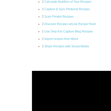
Calculate Nutrition of Your Recipes
Capture & Sync Pinterest Recipes
Scan Printed Recipes
Discover Recipes w/Live Recipe Feed
Use Snip-It to Capture Blog Recipes
Import recipes from Word
Share Recipes with Social Media