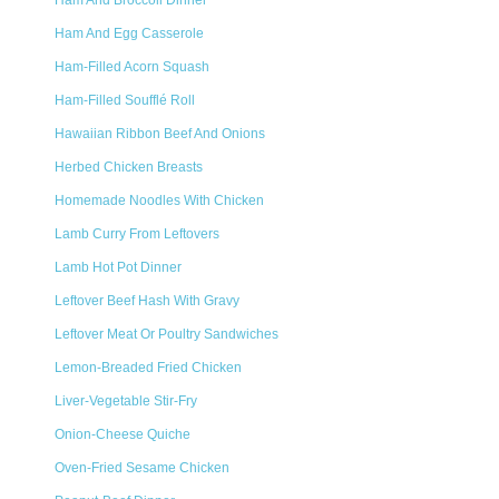
Ham And Broccoli Dinner
Ham And Egg Casserole
Ham-Filled Acorn Squash
Ham-Filled Soufflé Roll
Hawaiian Ribbon Beef And Onions
Herbed Chicken Breasts
Homemade Noodles With Chicken
Lamb Curry From Leftovers
Lamb Hot Pot Dinner
Leftover Beef Hash With Gravy
Leftover Meat Or Poultry Sandwiches
Lemon-Breaded Fried Chicken
Liver-Vegetable Stir-Fry
Onion-Cheese Quiche
Oven-Fried Sesame Chicken