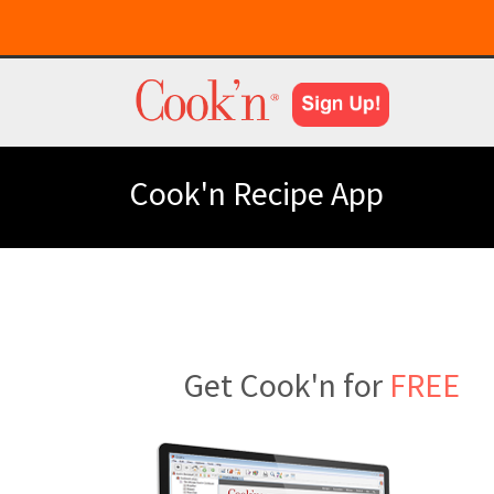
Cook'n Recipe App
Get Cook'n for
FREE