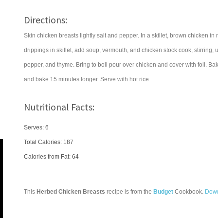
Directions:
Skin chicken breasts lightly salt and pepper. In a skillet, brown chicken 
drippings in skillet, add soup, vermouth, and chicken stock cook, stirring
pepper, and thyme. Bring to boil pour over chicken and cover with foil. B
and bake 15 minutes longer. Serve with hot rice.
Nutritional Facts:
Serves: 6
Total Calories:
187
Calories from Fat: 64
This
Herbed Chicken Breasts
recipe is from the
Budget
Cookbook.
Down