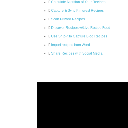
Calculate Nutrition of Your Recipes
Capture & Sync Pinterest Recipes
Scan Printed Recipes
Discover Recipes w/Live Recipe Feed
Use Snip-It to Capture Blog Recipes
Import recipes from Word
Share Recipes with Social Media