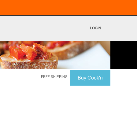
LOGIN
FREE SHIPPING
Buy Cook'n