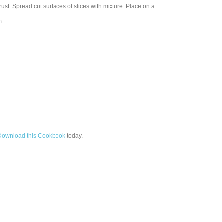
ust. Spread cut surfaces of slices with mixture. Place on a
m.
Download this Cookbook
today.