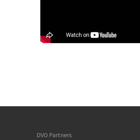
DVO Partners