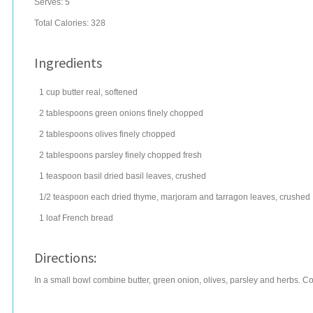
Serves:
5
Total Calories: 328
Ingredients
1
cup
butter
real, softened
2
tablespoons
green onions
finely chopped
2
tablespoons
olives
finely chopped
2
tablespoons
parsley
finely chopped fresh
1
teaspoon
basil
dried basil leaves, crushed
1/2
teaspoon
each dried thyme, marjoram and tarragon leaves, crushed
1
loaf
French bread
Directions:
In a small bowl combine butter, green onion, olives, parsley and herbs. Cov