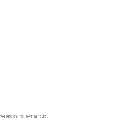
er and chill for several hours.