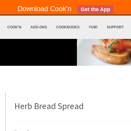
Download Cook'n
Get the App
COOK'N
ADD-ONS
COOKBOOKS
YUM!
SUPPORT
Herb Bread Spread