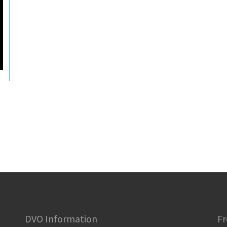
DVO Information
Fr