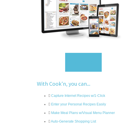
Sign Up
With Cook'n, you can...
Capture Internet Recipes w/1-Click
Enter your Personal Recipes Easily
Make Meal Plans w/Visual Menu Planner
Auto-Generate Shopping List