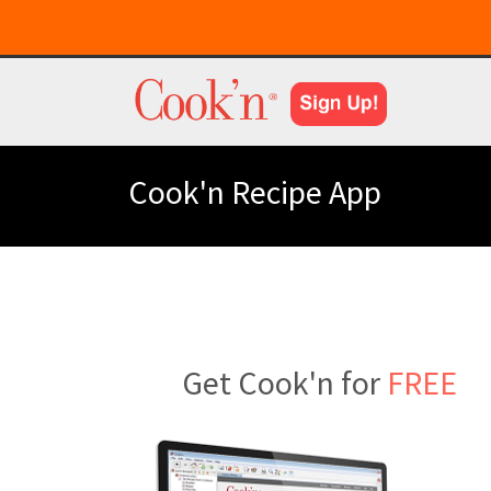
Cook'n Recipe App
Get Cook'n for
FREE