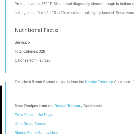
Preheat oven to 350° F. Slice bread diagonally almost through to bottom cr
baking sheet. Bake for 15 to 20 minutes or until lightly toasted. Serve war
Nutritional Facts:
Serves: 5
Total Calories:
328
Calories from Fat: 320
This
Herb Bread Spread
recipe is from the
Recipe Treasury
Cookbook.
More Recipes from the
Recipe Treasury
Cookbook:
Extra-Special Hot Dogs
Herb Bread Spread
Storing Fancy Sandwiches