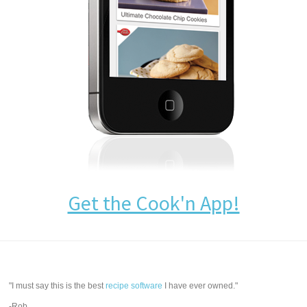
Get the Cook'n App!
"I must say this is the best
recipe software
I have ever owned."
-Rob