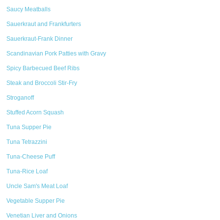
Saucy Meatballs
Sauerkraut and Frankfurters
Sauerkraut-Frank Dinner
Scandinavian Pork Patties with Gravy
Spicy Barbecued Beef Ribs
Steak and Broccoli Stir-Fry
Stroganoff
Stuffed Acorn Squash
Tuna Supper Pie
Tuna Tetrazzini
Tuna-Cheese Puff
Tuna-Rice Loaf
Uncle Sam's Meat Loaf
Vegetable Supper Pie
Venetian Liver and Onions