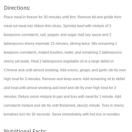
Directions:
Place meat in freezer for 30 minutes until firm. Remove fat and gristle from
meat cut meat into ribbon-thin slices. Sprinkle beef with mixture of 3
teaspoons cornstarch, salt, pepper, and sugar. Add soy sauce and 2
tablespoons sherry marinate 15 minutes, stirring twice. Mix remaining 1
teaspoon cornstarch, instant bouillon, water, and remaining 2 tablespoons
sherry set aside. Heat 2 tablespoons vegetable oil in a large skillet or
Chinese wok until almost smoking. Add onions, ginger, and garlic stir-fry over
high heat for 3 minutes. Remove and keep warm. Add remaining oil to skillet
and heat until almost smoking add beef and stir-fry over high heat for 3
minutes. Return onion mixture to pan and toss with meat for 1 minute. Add
cornstarch mixture and stir-fry until thickened, about1 minute. Toss in cherry
tomatoes turn for 30 seconds. Serve immediately with hot rice or noodles.
Nutritional Facts: