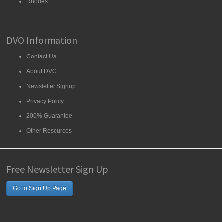
Rhodes
DVO Information
Contact Us
About DVO
Newsletter Signup
Privacy Policy
200% Guarantee
Other Resources
Free Newsletter Sign Up
Go to Sign Up Page