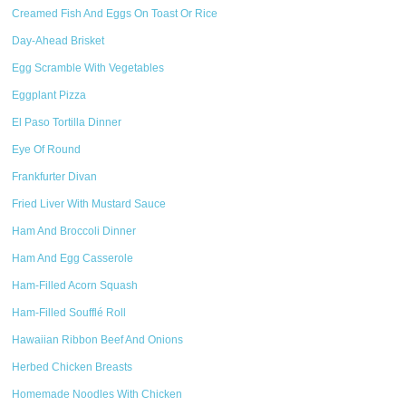
Creamed Fish And Eggs On Toast Or Rice
Day-Ahead Brisket
Egg Scramble With Vegetables
Eggplant Pizza
El Paso Tortilla Dinner
Eye Of Round
Frankfurter Divan
Fried Liver With Mustard Sauce
Ham And Broccoli Dinner
Ham And Egg Casserole
Ham-Filled Acorn Squash
Ham-Filled Soufflé Roll
Hawaiian Ribbon Beef And Onions
Herbed Chicken Breasts
Homemade Noodles With Chicken