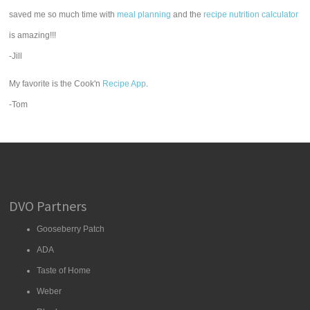
saved me so much time with
meal planning
and the
recipe nutrition calculator
is amazing!!!
-Jill
My favorite is the Cook'n
Recipe App
.
-Tom
DVO Partners
Gooseberry Patch
ADA
Taste of Home
Weber