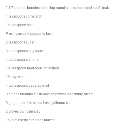
1 1/2
pounds
boneless beef top round steaks
top round beef steak
4
teaspoons
cornstarch
1/2
teaspoon
salt
Freshly ground pepper to taste
2
teaspoons
sugar
3
tablespoons
soy sauce
4
tablespoons
sherry
1/2
teaspoon
beef bouillon
instant
1/4
cup
water
4
tablespoons
vegetable oil
3
onions
medium cut in half lengthwise and thinly sliced
3
ginger root
thin slices fresh, julienne cut
2
cloves
garlic
minced
1/2
pint
cherry tomatoes
halved