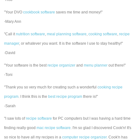
"Your DVO
cookbook software
saves me time and money!"
-Mary Ann
"Call it
nutrition software
,
meal planning software
,
cooking software
,
recipe
manager
, or whatever you want. It is the software I use to stay healthy!"
-David
"Your software is the best
recipe organizer
and
menu planner
out there!"
-Toni
"Thank you so very much for creating such a wonderful
cooking recipe
program
. I think this is the
best recipe program
there is!"
-Sarah
"I saw lots of
recipe software
for PC computers but I was having a hard time
finding really good
mac recipe software
. I'm so glad I discovered Cook'n! It's
so nice to have all my recipes in a
computer recipe organizer.
Cook'n has