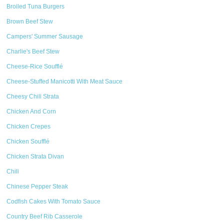
Broiled Tuna Burgers
Brown Beef Stew
Campers' Summer Sausage
Charlie's Beef Stew
Cheese-Rice Soufflé
Cheese-Stuffed Manicotti With Meat Sauce
Cheesy Chili Strata
Chicken And Corn
Chicken Crepes
Chicken Soufflé
Chicken Strata Divan
Chili
Chinese Pepper Steak
Codfish Cakes With Tomato Sauce
Country Beef Rib Casserole