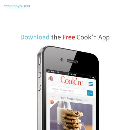
Yesterday's Beef
Download
the
Free
Cook'n App