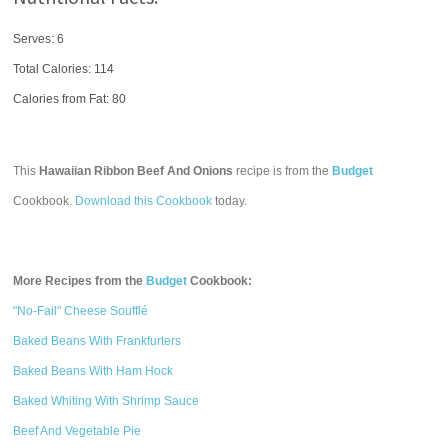
Serves: 6
Total Calories:
114
Calories from Fat: 80
This
Hawaiian Ribbon Beef And Onions
recipe is from the
Budget
Cookbook.
Download this Cookbook
today.
More Recipes from the
Budget
Cookbook:
"No-Fail" Cheese Soufflé
Baked Beans With Frankfurters
Baked Beans With Ham Hock
Baked Whiting With Shrimp Sauce
Beef And Vegetable Pie