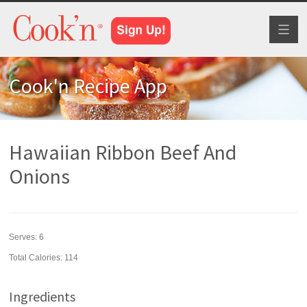
Toggl
naviga
Cook'n Recipe App
Hawaiian Ribbon Beef And
Onions
Serves:
6
Total Calories: 114
Ingredients