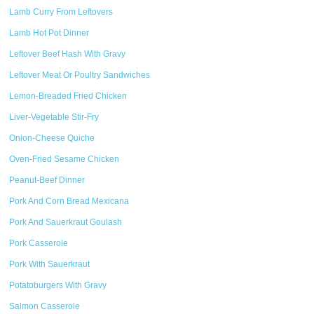
Lamb Curry From Leftovers
Lamb Hot Pot Dinner
Leftover Beef Hash With Gravy
Leftover Meat Or Poultry Sandwiches
Lemon-Breaded Fried Chicken
Liver-Vegetable Stir-Fry
Onion-Cheese Quiche
Oven-Fried Sesame Chicken
Peanut-Beef Dinner
Pork And Corn Bread Mexicana
Pork And Sauerkraut Goulash
Pork Casserole
Pork With Sauerkraut
Potatoburgers With Gravy
Salmon Casserole