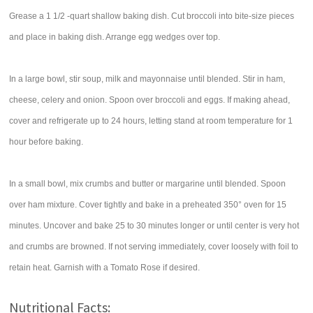
Grease a 1 1/2 -quart shallow baking dish. Cut broccoli into bite-size pieces
and place in baking dish. Arrange egg wedges over top.
In a large bowl, stir soup, milk and mayonnaise until blended. Stir in ham,
cheese, celery and onion. Spoon over broccoli and eggs. If making ahead,
cover and refrigerate up to 24 hours, letting stand at room temperature for 1
hour before baking.
In a small bowl, mix crumbs and butter or margarine until blended. Spoon
over ham mixture. Cover tightly and bake in a preheated 350° oven for 15
minutes. Uncover and bake 25 to 30 minutes longer or until center is very hot
and crumbs are browned. If not serving immediately, cover loosely with foil to
retain heat. Garnish with a Tomato Rose if desired.
Nutritional Facts: