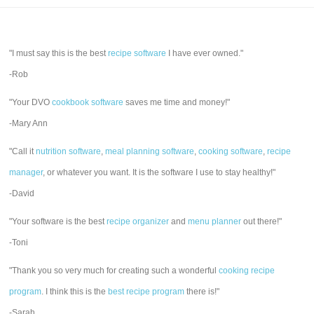
"I must say this is the best
recipe software
I have ever owned."
-Rob
"Your DVO
cookbook software
saves me time and money!"
-Mary Ann
"Call it
nutrition software
,
meal planning software
,
cooking software
,
recipe
manager
, or whatever you want. It is the software I use to stay healthy!"
-David
"Your software is the best
recipe organizer
and
menu planner
out there!"
-Toni
"Thank you so very much for creating such a wonderful
cooking recipe
program
. I think this is the
best recipe program
there is!"
-Sarah