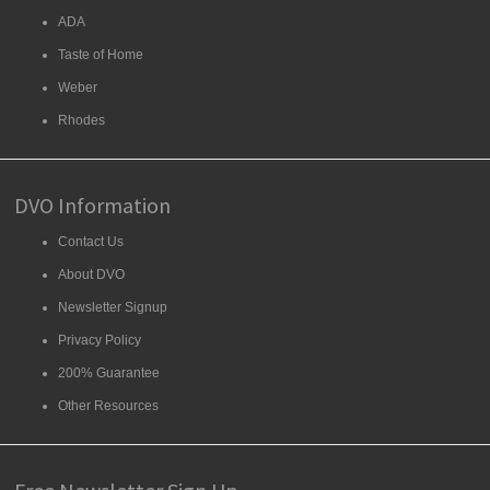
ADA
Taste of Home
Weber
Rhodes
DVO Information
Contact Us
About DVO
Newsletter Signup
Privacy Policy
200% Guarantee
Other Resources