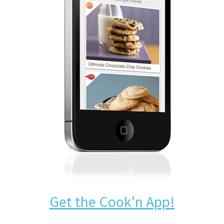
Get the Cook'n App!