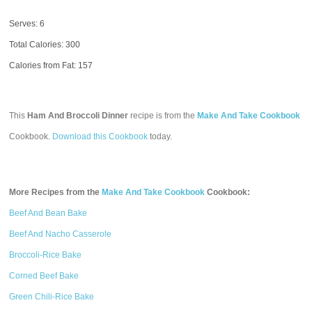
Serves: 6
Total Calories:
300
Calories from Fat: 157
This
Ham And Broccoli Dinner
recipe is from the
Make And Take Cookbook
Cookbook.
Download this Cookbook
today.
More Recipes from the
Make And Take Cookbook
Cookbook:
Beef And Bean Bake
Beef And Nacho Casserole
Broccoli-Rice Bake
Corned Beef Bake
Green Chili-Rice Bake