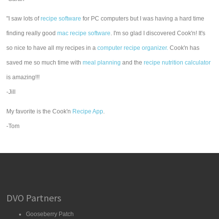
"I saw lots of
recipe software
for PC computers but I was having a hard time
finding really good
mac recipe software
. I'm so glad I discovered Cook'n! It's
so nice to have all my recipes in a
computer recipe organizer.
Cook'n has
saved me so much time with
meal planning
and the
recipe nutrition calculator
is amazing!!!
-Jill
My favorite is the Cook'n
Recipe App
.
-Tom
DVO Partners
Gooseberry Patch