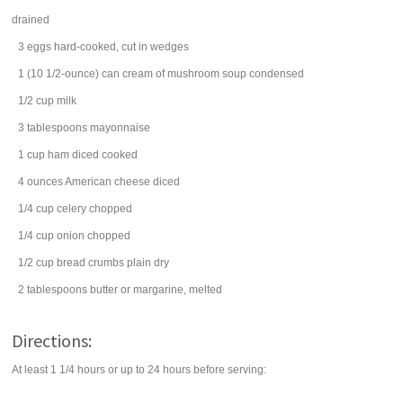
drained
3
eggs
hard-cooked, cut in wedges
1
(10 1/2-ounce) can
cream of mushroom soup
condensed
1/2
cup
milk
3
tablespoons
mayonnaise
1
cup
ham
diced cooked
4
ounces
American cheese
diced
1/4
cup
celery
chopped
1/4
cup
onion
chopped
1/2
cup
bread crumbs
plain dry
2
tablespoons
butter
or margarine, melted
Directions:
At least 1 1/4 hours or up to 24 hours before serving: