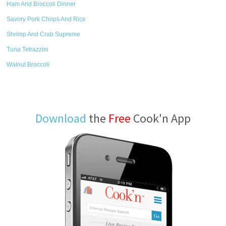
Ham And Broccoli Dinner
Savory Pork Chops And Rice
Shrimp And Crab Supreme
Tuna Tetrazzini
Walnut Broccoli
Download
the
Free
Cook'n App