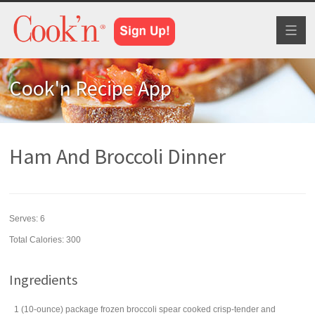
Toggl
naviga
Cook'n Recipe App
Ham And Broccoli Dinner
Serves:
6
Total Calories: 300
Ingredients
1
(10-ounce) package
frozen broccoli spear
cooked crisp-tender and