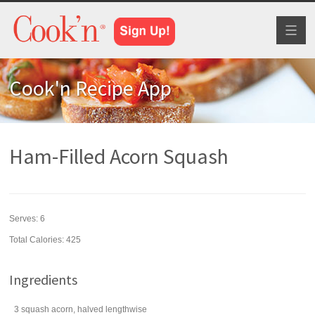
Toggl
naviga
Cook'n Recipe App
Ham-Filled Acorn Squash
Serves:
6
Total Calories: 425
Ingredients
3
squash
acorn, halved lengthwise