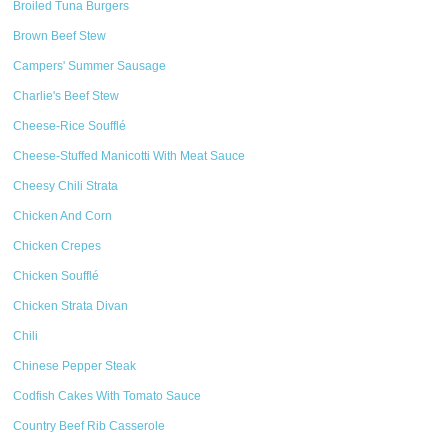
Broiled Tuna Burgers
Brown Beef Stew
Campers' Summer Sausage
Charlie's Beef Stew
Cheese-Rice Soufflé
Cheese-Stuffed Manicotti With Meat Sauce
Cheesy Chili Strata
Chicken And Corn
Chicken Crepes
Chicken Soufflé
Chicken Strata Divan
Chili
Chinese Pepper Steak
Codfish Cakes With Tomato Sauce
Country Beef Rib Casserole