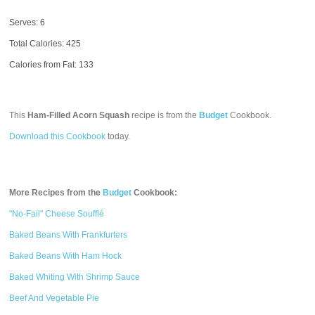
Serves: 6
Total Calories:
425
Calories from Fat: 133
This
Ham-Filled Acorn Squash
recipe is from the
Budget
Cookbook.
Download this Cookbook
today.
More Recipes from the
Budget
Cookbook:
"No-Fail" Cheese Soufflé
Baked Beans With Frankfurters
Baked Beans With Ham Hock
Baked Whiting With Shrimp Sauce
Beef And Vegetable Pie