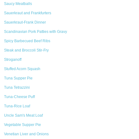
Saucy Meatballs
Sauerkraut and Frankfurters
Sauerkraut-Frank Dinner
Scandinavian Pork Patties with Gravy
Spicy Barbecued Beef Ribs
Steak and Broccoli Stir-Fry
Stroganoff
Stuffed Acorn Squash
Tuna Supper Pie
Tuna Tetrazzini
Tuna-Cheese Puff
Tuna-Rice Loaf
Uncle Sam's Meat Loaf
Vegetable Supper Pie
Venetian Liver and Onions