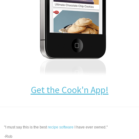
Get the Cook'n App!
"I must say this is the best
recipe software
I have ever owned."
-Rob