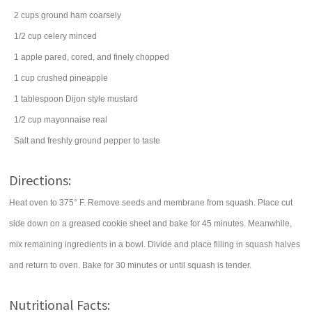
2
cups
ground ham
coarsely
1/2
cup
celery
minced
1
apple
pared, cored, and finely chopped
1
cup
crushed pineapple
1
tablespoon
Dijon style mustard
1/2
cup
mayonnaise
real
Salt and freshly ground pepper to taste
Directions:
Heat oven to 375° F. Remove seeds and membrane from squash. Place cut
side down on a greased cookie sheet and bake for 45 minutes. Meanwhile,
mix remaining ingredients in a bowl. Divide and place filling in squash halves
and return to oven. Bake for 30 minutes or until squash is tender.
Nutritional Facts: