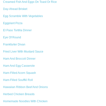
Creamed Fish And Eggs On Toast Or Rice
Day-Ahead Brisket
Egg Scramble With Vegetables
Eggplant Pizza
El Paso Tortilla Dinner
Eye Of Round
Frankfurter Divan
Fried Liver With Mustard Sauce
Ham And Broccoli Dinner
Ham And Egg Casserole
Ham-Filled Acorn Squash
Ham-Filled Soufflé Roll
Hawaiian Ribbon Beef And Onions
Herbed Chicken Breasts
Homemade Noodles With Chicken