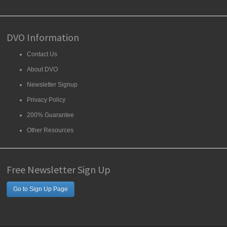
DVO Information
Contact Us
About DVO
Newsletter Signup
Privacy Policy
200% Guarantee
Other Resources
Free Newsletter Sign Up
Go to Sign Up Page