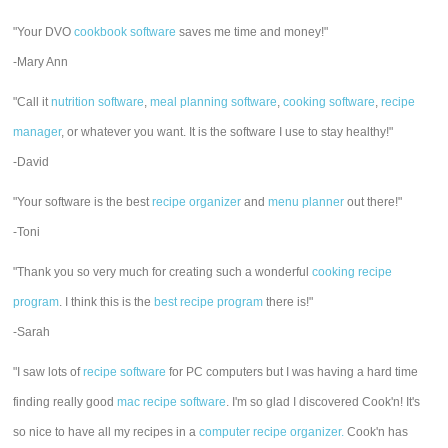
"Your DVO
cookbook software
saves me time and money!"
-Mary Ann
"Call it
nutrition software
,
meal planning software
,
cooking software
,
recipe
manager
, or whatever you want. It is the software I use to stay healthy!"
-David
"Your software is the best
recipe organizer
and
menu planner
out there!"
-Toni
"Thank you so very much for creating such a wonderful
cooking recipe
program
. I think this is the
best recipe program
there is!"
-Sarah
"I saw lots of
recipe software
for PC computers but I was having a hard time
finding really good
mac recipe software
. I'm so glad I discovered Cook'n! It's
so nice to have all my recipes in a
computer recipe organizer.
Cook'n has