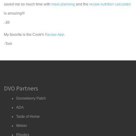
saved me so much time with
meal planning
and the
recipe nutrition calculator
is amazing!!!
-Jill
My favorite is the Cook'n
Recipe App
.
-Tom
DVO Partners
Gooseberry Patch
ADA
Taste of Home
Weber
Rhodes