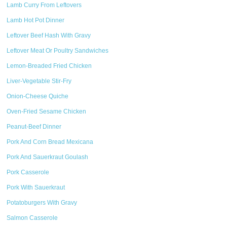
Lamb Curry From Leftovers
Lamb Hot Pot Dinner
Leftover Beef Hash With Gravy
Leftover Meat Or Poultry Sandwiches
Lemon-Breaded Fried Chicken
Liver-Vegetable Stir-Fry
Onion-Cheese Quiche
Oven-Fried Sesame Chicken
Peanut-Beef Dinner
Pork And Corn Bread Mexicana
Pork And Sauerkraut Goulash
Pork Casserole
Pork With Sauerkraut
Potatoburgers With Gravy
Salmon Casserole