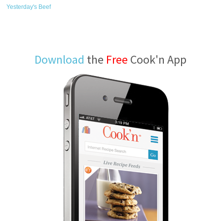
Yesterday's Beef
Download
the
Free
Cook'n App