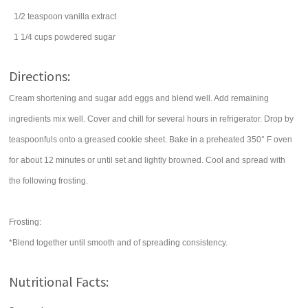
1/2
teaspoon
vanilla extract
1 1/4
cups
powdered sugar
Directions:
Cream shortening and sugar add eggs and blend well. Add remaining
ingredients mix well. Cover and chill for several hours in refrigerator. Drop by
teaspoonfuls onto a greased cookie sheet. Bake in a preheated 350° F oven
for about 12 minutes or until set and lightly browned. Cool and spread with
the following frosting.
Frosting:
*Blend together until smooth and of spreading consistency.
Nutritional Facts: