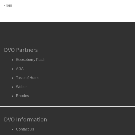
-Tom
DVO Partners
Gooseberry Patch
ADA
Taste of Home
Weber
Rhodes
DVO Information
Contact Us