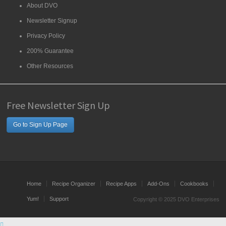
About DVO
Newsletter Signup
Privacy Policy
200% Guarantee
Other Resources
Free Newsletter Sign Up
Go to Sign Up Page
Home
Recipe Organizer
Recipe Apps
Add-Ons
Cookbooks
Yum!
Support
Copyright © 2025 DVO Enterprises