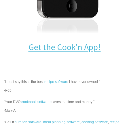
Get the Cook'n App!
"I must say this is the best
recipe software
I have ever owned."
-Rob
"Your DVO
cookbook software
saves me time and money!"
-Mary Ann
"Call it
nutrition software
,
meal planning software
,
cooking software
,
recipe