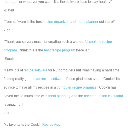
manager
, or whatever you want. It is the software I use to stay healthy!"
-David
"Your software is the best
recipe organizer
and
menu planner
out there!"
-Toni
"Thank you so very much for creating such a wonderful
cooking recipe
program
. I think this is the
best recipe program
there is!"
-Sarah
"I saw lots of
recipe software
for PC computers but I was having a hard time
finding really good
mac recipe software
. I'm so glad I discovered Cook'n! It's
so nice to have all my recipes in a
computer recipe organizer.
Cook'n has
saved me so much time with
meal planning
and the
recipe nutrition calculator
is amazing!!!
-Jill
My favorite is the Cook'n
Recipe App
.