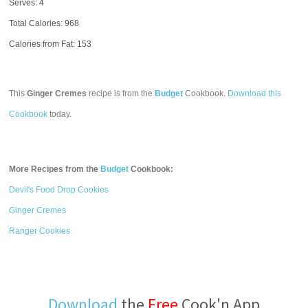
Serves: 4
Total Calories:
968
Calories from Fat: 153
This
Ginger Cremes
recipe is from the
Budget
Cookbook.
Download this
Cookbook
today.
More Recipes from the
Budget
Cookbook:
Devil's Food Drop Cookies
Ginger Cremes
Ranger Cookies
Download
the
Free
Cook'n App