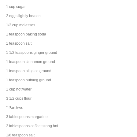
1
cup
sugar
2
eggs
lightly beaten
1/2
cup
molasses
1
teaspoon
baking soda
1
teaspoon
salt
1 1/2
teaspoons
ginger
ground
1
teaspoon
cinnamon
ground
1
teaspoon
allspice
ground
1
teaspoon
nutmeg
ground
1
cup
hot water
3 1/2
cups
flour
* Part two.
3
tablespoons
margarine
2
tablespoons
coffee
strong hot
1/8
teaspoon
salt