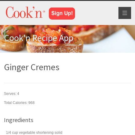
Toggl
naviga
Cook'n Recipe App
Ginger Cremes
Serves:
4
Total Calories: 968
Ingredients
1/4
cup
vegetable shortening
solid