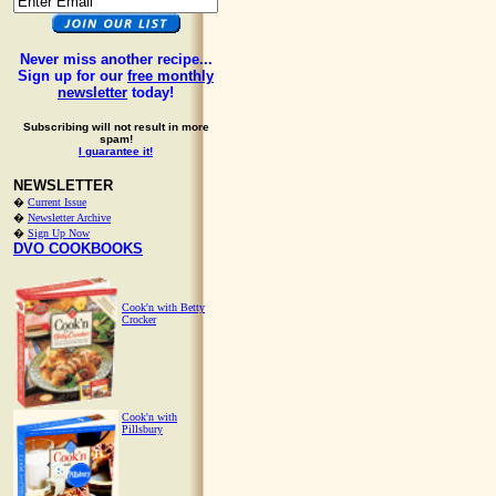
Never miss another recipe...
Sign up for our
free monthly
newsletter
today!
Subscribing will not result in more
spam!
I guarantee it!
NEWSLETTER
�
Current Issue
�
Newsletter Archive
�
Sign Up Now
DVO COOKBOOKS
Cook'n with Betty
Crocker
Cook'n with
Pillsbury