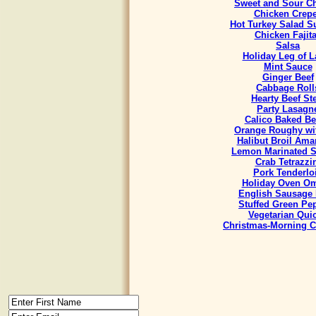
Sweet and Sour C
Chicken Crep
Hot Turkey Salad 
Chicken Fajit
Salsa
Holiday Leg of 
Mint Sauce
Ginger Beef
Cabbage Roll
Hearty Beef St
Party Lasagn
Calico Baked B
Orange Roughy wit
Halibut Broil Ama
Lemon Marinated 
Crab Tetrazzi
Pork Tenderlo
Holiday Oven Om
English Sausage 
Stuffed Green Pe
Vegetarian Qui
Christmas-Morning C