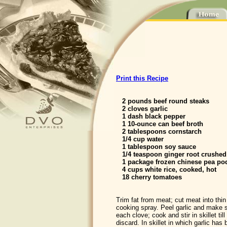
Print this Recipe
2 pounds beef round steaks
2 cloves garlic
1 dash black pepper
1 10-ounce can beef broth
2 tablespoons cornstarch
1/4 cup water
1 tablespoon soy sauce
1/4 teaspoon ginger root crushed
1 package frozen chinese pea po
4 cups white rice, cooked, hot
18 cherry tomatoes
Trim fat from meat; cut meat into thin 
cooking spray. Peel garlic and make s
each clove; cook and stir in skillet t
discard. In skillet in which garlic ha