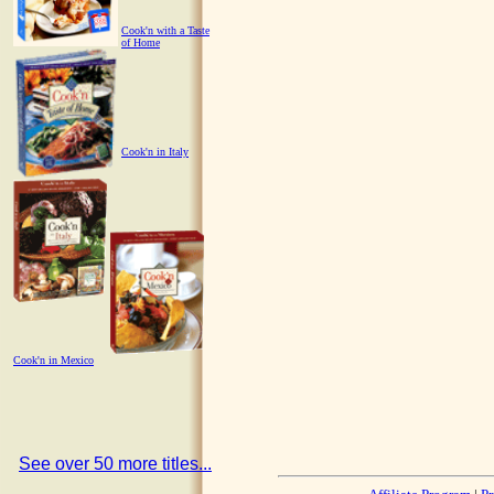
Cook'n with a Taste
of Home
Cook'n in Italy
Cook'n in Mexico
See over 50 more titles...