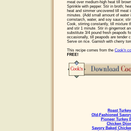
meat over medium-high heat till brown,
Sprinkle with pepper. Stir in broth; he
heat and simmer uncovered till meat i
minutes. (Add small amount of water 
cornstarch, water, and soy sauce; stir
Cook, stirring constantly, till mixture 
and stir 1 minute. Stir in gingerroot 
substitute 3/4 pound fresh peapods for
occasionally, till peapods are tender 
Serve on rice. Garnish with cherry to
This recipe comes from the
Cook'n co
FREE!
Roast Turkey
Old-Fashioned Savory
Pioneer Turkey 
Chicken Dijo
Savory Baked Chicke