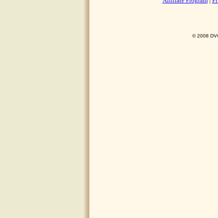
Affiliate Program
|
Pr
© 2008 DVO 