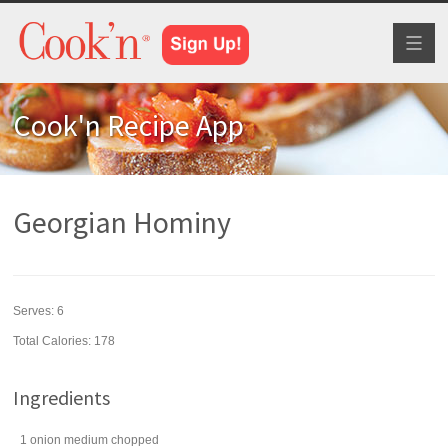
Toggl
naviga
Cook'n Recipe App
Georgian Hominy
Serves:
6
Total Calories: 178
Ingredients
1
onion
medium chopped