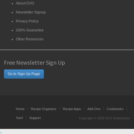
About DVO
Newsletter Signup
Privacy Policy
200% Guarantee
Other Resources
Free Newsletter Sign Up
Go to Sign Up Page
Home
Recipe Organizer
Recipe Apps
Add-Ons
Cookbooks
Yum!
Support
Copyright © 2025 DVO Enterprises