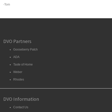
-Tom
DVO Partners
Gooseberry Patch
ADA
Taste of Home
Weber
Rhodes
DVO Information
Contact Us