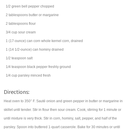
1/2
green bell pepper
chopped
2
tablespoons
butter
or margarine
2
tablespoons
flour
3/4
cup
sour cream
1
(17-ounce) can
corn
whole kernel corn, drained
1
(14 1/2-ounce) can
hominy
drained
1/2
teaspoon
salt
1/4
teaspoon
black pepper
freshly ground
1/4
cup
parsley
minced fresh
Directions:
Heat oven to 350° F. Sauté onion and green pepper in butter or margarine in
skillet until tender. Stir in flour then sour cream. Cook, stirring for 1 minute or
until mixture is very thick. Stir in corn, hominy, salt, pepper, and half of the
parsley. Spoon into buttered 1-quart casserole. Bake for 30 minutes or until