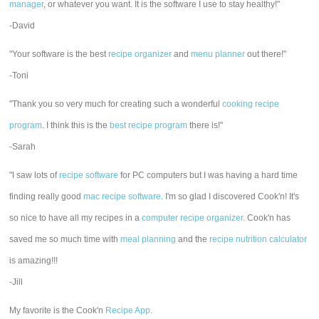
manager
, or whatever you want. It is the software I use to stay healthy!"
-David
"Your software is the best
recipe organizer
and
menu planner
out there!"
-Toni
"Thank you so very much for creating such a wonderful
cooking recipe
program
. I think this is the
best recipe program
there is!"
-Sarah
"I saw lots of
recipe software
for PC computers but I was having a hard time
finding really good
mac recipe software
. I'm so glad I discovered Cook'n! It's
so nice to have all my recipes in a
computer recipe organizer.
Cook'n has
saved me so much time with
meal planning
and the
recipe nutrition calculator
is amazing!!!
-Jill
My favorite is the Cook'n
Recipe App
.