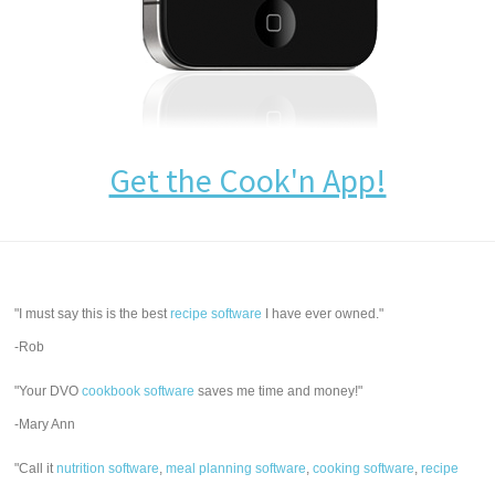
Get the Cook'n App!
"I must say this is the best
recipe software
I have ever owned."
-Rob
"Your DVO
cookbook software
saves me time and money!"
-Mary Ann
"Call it
nutrition software
,
meal planning software
,
cooking software
,
recipe