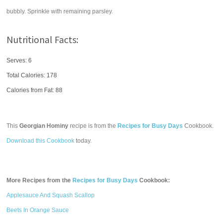
bubbly. Sprinkle with remaining parsley.
Nutritional Facts:
Serves: 6
Total Calories:
178
Calories from Fat: 88
This
Georgian Hominy
recipe is from the
Recipes for Busy Days
Cookbook.
Download this Cookbook
today.
More Recipes from the
Recipes for Busy Days
Cookbook:
Applesauce And Squash Scallop
Beets In Orange Sauce