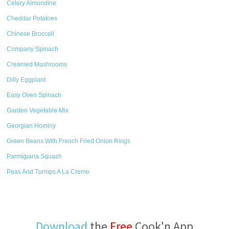
Celery Almondine
Cheddar Potatoes
Chinese Broccoli
Company Spinach
Creamed Mushrooms
Dilly Eggplant
Easy Oven Spinach
Garden Vegetable Mix
Georgian Hominy
Green Beans With French Fried Onion Rings
Parmigiana Squash
Peas And Turnips A La Creme
Download
the
Free
Cook'n App