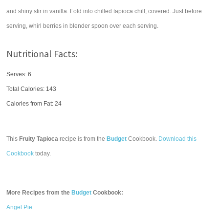
and shiny stir in vanilla. Fold into chilled tapioca chill, covered. Just before
serving, whirl berries in blender spoon over each serving.
Nutritional Facts:
Serves: 6
Total Calories:
143
Calories from Fat: 24
This
Fruity Tapioca
recipe is from the
Budget
Cookbook.
Download this
Cookbook
today.
More Recipes from the
Budget
Cookbook:
Angel Pie