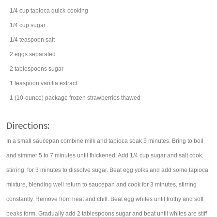
1/4
cup
tapioca
quick-cooking
1/4
cup
sugar
1/4
teaspoon
salt
2
eggs
separated
2
tablespoons
sugar
1
teaspoon
vanilla extract
1
(10-ounce) package
frozen strawberries
thawed
Directions:
In a small saucepan combine milk and tapioca soak 5 minutes. Bring to boil
and simmer 5 to 7 minutes until thickened. Add 1/4 cup sugar and salt cook,
stirring, for 3 minutes to dissolve sugar. Beat egg yolks and add some tapioca
mixture, blending well return to saucepan and cook for 3 minutes, stirring
constantly. Remove from heat and chill. Beat egg whites until frothy and soft
peaks form. Gradually add 2 tablespoons sugar and beat until whites are stiff