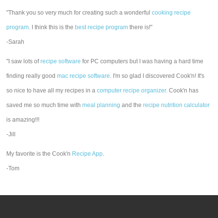
"Thank you so very much for creating such a wonderful
cooking recipe
program
. I think this is the
best recipe program
there is!"
-Sarah
"I saw lots of
recipe software
for PC computers but I was having a hard time
finding really good
mac recipe software
. I'm so glad I discovered Cook'n! It's
so nice to have all my recipes in a
computer recipe organizer.
Cook'n has
saved me so much time with
meal planning
and the
recipe nutrition calculator
is amazing!!!
-Jill
My favorite is the Cook'n
Recipe App
.
-Tom