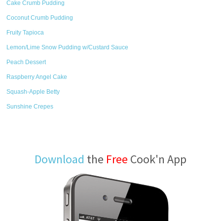
Cake Crumb Pudding
Coconut Crumb Pudding
Fruity Tapioca
Lemon/Lime Snow Pudding w/Custard Sauce
Peach Dessert
Raspberry Angel Cake
Squash-Apple Betty
Sunshine Crepes
Download
the
Free
Cook'n App