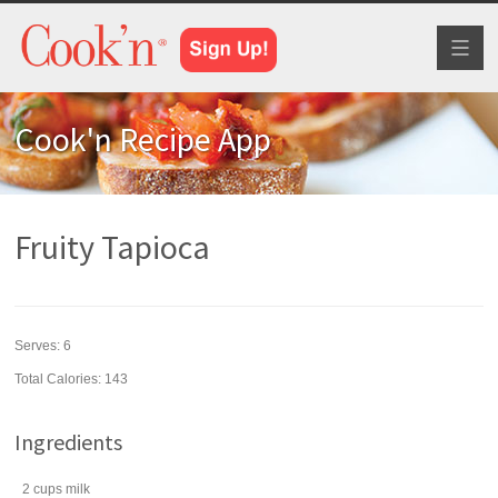
Toggl
naviga
Cook'n Recipe App
Fruity Tapioca
Serves:
6
Total Calories: 143
Ingredients
2
cups
milk