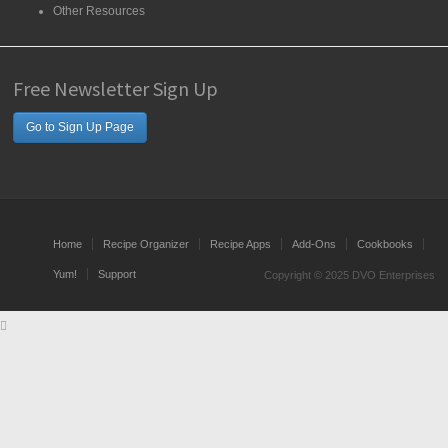
Other Resources
Free Newsletter Sign Up
Go to Sign Up Page
Home
Recipe Organizer
Recipe Apps
Add-Ons
Cookbooks
Yum!
Support
Copyright © 2025 DVO Enterprises