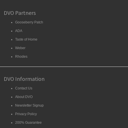
DVO Partners
Gooseberry Patch
ADA
Taste of Home
Weber
Rhodes
DVO Information
Contact Us
About DVO
Newsletter Signup
Privacy Policy
200% Guarantee