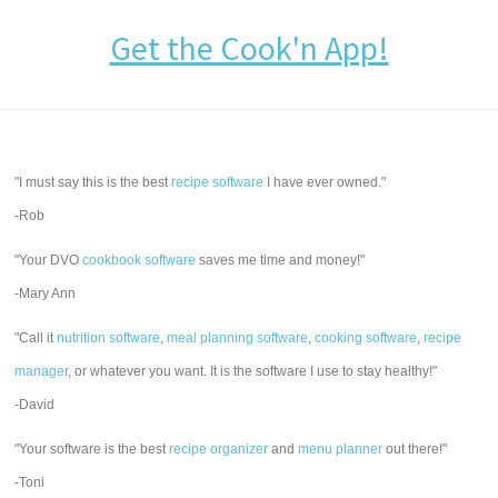
Get the Cook'n App!
"I must say this is the best
recipe software
I have ever owned."
-Rob
"Your DVO
cookbook software
saves me time and money!"
-Mary Ann
"Call it
nutrition software
,
meal planning software
,
cooking software
,
recipe
manager
, or whatever you want. It is the software I use to stay healthy!"
-David
"Your software is the best
recipe organizer
and
menu planner
out there!"
-Toni