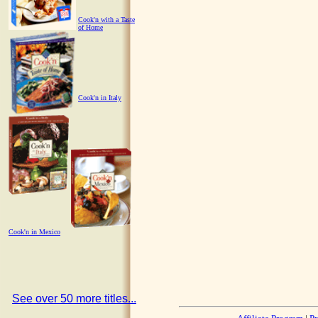
Cook'n with a Taste
of Home
Cook'n in Italy
Cook'n in Mexico
See over 50 more titles...