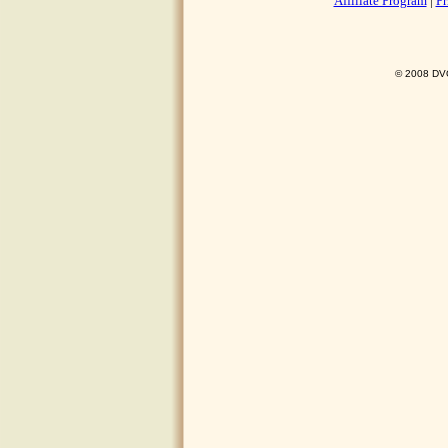
Affiliate Program
|
Pr
© 2008 DVO 