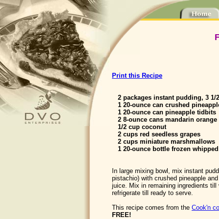
F
Print this Recipe
2 packages instant pudding, 3 1/
1 20-ounce can crushed pineappl
1 20-ounce can pineapple tidbits
2 8-ounce cans mandarin orange 
1/2 cup coconut
2 cups red seedless grapes
2 cups miniature marshmallows
1 20-ounce bottle frozen whipped
In large mixing bowl, mix instant pud
pistachio) with crushed pineapple and 
juice. Mix in remaining ingredients til
refrigerate till ready to serve.
This recipe comes from the
Cook'n co
FREE!