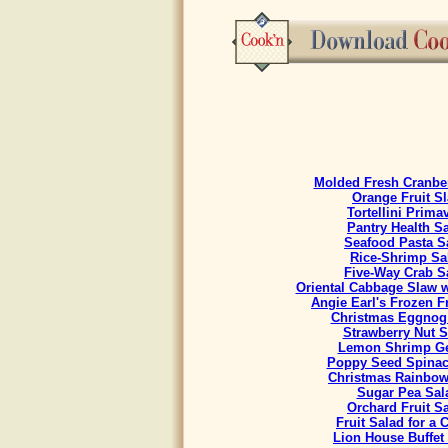
Molded Fresh Cranbe
Orange Fruit S
Tortellini Prima
Pantry Health S
Seafood Pasta S
Rice-Shrimp Sa
Five-Way Crab S
Oriental Cabbage Slaw w
Angie Earl's Frozen F
Christmas Eggnog
Strawberry Nut S
Lemon Shrimp Ge
Poppy Seed Spinac
Christmas Rainbow
Sugar Pea Sal
Orchard Fruit S
Fruit Salad for a
Lion House Buffet