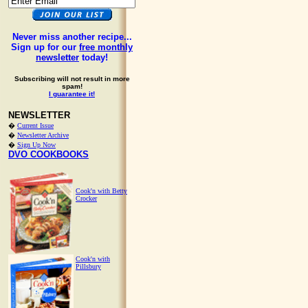
Never miss another recipe...
Sign up for our
free monthly
newsletter
today!
Subscribing will not result in more
spam!
I guarantee it!
NEWSLETTER
�
Current Issue
�
Newsletter Archive
�
Sign Up Now
DVO COOKBOOKS
Cook'n with Betty
Crocker
Cook'n with
Pillsbury