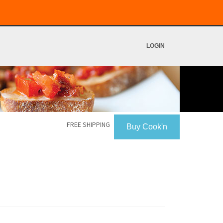
LOGIN
FREE SHIPPING
Buy Cook'n