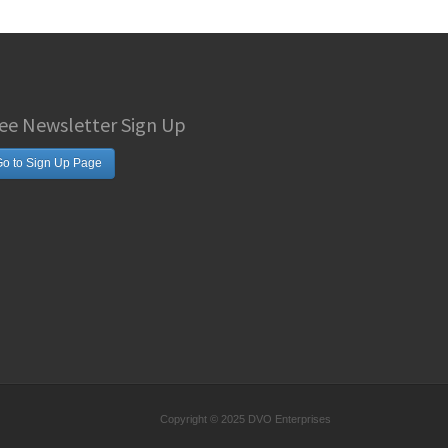
ee Newsletter Sign Up
o to Sign Up Page
Copyright © 2025 DVO Enterprises