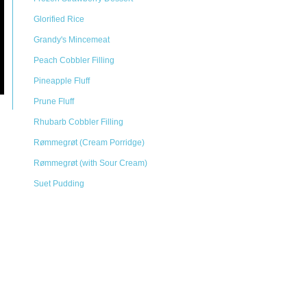
Glorified Rice
Grandy's Mincemeat
Peach Cobbler Filling
Pineapple Fluff
Prune Fluff
Rhubarb Cobbler Filling
Rømmegrøt (Cream Porridge)
Rømmegrøt (with Sour Cream)
Suet Pudding