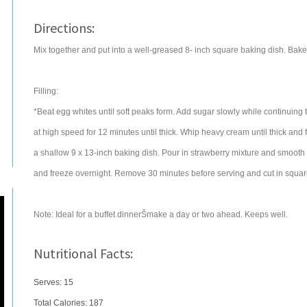
Directions:
Mix together and put into a well-greased 8- inch square baking dish. Bake a
Filling:
*Beat egg whites until soft peaks form. Add sugar slowly while continuing t
at high speed for 12 minutes until thick. Whip heavy cream until thick and 
a shallow 9 x 13-inch baking dish. Pour in strawberry mixture and smooth
and freeze overnight. Remove 30 minutes before serving and cut in squar
Note: Ideal for a buffet dinnerŠmake a day or two ahead. Keeps well.
Nutritional Facts:
Serves: 15
Total Calories:
187