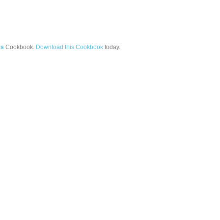
es
Cookbook.
Download this Cookbook
today.