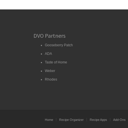
DVO Partners
Gooseberry Patch
ADA
Taste of Home
Weber
Rhodes
Home
Recipe Organizer
Recipe Apps
Add-Ons