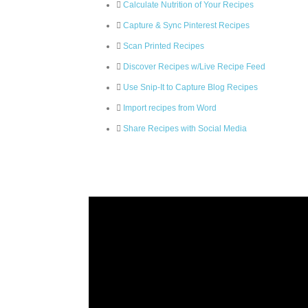
Calculate Nutrition of Your Recipes
Capture & Sync Pinterest Recipes
Scan Printed Recipes
Discover Recipes w/Live Recipe Feed
Use Snip-It to Capture Blog Recipes
Import recipes from Word
Share Recipes with Social Media