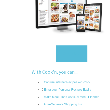
Sign Up
With Cook'n, you can...
Capture Internet Recipes w/1-Click
Enter your Personal Recipes Easily
Make Meal Plans w/Visual Menu Planner
Auto-Generate Shopping List