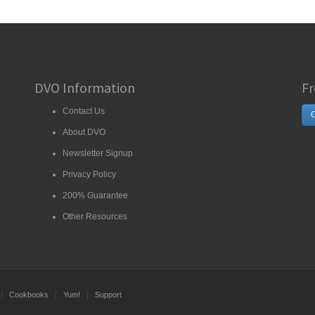
DVO Information
Fr
Contact Us
G
About DVO
Newsletter Signup
Privacy Policy
200% Guarantee
Other Resources
Cookbooks
Yum!
Support