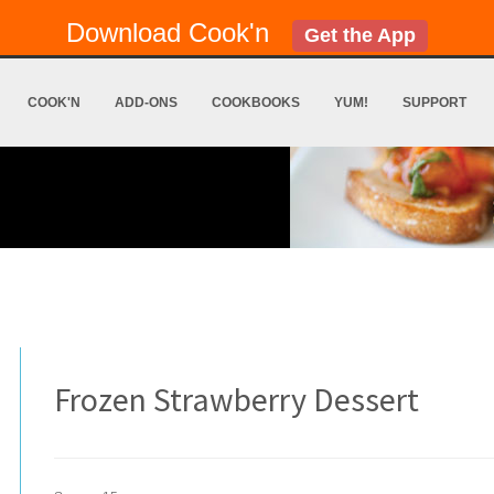
Download Cook'n
Get the App
COOK'N
ADD-ONS
COOKBOOKS
YUM!
SUPPORT
Frozen Strawberry Dessert