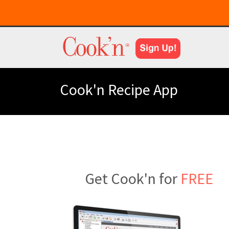
Cook'n Recipe App
Get Cook'n for
FREE