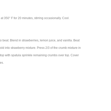
t 350° F for 20 minutes, stirring occasionally. Cool.
o beat. Blend in strawberries, lemon juice, and vanilla. Beat
fold into strawberry mixture. Press 2/3 of the crumb mixture in
 top with spatula sprinkle remaining crumbs over top. Cover
es.