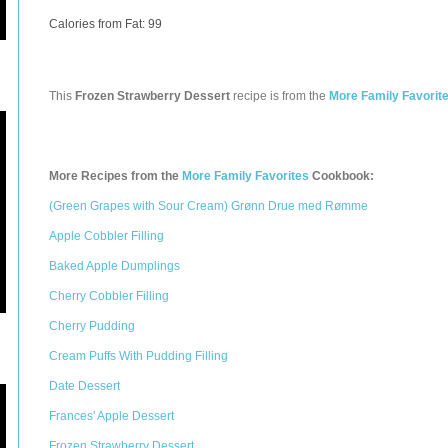
Calories from Fat: 99
This
Frozen Strawberry Dessert
recipe is from the
More Family Favorit
More Recipes from the
More Family Favorites
Cookbook:
(Green Grapes with Sour Cream) Grønn Drue med Rømme
Apple Cobbler Filling
Baked Apple Dumplings
Cherry Cobbler Filling
Cherry Pudding
Cream Puffs With Pudding Filling
Date Dessert
Frances' Apple Dessert
Frozen Strawberry Dessert