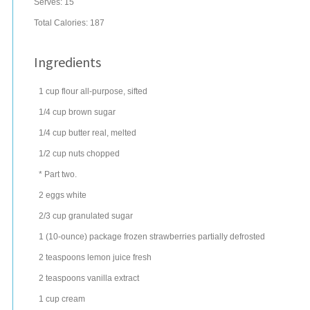
Serves:
15
Total Calories: 187
Ingredients
1
cup
flour
all-purpose, sifted
1/4
cup
brown sugar
1/4
cup
butter
real, melted
1/2
cup
nuts
chopped
* Part two.
2
eggs
white
2/3
cup
granulated sugar
1
(10-ounce) package
frozen strawberries
partially defrosted
2
teaspoons
lemon juice
fresh
2
teaspoons
vanilla extract
1
cup
cream