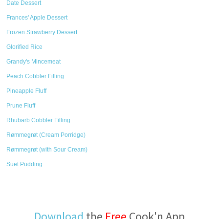
Date Dessert
Frances' Apple Dessert
Frozen Strawberry Dessert
Glorified Rice
Grandy's Mincemeat
Peach Cobbler Filling
Pineapple Fluff
Prune Fluff
Rhubarb Cobbler Filling
Rømmegrøt (Cream Porridge)
Rømmegrøt (with Sour Cream)
Suet Pudding
Download
the
Free
Cook'n App