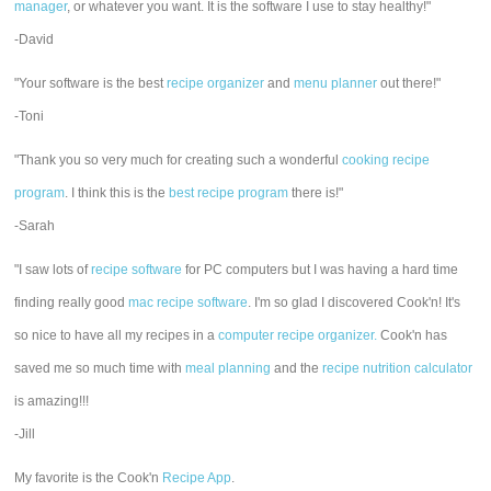
manager
, or whatever you want. It is the software I use to stay healthy!"
-David
"Your software is the best
recipe organizer
and
menu planner
out there!"
-Toni
"Thank you so very much for creating such a wonderful
cooking recipe
program
. I think this is the
best recipe program
there is!"
-Sarah
"I saw lots of
recipe software
for PC computers but I was having a hard time
finding really good
mac recipe software
. I'm so glad I discovered Cook'n! It's
so nice to have all my recipes in a
computer recipe organizer.
Cook'n has
saved me so much time with
meal planning
and the
recipe nutrition calculator
is amazing!!!
-Jill
My favorite is the Cook'n
Recipe App
.