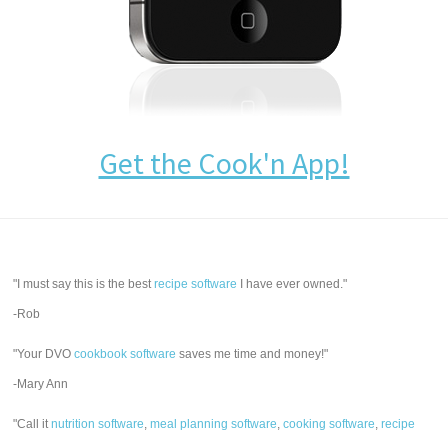
Get the Cook'n App!
"I must say this is the best
recipe software
I have ever owned."
-Rob
"Your DVO
cookbook software
saves me time and money!"
-Mary Ann
"Call it
nutrition software
,
meal planning software
,
cooking software
,
recipe