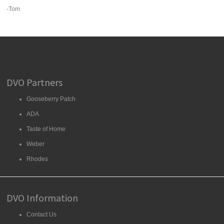
-Tom
DVO Partners
Gooseberry Patch
ADA
Taste of Home
Weber
Rhodes
DVO Information
Contact Us