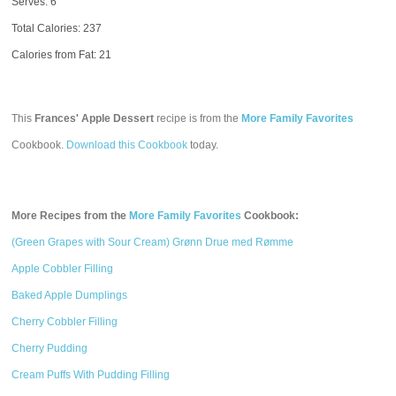
Serves: 6
Total Calories:
237
Calories from Fat: 21
This
Frances' Apple Dessert
recipe is from the
More Family Favorites
Cookbook.
Download this Cookbook
today.
More Recipes from the
More Family Favorites
Cookbook:
(Green Grapes with Sour Cream) Grønn Drue med Rømme
Apple Cobbler Filling
Baked Apple Dumplings
Cherry Cobbler Filling
Cherry Pudding
Cream Puffs With Pudding Filling