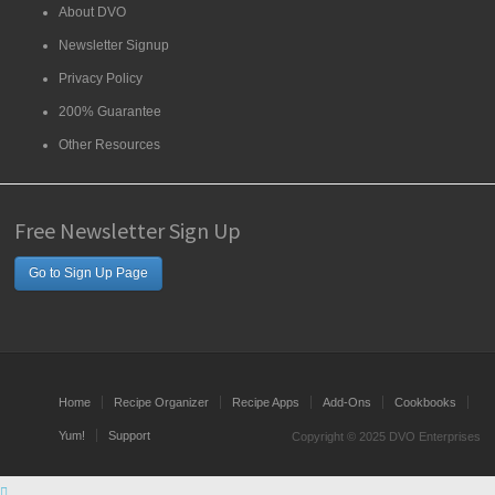
About DVO
Newsletter Signup
Privacy Policy
200% Guarantee
Other Resources
Free Newsletter Sign Up
Go to Sign Up Page
Home
Recipe Organizer
Recipe Apps
Add-Ons
Cookbooks
Yum!
Support
Copyright © 2025 DVO Enterprises