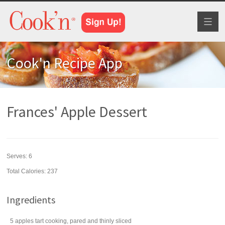
Toggl
naviga
Cook'n Recipe App
Frances' Apple Dessert
Serves:
6
Total Calories: 237
Ingredients
5
apples
tart cooking, pared and thinly sliced