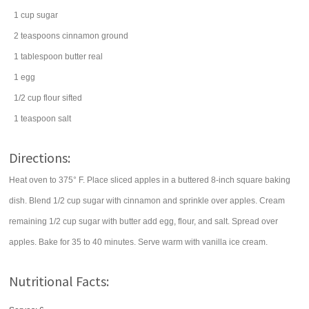
1
cup
sugar
2
teaspoons
cinnamon
ground
1
tablespoon
butter
real
1
egg
1/2
cup
flour
sifted
1
teaspoon
salt
Directions:
Heat oven to 375° F. Place sliced apples in a buttered 8-inch square baking
dish. Blend 1/2 cup sugar with cinnamon and sprinkle over apples. Cream
remaining 1/2 cup sugar with butter add egg, flour, and salt. Spread over
apples. Bake for 35 to 40 minutes. Serve warm with vanilla ice cream.
Nutritional Facts: