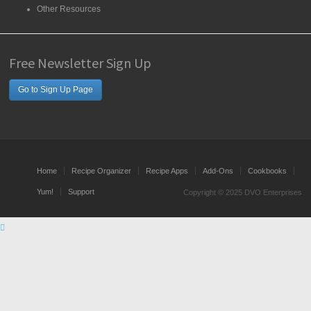
Other Resources
Free Newsletter Sign Up
Go to Sign Up Page
Home
Recipe Organizer
Recipe Apps
Add-Ons
Cookbooks
Yum!
Support
Copyright © 2025 DVO Enterprises