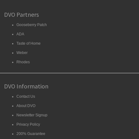
DVO Partners
Gooseberry Patch
ADA
Taste of Home
Weber
Rhodes
DVO Information
Contact Us
About DVO
Newsletter Signup
Privacy Policy
200% Guarantee