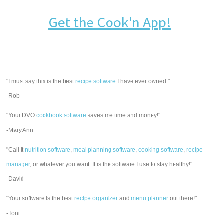
Get the Cook'n App!
"I must say this is the best
recipe software
I have ever owned."
-Rob
"Your DVO
cookbook software
saves me time and money!"
-Mary Ann
"Call it
nutrition software
,
meal planning software
,
cooking software
,
recipe
manager
, or whatever you want. It is the software I use to stay healthy!"
-David
"Your software is the best
recipe organizer
and
menu planner
out there!"
-Toni