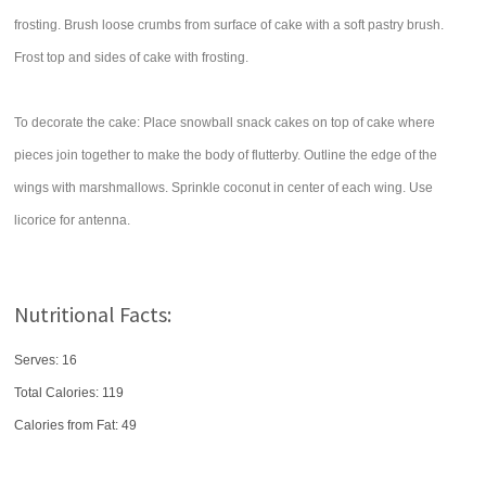
frosting. Brush loose crumbs from surface of cake with a soft pastry brush.
Frost top and sides of cake with frosting.
To decorate the cake: Place snowball snack cakes on top of cake where
pieces join together to make the body of flutterby. Outline the edge of the
wings with marshmallows. Sprinkle coconut in center of each wing. Use
licorice for antenna.
Nutritional Facts:
Serves: 16
Total Calories:
119
Calories from Fat: 49