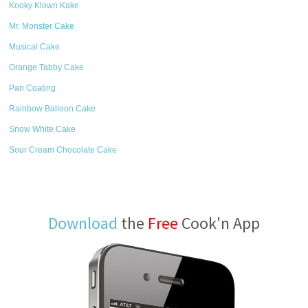
Kooky Klown Kake
Mr. Monster Cake
Musical Cake
Orange Tabby Cake
Pan Coating
Rainbow Balloon Cake
Snow White Cake
Sour Cream Chocolate Cake
Download
the
Free
Cook'n App