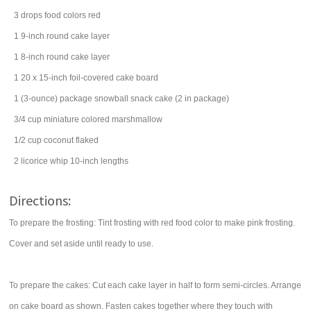
3
drops
food colors
red
1
9-inch round cake layer
1
8-inch round cake layer
1
20 x 15-inch foil-covered cake board
1
(3-ounce) package
snowball snack cake
(2 in package)
3/4
cup
miniature colored marshmallow
1/2
cup
coconut
flaked
2
licorice
whip 10-inch lengths
Directions:
To prepare the frosting: Tint frosting with red food color to make pink frosting.
Cover and set aside until ready to use.
To prepare the cakes: Cut each cake layer in half to form semi-circles. Arrange
on cake board as shown. Fasten cakes together where they touch with