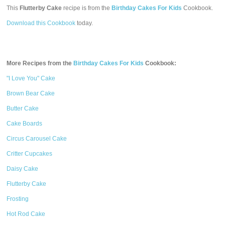
This
Flutterby Cake
recipe is from the
Birthday Cakes For Kids
Cookbook.
Download this Cookbook
today.
More Recipes from the
Birthday Cakes For Kids
Cookbook:
"I Love You" Cake
Brown Bear Cake
Butter Cake
Cake Boards
Circus Carousel Cake
Critter Cupcakes
Daisy Cake
Flutterby Cake
Frosting
Hot Rod Cake