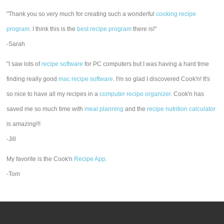
"Thank you so very much for creating such a wonderful
cooking recipe
program
. I think this is the
best recipe program
there is!"
-Sarah
"I saw lots of
recipe software
for PC computers but I was having a hard time
finding really good
mac recipe software
. I'm so glad I discovered Cook'n! It's
so nice to have all my recipes in a
computer recipe organizer.
Cook'n has
saved me so much time with
meal planning
and the
recipe nutrition calculator
is amazing!!!
-Jill
My favorite is the Cook'n
Recipe App
.
-Tom