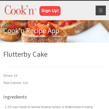
Toggl
naviga
Cook'n Recipe App
Flutterby Cake
Serves:
16
Total Calories: 119
Ingredients
1 2/3
cups
ready-to-spread frosting
vanilla, or Buttercream Frosting