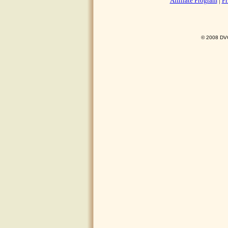
Affiliate Program
|
Pr
© 2008 DVO 