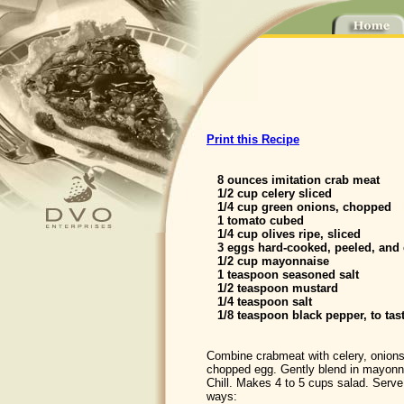
Print this Recipe
8 ounces imitation crab meat
1/2 cup celery sliced
1/4 cup green onions, chopped
1 tomato cubed
1/4 cup olives ripe, sliced
3 eggs hard-cooked, peeled, and
1/2 cup mayonnaise
1 teaspoon seasoned salt
1/2 teaspoon mustard
1/4 teaspoon salt
1/8 teaspoon black pepper, to tas
Combine crabmeat with celery, onions
chopped egg. Gently blend in mayonn
Chill. Makes 4 to 5 cups salad. Serve 
ways: