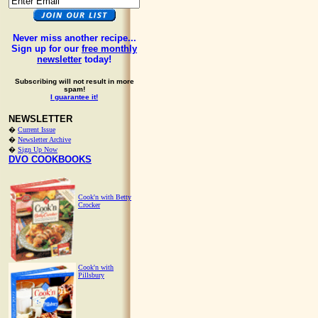
Never miss another recipe...
Sign up for our
free monthly
newsletter
today!
Subscribing will not result in more
spam!
I guarantee it!
NEWSLETTER
�
Current Issue
�
Newsletter Archive
�
Sign Up Now
DVO COOKBOOKS
Cook'n with Betty
Crocker
Cook'n with
Pillsbury