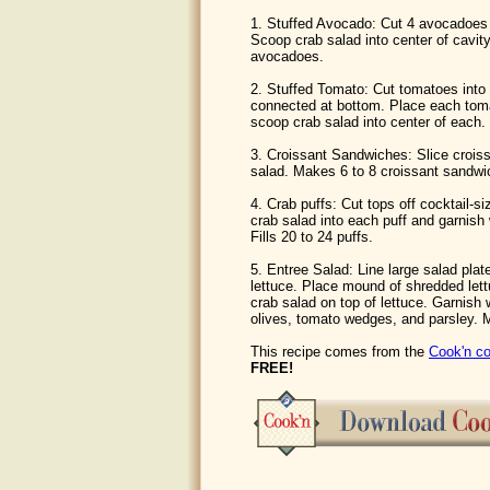
1. Stuffed Avocado: Cut 4 avocadoes i
Scoop crab salad into center of cavit
avocadoes.
2. Stuffed Tomato: Cut tomatoes into 
connected at bottom. Place each toma
scoop crab salad into center of each. 
3. Croissant Sandwiches: Slice croiss
salad. Makes 6 to 8 croissant sandwi
4. Crab puffs: Cut tops off cocktail-
crab salad into each puff and garnish 
Fills 20 to 24 puffs.
5. Entree Salad: Line large salad plat
lettuce. Place mound of shredded lett
crab salad on top of lettuce. Garnish
olives, tomato wedges, and parsley. 
This recipe comes from the
Cook'n co
FREE!