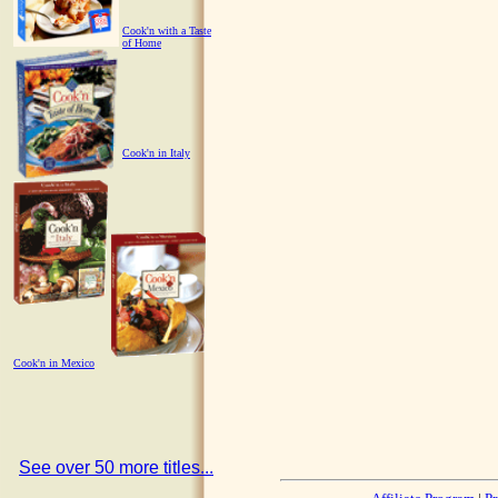
Cook'n with a Taste
of Home
Cook'n in Italy
Cook'n in Mexico
See over 50 more titles...