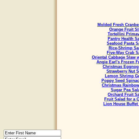
Molded Fresh Cranbe
Orange Fruit S
Tortellini Prima
Pantry Health S
Seafood Pasta S
Rice-Shrimp Sa
Five-Way Crab S
Oriental Cabbage Slaw w
Angie Earl's Frozen F
Christmas Eggnog
Strawberry Nut S
Lemon Shrimp Ge
Poppy Seed Spinac
Christmas Rainbow
Sugar Pea Sal
Orchard Fruit S
Fruit Salad for a
Lion House Buffet