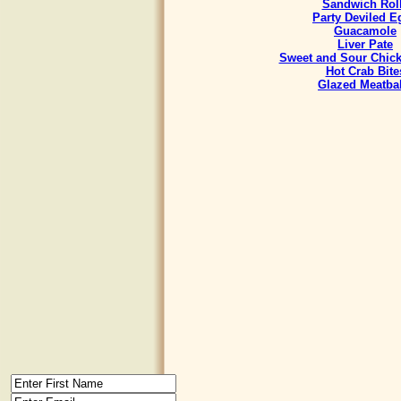
Sandwich Rol
Party Deviled E
Guacamole
Liver Pate
Sweet and Sour Chick
Hot Crab Bite
Glazed Meatbal