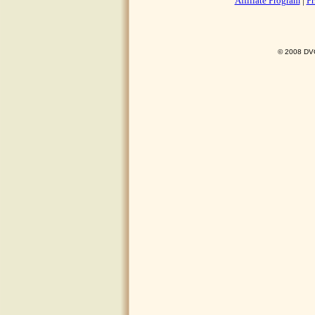
Affiliate Program
|
Pr
© 2008 DVO 