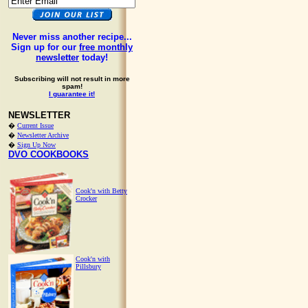
Never miss another recipe...
Sign up for our
free monthly
newsletter
today!
Subscribing will not result in more
spam!
I guarantee it!
NEWSLETTER
�
Current Issue
�
Newsletter Archive
�
Sign Up Now
DVO COOKBOOKS
Cook'n with Betty
Crocker
Cook'n with
Pillsbury