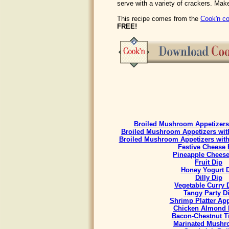
serve with a variety of crackers. Make
This recipe comes from the
Cook'n co
FREE!
Broiled Mushroom Appetizers 
Broiled Mushroom Appetizers with
Broiled Mushroom Appetizers with
Festive Cheese 
Pineapple Cheese
Fruit Dip
Honey Yogurt 
Dilly Dip
Vegetable Curry
Tangy Party D
Shrimp Platter App
Chicken Almond 
Bacon-Chestnut Ti
Marinated Mush