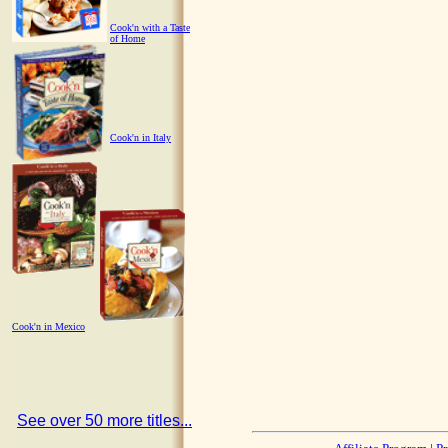
Cook'n with a Taste
of Home
Cook'n in Italy
Cook'n in Mexico
See over 50 more titles...