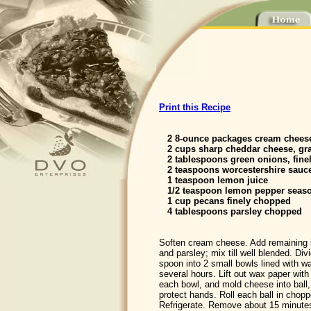
Print this Recipe
2 8-ounce packages cream chees
2 cups sharp cheddar cheese, gr
2 tablespoons green onions, fine
2 teaspoons worcestershire sauc
1 teaspoon lemon juice
1/2 teaspoon lemon pepper seas
1 cup pecans finely chopped
4 tablespoons parsley chopped
Soften cream cheese. Add remaining 
and parsley; mix till well blended. Divi
spoon into 2 small bowls lined with wa
several hours. Lift out wax paper wit
each bowl, and mold cheese into ball,
protect hands. Roll each ball in chop
Refrigerate. Remove about 15 minutes