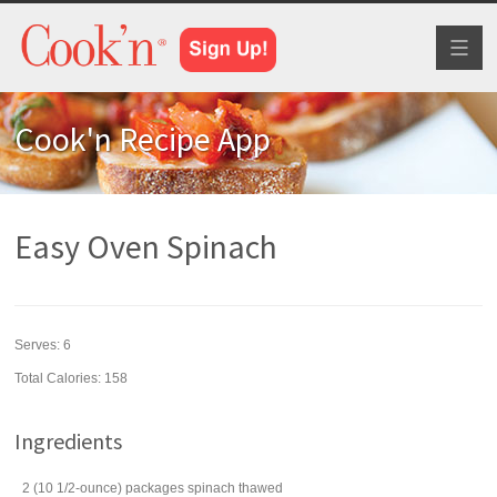
Toggl
naviga
Cook'n Recipe App
Easy Oven Spinach
Serves:
6
Total Calories: 158
Ingredients
2
(10 1/2-ounce) packages
spinach
thawed