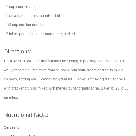
1
cup
sour cream
1
envelope
onion soup mix
dried
1/3
cup
cracker
crumbs
2
tablespoons
butter
or margarine, melted
Directions:
Heat oven to 350° F. Cook spinach according to package directions drain
well, pressing all moisture from spinach. Add sour cream and soup mix to
spinach, stirring well. Spoon into greased 1 1/2 -quart baking dish sprinkle
with cracker crumbs mixed with melted butter ormargarine. Bake for 25 to 30
minutes.
Nutritional Facts:
Serves: 6