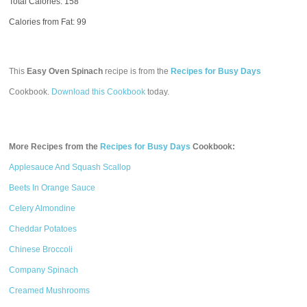
Total Calories:
158
Calories from Fat: 99
This
Easy Oven Spinach
recipe is from the
Recipes for Busy Days
Cookbook.
Download this Cookbook
today.
More Recipes from the
Recipes for Busy Days
Cookbook:
Applesauce And Squash Scallop
Beets In Orange Sauce
Celery Almondine
Cheddar Potatoes
Chinese Broccoli
Company Spinach
Creamed Mushrooms