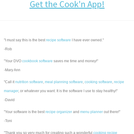
Get the Cook'n App!
"I must say this is the best
recipe software
I have ever owned."
-Rob
"Your DVO
cookbook software
saves me time and money!"
-Mary Ann
"Call it
nutrition software
,
meal planning software
,
cooking software
,
recipe
manager
, or whatever you want. It is the software I use to stay healthy!"
-David
"Your software is the best
recipe organizer
and
menu planner
out there!"
-Toni
"Thank you so very much for creating such a wonderful
cooking recipe