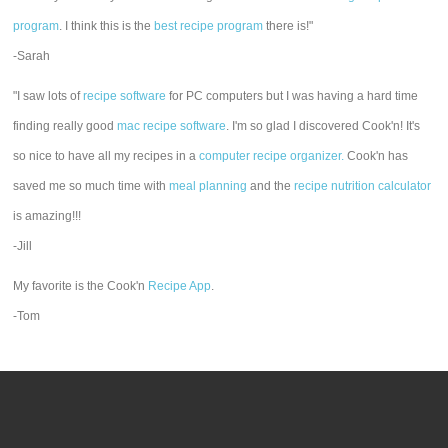
program
. I think this is the
best recipe program
there is!"
-Sarah
"I saw lots of
recipe software
for PC computers but I was having a hard time
finding really good
mac recipe software
. I'm so glad I discovered Cook'n! It's
so nice to have all my recipes in a
computer recipe organizer.
Cook'n has
saved me so much time with
meal planning
and the
recipe nutrition calculator
is amazing!!!
-Jill
My favorite is the Cook'n
Recipe App
.
-Tom