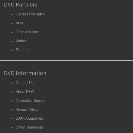
DVO Partners
Gooseberry Patch
ADA
Taste of Home
Weber
Rhodes
DVO Information
Contact Us
About DVO
Newsletter Signup
Privacy Policy
200% Guarantee
Other Resources