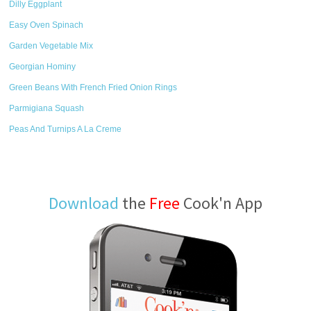
Dilly Eggplant
Easy Oven Spinach
Garden Vegetable Mix
Georgian Hominy
Green Beans With French Fried Onion Rings
Parmigiana Squash
Peas And Turnips A La Creme
Download
the
Free
Cook'n App