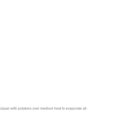
aucepan with potatoes over medium heat to evaporate all