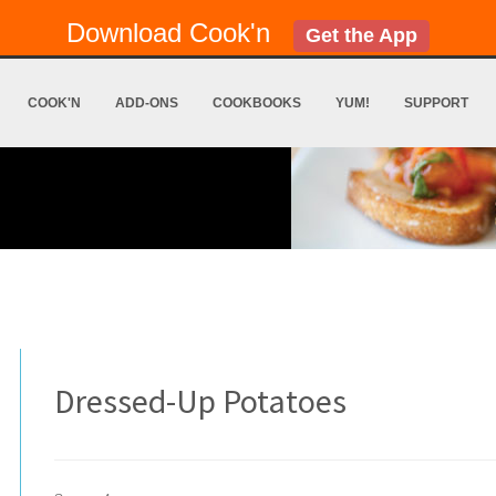
Download Cook'n
Get the App
COOK'N
ADD-ONS
COOKBOOKS
YUM!
SUPPORT
Dressed-Up Potatoes