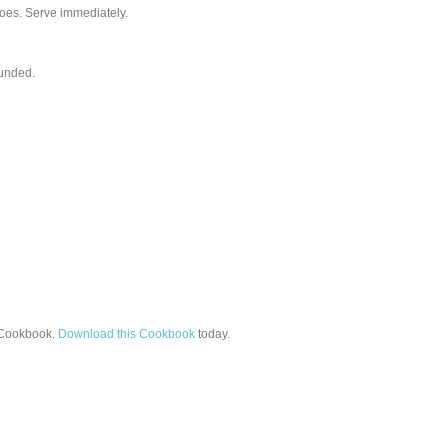
atoes. Serve immediately.
ounded.
Cookbook.
Download this Cookbook
today.