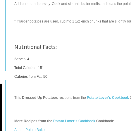
Add butter and parsley. Cook and stir until butter melts and coats the pot
* If larger potatoes are used, cut into 1 1/2 -inch chunks that are slightly r
Nutritional Facts:
Serves: 4
Total Calories:
151
Calories from Fat: 50
This
Dressed-Up Potatoes
recipe is from the
Potato Lover's Cookbook
More Recipes from the
Potato Lover's Cookbook
Cookbook:
Alpine Potato Bake