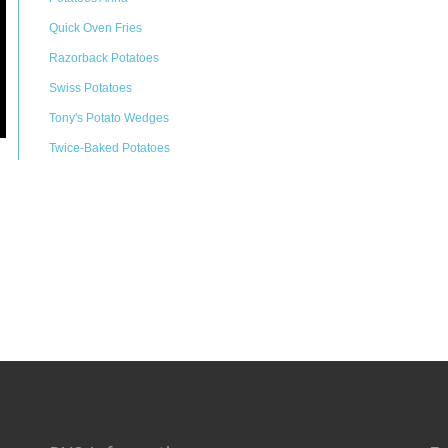
Quick Oven Fries
Razorback Potatoes
Swiss Potatoes
Tony's Potato Wedges
Twice-Baked Potatoes