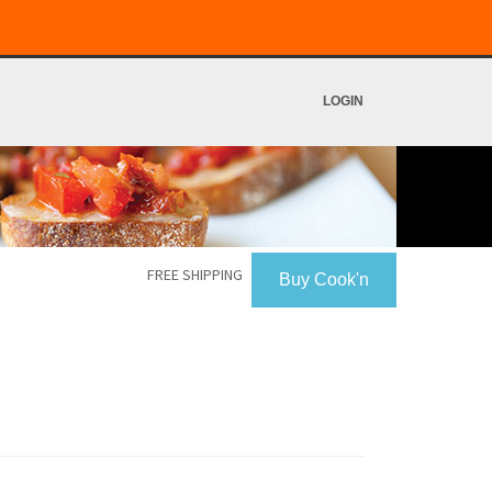
LOGIN
FREE SHIPPING
Buy Cook'n