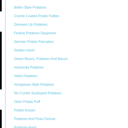
Bistro-Style Potatoes
Crumb-Coated Potato Patties
Dressed-Up Potatoes
Festive Potatoes Dauphine
German Potato Pancakes
Golden Hash
Green Beans, Potatoes And Bacon
Hacienda Potatoes
Hobo Potatoes
Hungarian-Style Potatoes
No-Curdle Scalloped Potatoes
Oven Potato Puff
Potato Kisses
Potatoes And Peas Deluxe
Potatoes Anna