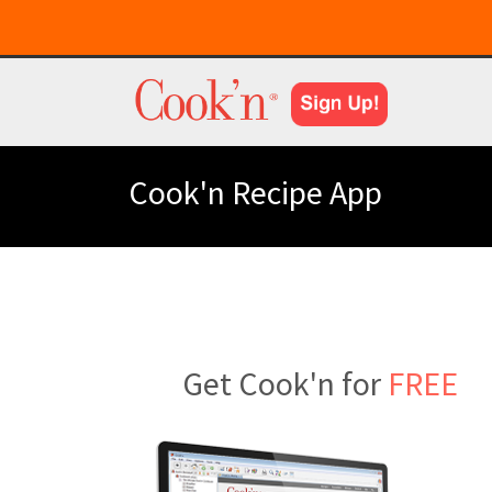
Cook'n Recipe App
Get Cook'n for
FREE