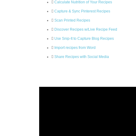
Calculate Nutrition of Your Recipes
Capture & Sync Pinterest Recipes
Scan Printed Recipes
Discover Recipes w/Live Recipe Feed
Use Snip-It to Capture Blog Recipes
Import recipes from Word
Share Recipes with Social Media