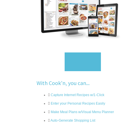
Sign Up
With Cook'n, you can...
Capture Internet Recipes w/1-Click
Enter your Personal Recipes Easily
Make Meal Plans w/Visual Menu Planner
Auto-Generate Shopping List