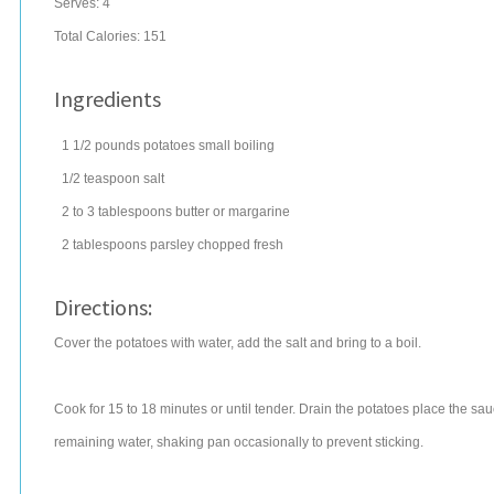
Serves:
4
Total Calories: 151
Ingredients
1 1/2
pounds
potatoes
small boiling
1/2
teaspoon
salt
2 to 3
tablespoons
butter
or margarine
2
tablespoons
parsley
chopped fresh
Directions:
Cover the potatoes with water, add the salt and bring to a boil.
Cook for 15 to 18 minutes or until tender. Drain the potatoes place the s
remaining water, shaking pan occasionally to prevent sticking.