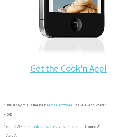
Get the Cook'n App!
"I must say this is the best
recipe software
I have ever owned."
-Rob
"Your DVO
cookbook software
saves me time and money!"
-Mary Ann