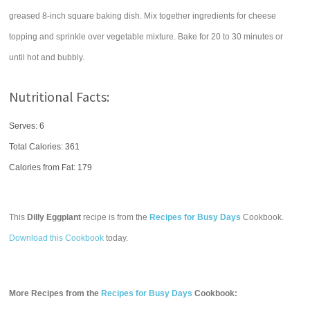
greased 8-inch square baking dish. Mix together ingredients for cheese
topping and sprinkle over vegetable mixture. Bake for 20 to 30 minutes or
until hot and bubbly.
Nutritional Facts:
Serves: 6
Total Calories:
361
Calories from Fat: 179
This
Dilly Eggplant
recipe is from the
Recipes for Busy Days
Cookbook.
Download this Cookbook
today.
More Recipes from the
Recipes for Busy Days
Cookbook: