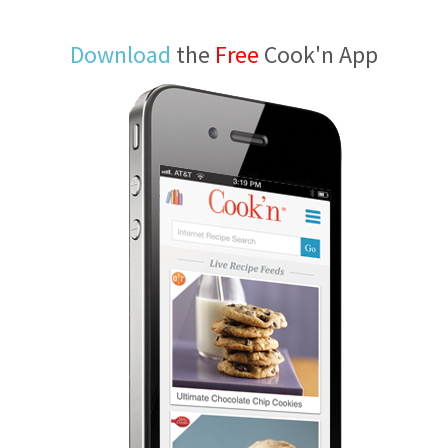
Download
the
Free
Cook'n App