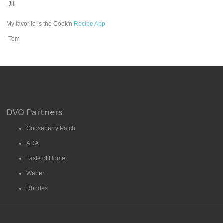
-Jill
My favorite is the Cook'n
Recipe App
.
-Tom
DVO Partners
Gooseberry Patch
ADA
Taste of Home
Weber
Rhodes