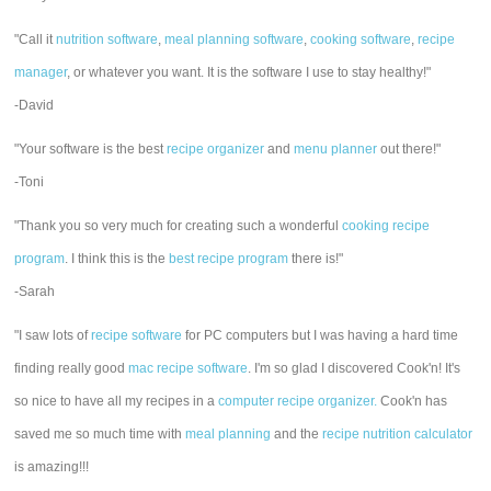
"Call it
nutrition software
,
meal planning software
,
cooking software
,
recipe
manager
, or whatever you want. It is the software I use to stay healthy!"
-David
"Your software is the best
recipe organizer
and
menu planner
out there!"
-Toni
"Thank you so very much for creating such a wonderful
cooking recipe
program
. I think this is the
best recipe program
there is!"
-Sarah
"I saw lots of
recipe software
for PC computers but I was having a hard time
finding really good
mac recipe software
. I'm so glad I discovered Cook'n! It's
so nice to have all my recipes in a
computer recipe organizer.
Cook'n has
saved me so much time with
meal planning
and the
recipe nutrition calculator
is amazing!!!