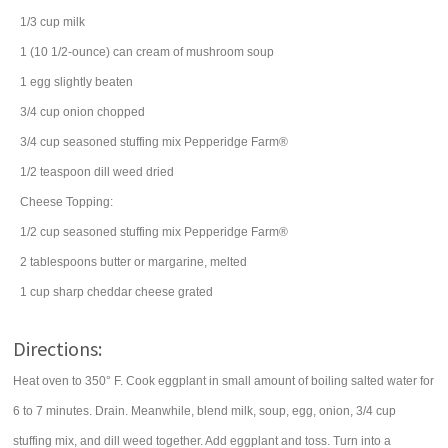
1/3
cup
milk
1
(10 1/2-ounce) can
cream of mushroom soup
1
egg
slightly beaten
3/4
cup
onion
chopped
3/4
cup
seasoned stuffing mix
Pepperidge Farm®
1/2
teaspoon
dill weed
dried
Cheese Topping:
1/2
cup
seasoned stuffing mix
Pepperidge Farm®
2
tablespoons
butter
or margarine, melted
1
cup
sharp cheddar cheese
grated
Directions:
Heat oven to 350° F. Cook eggplant in small amount of boiling salted water for
6 to 7 minutes. Drain. Meanwhile, blend milk, soup, egg, onion, 3/4 cup
stuffing mix, and dill weed together. Add eggplant and toss. Turn into a