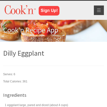
Toggl
naviga
Cook'n Recipe App
Dilly Eggplant
Serves:
6
Total Calories: 361
Ingredients
1
eggplant
large, pared and diced (about 4 cups)