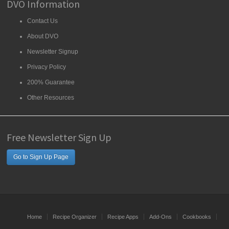
DVO Information
Contact Us
About DVO
Newsletter Signup
Privacy Policy
200% Guarantee
Other Resources
Free Newsletter Sign Up
Go to Sign Up Page
Home
Recipe Organizer
Recipe Apps
Add-Ons
Cookbooks