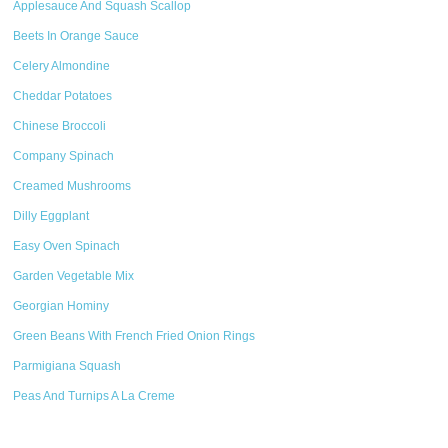
Applesauce And Squash Scallop
Beets In Orange Sauce
Celery Almondine
Cheddar Potatoes
Chinese Broccoli
Company Spinach
Creamed Mushrooms
Dilly Eggplant
Easy Oven Spinach
Garden Vegetable Mix
Georgian Hominy
Green Beans With French Fried Onion Rings
Parmigiana Squash
Peas And Turnips A La Creme