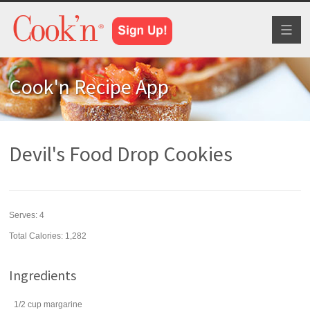
Toggl
naviga
Cook'n Recipe App
Devil's Food Drop Cookies
Serves:
4
Total Calories: 1,282
Ingredients
1/2
cup
margarine