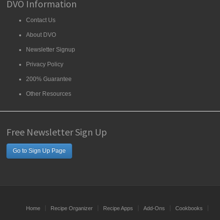
DVO Information
Contact Us
About DVO
Newsletter Signup
Privacy Policy
200% Guarantee
Other Resources
Free Newsletter Sign Up
Go to Sign Up Page
Home
Recipe Organizer
Recipe Apps
Add-Ons
Cookbooks