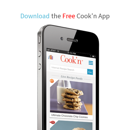
Download
the
Free
Cook'n App