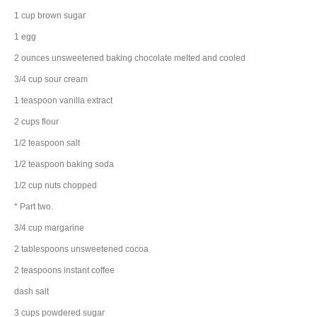
1
cup
brown sugar
1
egg
2
ounces
unsweetened baking chocolate
melted and cooled
3/4
cup
sour cream
1
teaspoon
vanilla extract
2
cups
flour
1/2
teaspoon
salt
1/2
teaspoon
baking soda
1/2
cup
nuts
chopped
* Part two.
3/4
cup
margarine
2
tablespoons
unsweetened cocoa
2
teaspoons
instant coffee
dash
salt
3
cups
powdered sugar