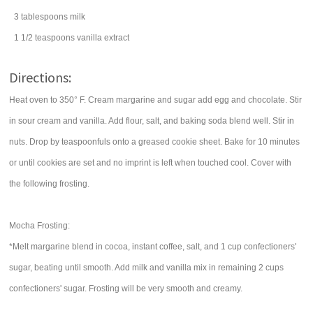
3
tablespoons
milk
1 1/2
teaspoons
vanilla extract
Directions:
Heat oven to 350° F. Cream margarine and sugar add egg and chocolate. Stir
in sour cream and vanilla. Add flour, salt, and baking soda blend well. Stir in
nuts. Drop by teaspoonfuls onto a greased cookie sheet. Bake for 10 minutes
or until cookies are set and no imprint is left when touched cool. Cover with
the following frosting.
Mocha Frosting:
*Melt margarine blend in cocoa, instant coffee, salt, and 1 cup confectioners'
sugar, beating until smooth. Add milk and vanilla mix in remaining 2 cups
confectioners' sugar. Frosting will be very smooth and creamy.