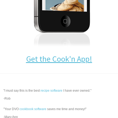
Get the Cook'n App!
"I must say this is the best
recipe software
I have ever owned."
-Rob
"Your DVO
cookbook software
saves me time and money!"
-Mary Ann