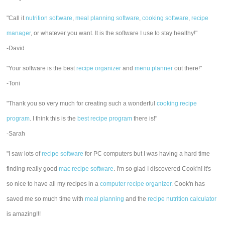
"Call it
nutrition software
,
meal planning software
,
cooking software
,
recipe
manager
, or whatever you want. It is the software I use to stay healthy!"
-David
"Your software is the best
recipe organizer
and
menu planner
out there!"
-Toni
"Thank you so very much for creating such a wonderful
cooking recipe
program
. I think this is the
best recipe program
there is!"
-Sarah
"I saw lots of
recipe software
for PC computers but I was having a hard time
finding really good
mac recipe software
. I'm so glad I discovered Cook'n! It's
so nice to have all my recipes in a
computer recipe organizer.
Cook'n has
saved me so much time with
meal planning
and the
recipe nutrition calculator
is amazing!!!