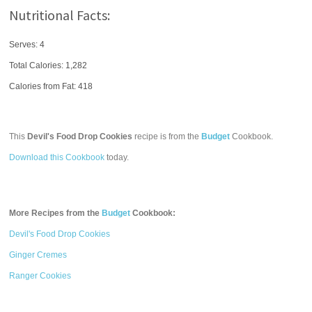
Nutritional Facts:
Serves: 4
Total Calories:
1,282
Calories from Fat: 418
This
Devil's Food Drop Cookies
recipe is from the
Budget
Cookbook.
Download this Cookbook
today.
More Recipes from the
Budget
Cookbook:
Devil's Food Drop Cookies
Ginger Cremes
Ranger Cookies