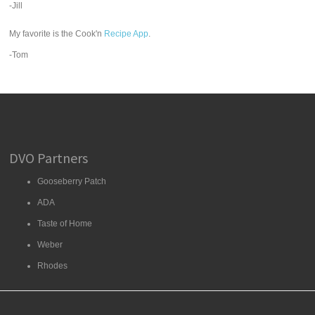
-Jill
My favorite is the Cook'n
Recipe App
.
-Tom
DVO Partners
Gooseberry Patch
ADA
Taste of Home
Weber
Rhodes