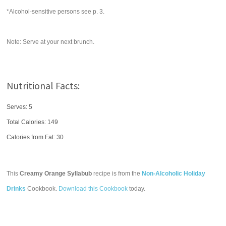
*Alcohol-sensitive persons see p. 3.
Note: Serve at your next brunch.
Nutritional Facts:
Serves: 5
Total Calories:
149
Calories from Fat: 30
This
Creamy Orange Syllabub
recipe is from the
Non-Alcoholic Holiday
Drinks
Cookbook.
Download this Cookbook
today.