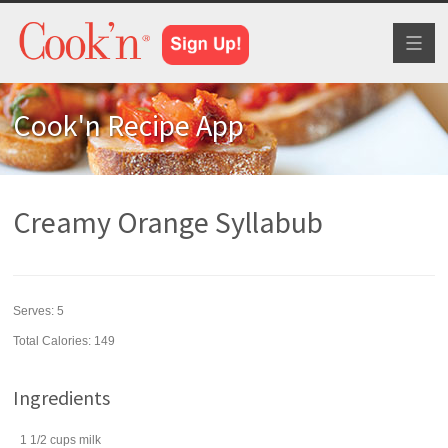
Toggl
naviga
Cook'n Recipe App
Creamy Orange Syllabub
Serves:
5
Total Calories: 149
Ingredients
1 1/2
cups
milk