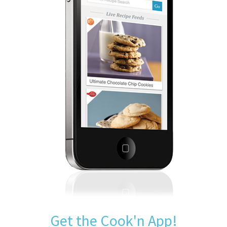
Get the Cook'n App!