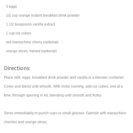
3
eggs
1/2
cup
orange instant breakfast drink powder
1 1/2
teaspoons
vanilla extract
1
cup
ice cubes
red maraschino cherry
(optional)
orange
slices, halved (optional)
Directions:
Place milk, eggs, breakfast drink powder and vanilla in a blender container.
Cover and blend until smooth. With motor running, add ice cubes, one at a
time, through opening in lid, blending until smooth and frothy.
Serve immediately in punch cups or small glasses. Garnish with maraschino
cherries and orange slices.