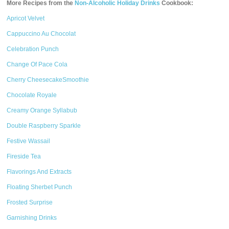
More Recipes from the
Non-Alcoholic Holiday Drinks
Cookbook:
Apricot Velvet
Cappuccino Au Chocolat
Celebration Punch
Change Of Pace Cola
Cherry CheesecakeSmoothie
Chocolate Royale
Creamy Orange Syllabub
Double Raspberry Sparkle
Festive Wassail
Fireside Tea
Flavorings And Extracts
Floating Sherbet Punch
Frosted Surprise
Garnishing Drinks