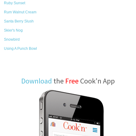
Ruby Sunset
Rum Walnut Cream
Santa Berry Slush
Skier's Nog
Snowbird
Using A Punch Bowl
Download
the
Free
Cook'n App