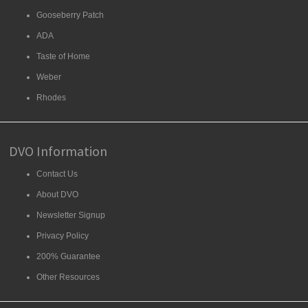
Gooseberry Patch
ADA
Taste of Home
Weber
Rhodes
DVO Information
Contact Us
About DVO
Newsletter Signup
Privacy Policy
200% Guarantee
Other Resources