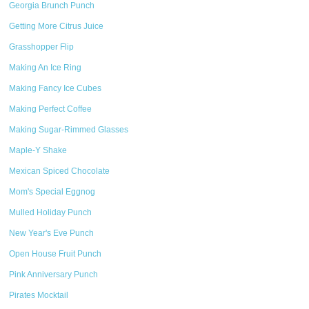
Georgia Brunch Punch
Getting More Citrus Juice
Grasshopper Flip
Making An Ice Ring
Making Fancy Ice Cubes
Making Perfect Coffee
Making Sugar-Rimmed Glasses
Maple-Y Shake
Mexican Spiced Chocolate
Mom's Special Eggnog
Mulled Holiday Punch
New Year's Eve Punch
Open House Fruit Punch
Pink Anniversary Punch
Pirates Mocktail