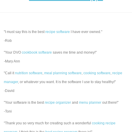
"I must say this is the best
recipe software
I have ever owned."
-Rob
"Your DVO
cookbook software
saves me time and money!"
-Mary Ann
"Call it
nutrition software
,
meal planning software
,
cooking software
,
recipe
manager
, or whatever you want. It is the software I use to stay healthy!"
-David
"Your software is the best
recipe organizer
and
menu planner
out there!"
-Toni
"Thank you so very much for creating such a wonderful
cooking recipe