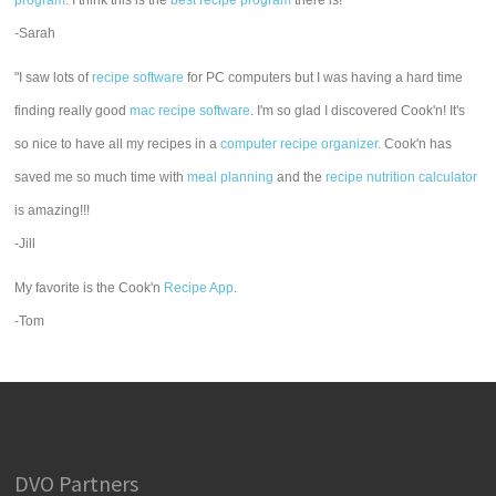
program
. I think this is the
best recipe program
there is!"
-Sarah
"I saw lots of
recipe software
for PC computers but I was having a hard time
finding really good
mac recipe software
. I'm so glad I discovered Cook'n! It's
so nice to have all my recipes in a
computer recipe organizer.
Cook'n has
saved me so much time with
meal planning
and the
recipe nutrition calculator
is amazing!!!
-Jill
My favorite is the Cook'n
Recipe App
.
-Tom
DVO Partners