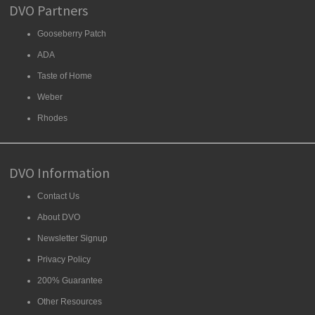
DVO Partners
Gooseberry Patch
ADA
Taste of Home
Weber
Rhodes
DVO Information
Contact Us
About DVO
Newsletter Signup
Privacy Policy
200% Guarantee
Other Resources