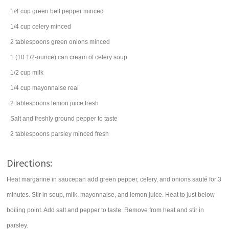
1/4
cup
green bell pepper
minced
1/4
cup
celery
minced
2
tablespoons
green onions
minced
1
(10 1/2-ounce) can
cream of celery soup
1/2
cup
milk
1/4
cup
mayonnaise
real
2
tablespoons
lemon juice
fresh
Salt and freshly ground pepper to taste
2
tablespoons
parsley
minced fresh
Directions:
Heat margarine in saucepan add green pepper, celery, and onions sauté for 3
minutes. Stir in soup, milk, mayonnaise, and lemon juice. Heat to just below
boiling point. Add salt and pepper to taste. Remove from heat and stir in
parsley.