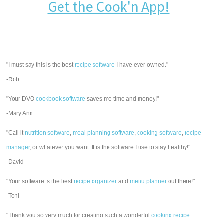
Get the Cook'n App!
"I must say this is the best
recipe software
I have ever owned."
-Rob
"Your DVO
cookbook software
saves me time and money!"
-Mary Ann
"Call it
nutrition software
,
meal planning software
,
cooking software
,
recipe
manager
, or whatever you want. It is the software I use to stay healthy!"
-David
"Your software is the best
recipe organizer
and
menu planner
out there!"
-Toni
"Thank you so very much for creating such a wonderful
cooking recipe