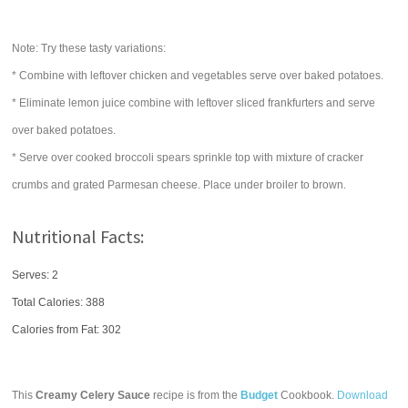
Note: Try these tasty variations:
* Combine with leftover chicken and vegetables serve over baked potatoes.
* Eliminate lemon juice combine with leftover sliced frankfurters and serve
over baked potatoes.
* Serve over cooked broccoli spears sprinkle top with mixture of cracker
crumbs and grated Parmesan cheese. Place under broiler to brown.
Nutritional Facts:
Serves: 2
Total Calories:
388
Calories from Fat: 302
This
Creamy Celery Sauce
recipe is from the
Budget
Cookbook.
Download