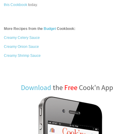
this Cookbook
today.
More Recipes from the
Budget
Cookbook:
Creamy Celery Sauce
Creamy Onion Sauce
Creamy Shrimp Sauce
Download
the
Free
Cook'n App