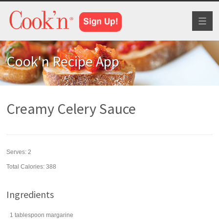
Toggl
naviga
Cook'n Recipe App
Creamy Celery Sauce
Serves:
2
Total Calories: 388
Ingredients
1
tablespoon
margarine