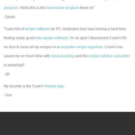
program
. I think this is the
best recipe program
there is!"
-Sarah
"I saw lots of
recipe software
for PC computers but I was having a hard time
finding really good
mac recipe software
. I'm so glad I discovered Cook'n! It's
so nice to have all my recipes in a
computer recipe organizer.
Cook'n has
saved me so much time with
meal planning
and the
recipe nutrition calculator
is amazing!!!
-Jill
My favorite is the Cook'n
Recipe App
.
-Tom