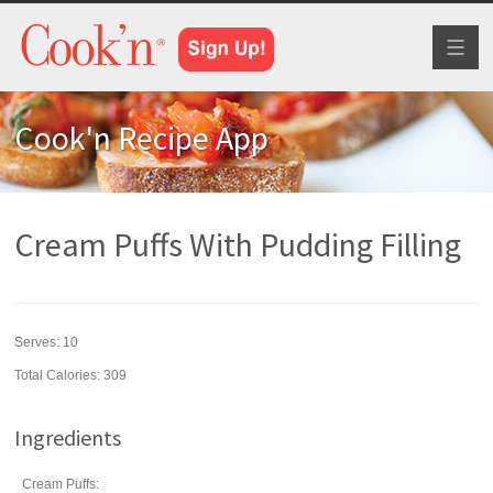
Toggl
naviga
Cook'n Recipe App
Cream Puffs With Pudding Filling
Serves:
10
Total Calories: 309
Ingredients
Cream Puffs: