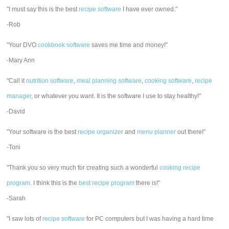
"I must say this is the best
recipe software
I have ever owned."
-Rob
"Your DVO
cookbook software
saves me time and money!"
-Mary Ann
"Call it
nutrition software
,
meal planning software
,
cooking software
,
recipe
manager
, or whatever you want. It is the software I use to stay healthy!"
-David
"Your software is the best
recipe organizer
and
menu planner
out there!"
-Toni
"Thank you so very much for creating such a wonderful
cooking recipe
program
. I think this is the
best recipe program
there is!"
-Sarah
"I saw lots of
recipe software
for PC computers but I was having a hard time