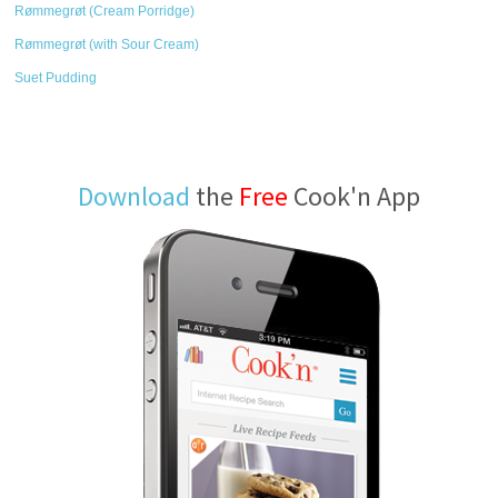
Rømmegrøt (Cream Porridge)
Rømmegrøt (with Sour Cream)
Suet Pudding
Download
the
Free
Cook'n App