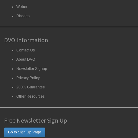
Weber
Rhodes
DVO Information
Contact Us
About DVO
Newsletter Signup
Privacy Policy
200% Guarantee
Other Resources
Free Newsletter Sign Up
Go to Sign Up Page