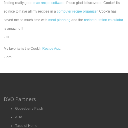
finding really good
mac recipe software
. I'm so glad I discovered Cook'n! It's
so nice to have all my recipes in a
computer recipe organizer.
Cook'n has
saved me so much time with
meal planning
and the
recipe nutrition calculator
is amazing!!!
-Jill
My favorite is the Cook'n
Recipe App
.
-Tom
DVO Partners
Gooseberry Patch
ADA
Taste of Home