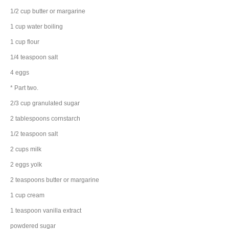
1/2
cup
butter
or margarine
1
cup
water
boiling
1
cup
flour
1/4
teaspoon
salt
4
eggs
* Part two.
2/3
cup
granulated sugar
2
tablespoons
cornstarch
1/2
teaspoon
salt
2
cups
milk
2
eggs
yolk
2
teaspoons
butter
or margarine
1
cup
cream
1
teaspoon
vanilla extract
powdered sugar