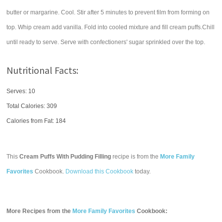
butter or margarine. Cool. Stir after 5 minutes to prevent film from forming on
top. Whip cream add vanilla. Fold into cooled mixture and fill cream puffs.Chill
until ready to serve. Serve with confectioners' sugar sprinkled over the top.
Nutritional Facts:
Serves: 10
Total Calories:
309
Calories from Fat: 184
This
Cream Puffs With Pudding Filling
recipe is from the
More Family
Favorites
Cookbook.
Download this Cookbook
today.
More Recipes from the
More Family Favorites
Cookbook: