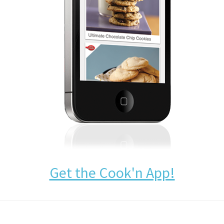
Get the Cook'n App!