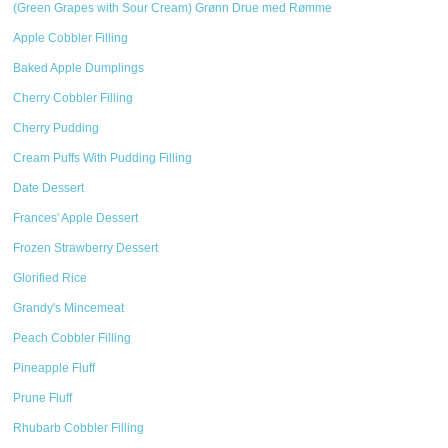
(Green Grapes with Sour Cream) Grønn Drue med Rømme
Apple Cobbler Filling
Baked Apple Dumplings
Cherry Cobbler Filling
Cherry Pudding
Cream Puffs With Pudding Filling
Date Dessert
Frances' Apple Dessert
Frozen Strawberry Dessert
Glorified Rice
Grandy's Mincemeat
Peach Cobbler Filling
Pineapple Fluff
Prune Fluff
Rhubarb Cobbler Filling