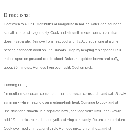
Directions:
Heat oven to 400° F. Melt butter or margarine in boiling water. Add flour and
salt all at once stir vigorously. Cook and stir until mixture forms a ball that
doesn't separate. Remove from heat cool slightly. Add eggs, one at a time,
beating after each addition until smooth. Drop by heaping tablespoonfuls 3
inches apart on greased cookie sheet. Bake until golden brown and puffy,
about 30 minutes. Remove from oven split. Cool on rack.
Pudding Filling:
*In medium saucepan, combine granulated sugar, cornstarch, and salt. Slowly
stir in milk while heating over medium-high heat. Continue to cook and stir
until thick and smooth. In a separate bowl, beat egg yolks until light. Slowly
add 1/3 hot mixture into beaten yolks, stirring constantly. Return to hot mixture.
Cook over medium heat until thick. Remove mixture from heat and stir in