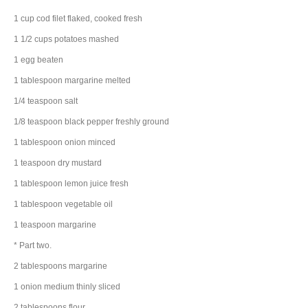
1
cup
cod filet
flaked, cooked fresh
1 1/2
cups
potatoes
mashed
1
egg
beaten
1
tablespoon
margarine
melted
1/4
teaspoon
salt
1/8
teaspoon
black pepper
freshly ground
1
tablespoon
onion
minced
1
teaspoon
dry mustard
1
tablespoon
lemon juice
fresh
1
tablespoon
vegetable oil
1
teaspoon
margarine
* Part two.
2
tablespoons
margarine
1
onion
medium thinly sliced
2
tablespoons
flour