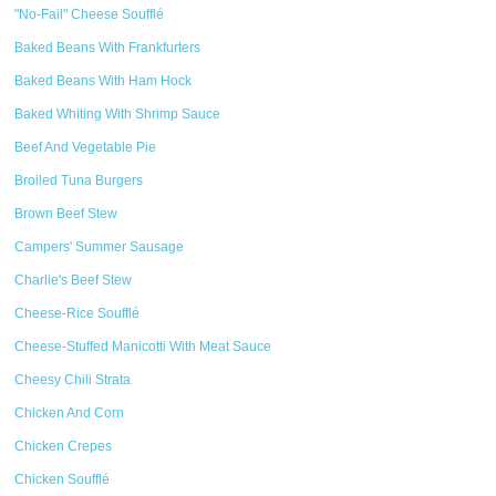
"No-Fail" Cheese Soufflé
Baked Beans With Frankfurters
Baked Beans With Ham Hock
Baked Whiting With Shrimp Sauce
Beef And Vegetable Pie
Broiled Tuna Burgers
Brown Beef Stew
Campers' Summer Sausage
Charlie's Beef Stew
Cheese-Rice Soufflé
Cheese-Stuffed Manicotti With Meat Sauce
Cheesy Chili Strata
Chicken And Corn
Chicken Crepes
Chicken Soufflé