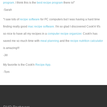
program
. I think this is the
best recipe program
there is!"
-Sarah
"I saw lots of
recipe software
for PC computers but I was having a hard time
finding really good
mac recipe software
. I'm so glad I discovered Cook'n! It's
so nice to have all my recipes in a
computer recipe organizer.
Cook'n has
saved me so much time with
meal planning
and the
recipe nutrition calculator
is amazing!!!
-Jill
My favorite is the Cook'n
Recipe App
.
-Tom
DVO Partners