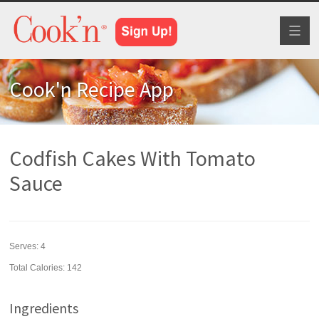
Toggl
naviga
Cook'n Recipe App
Codfish Cakes With Tomato
Sauce
Serves:
4
Total Calories: 142
Ingredients