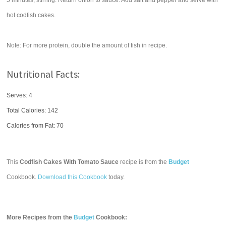
5 minutes, stirring. Return onion to sauce. Add salt and pepper and serve with
hot codfish cakes.
Note: For more protein, double the amount of fish in recipe.
Nutritional Facts:
Serves: 4
Total Calories:
142
Calories from Fat: 70
This
Codfish Cakes With Tomato Sauce
recipe is from the
Budget
Cookbook.
Download this Cookbook
today.
More Recipes from the
Budget
Cookbook: