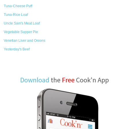
Tuna-Cheese Puff
Tuna-Rice Loaf
Uncle Sam's Meat Loaf
Vegetable Supper Pie
Venetian Liver and Onions
Yesterday's Beef
Download
the
Free
Cook'n App