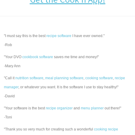
"I must say this is the best
recipe software
I have ever owned."
-Rob
"Your DVO
cookbook software
saves me time and money!"
-Mary Ann
"Call it
nutrition software
,
meal planning software
,
cooking software
,
recipe
manager
, or whatever you want. It is the software I use to stay healthy!"
-David
"Your software is the best
recipe organizer
and
menu planner
out there!"
-Toni
"Thank you so very much for creating such a wonderful
cooking recipe