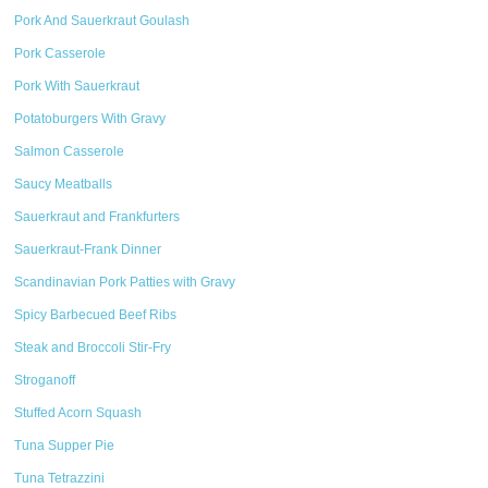
Pork And Sauerkraut Goulash
Pork Casserole
Pork With Sauerkraut
Potatoburgers With Gravy
Salmon Casserole
Saucy Meatballs
Sauerkraut and Frankfurters
Sauerkraut-Frank Dinner
Scandinavian Pork Patties with Gravy
Spicy Barbecued Beef Ribs
Steak and Broccoli Stir-Fry
Stroganoff
Stuffed Acorn Squash
Tuna Supper Pie
Tuna Tetrazzini