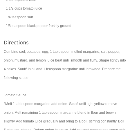
1 1/2
cups
tomato juice
1/4
teaspoon
salt
1/8
teaspoon
black pepper
freshly ground
Directions:
Combine cod, potatoes, egg, 1 tablespoon melted margarine, salt, pepper,
onion, mustard, and lemon juice beat until smooth and fluffy. Shape lightly into
4 cakes. Sauté in oil and 1 teaspoon margarine until browned. Prepare the
following sauce.
Tomato Sauce:
*Melt 1 tablespoon margarine add onion. Sauté until light yellow remove
onion. Melt remaining 1 tablespoon margarine blend in flour and brown
slightly. Add tomato juice gradually and bring to a boil, stirring constantly. Boil