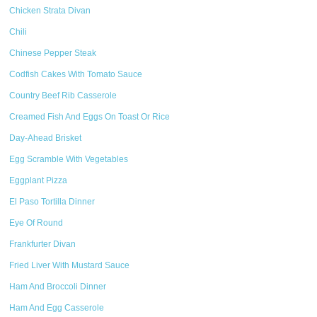
Chicken Strata Divan
Chili
Chinese Pepper Steak
Codfish Cakes With Tomato Sauce
Country Beef Rib Casserole
Creamed Fish And Eggs On Toast Or Rice
Day-Ahead Brisket
Egg Scramble With Vegetables
Eggplant Pizza
El Paso Tortilla Dinner
Eye Of Round
Frankfurter Divan
Fried Liver With Mustard Sauce
Ham And Broccoli Dinner
Ham And Egg Casserole