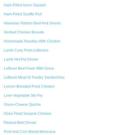
Ham-Filled Acorn Squash
Ham-Filled Soufflé Roll
Hawaiian Ribbon Beef And Onions
Herbed Chicken Breasts
Homemade Noodles With Chicken
Lamb Curry From Leftovers
Lamb Hot Pot Dinner
Leftover Beef Hash With Gravy
Leftover Meat Or Poultry Sandwiches
Lemon-Breaded Fried Chicken
Liver-Vegetable Stir-Fry
Onion-Cheese Quiche
Oven-Fried Sesame Chicken
Peanut-Beef Dinner
Pork And Corn Bread Mexicana