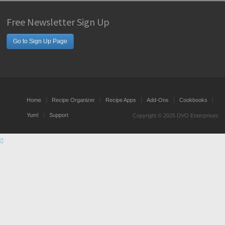
Free Newsletter Sign Up
Go to Sign Up Page
Home
Recipe Organizer
Recipe Apps
Add-Ons
Cookbooks
Yum!
Support
Copyright © 2025 DVO Enterprises