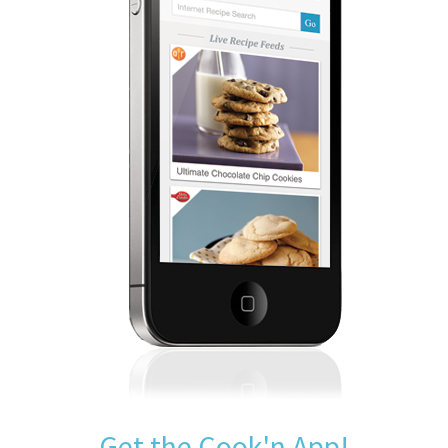
Get the Cook'n App!