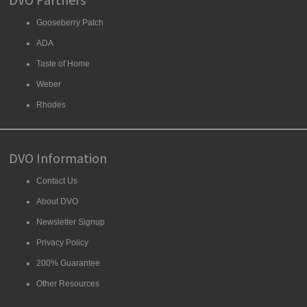
Gooseberry Patch
ADA
Taste of Home
Weber
Rhodes
DVO Information
Contact Us
About DVO
Newsletter Signup
Privacy Policy
200% Guarantee
Other Resources