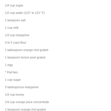
1/4
cup
sugar
1/2
cup
water
(110° to 115° F)
1
teaspoon
salt
1
cup
milk
1/3
cup
margarine
4 to 5
cups
flour
1
tablespoon
orange rind
grated
1
teaspoon
lemon peel
grated
1
egg
* Part two.
1
cup
sugar
5
tablespoons
margarine
1/4
cup
honey
1/4
cup
orange juice concentrate
1
teaspoon
orange rind
grated