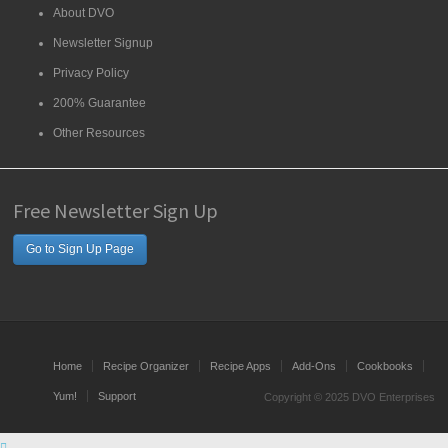
About DVO
Newsletter Signup
Privacy Policy
200% Guarantee
Other Resources
Free Newsletter Sign Up
Go to Sign Up Page
Home
Recipe Organizer
Recipe Apps
Add-Ons
Cookbooks
Yum!
Support
Copyright © 2025 DVO Enterprises