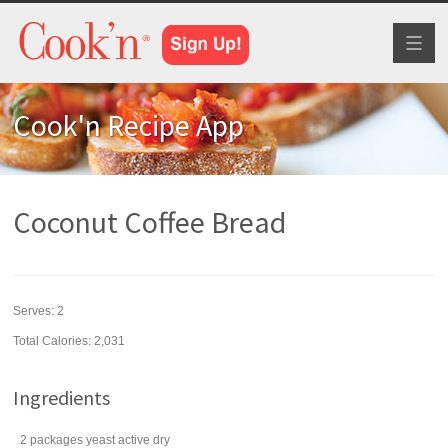
Toggl
naviga
Cook'n Recipe App
Coconut Coffee Bread
Serves:
2
Total Calories: 2,031
Ingredients
2
packages
yeast
active dry