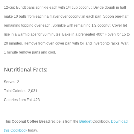
12-cup Bundt pans sprinkle each with 1/4 cup coconut. Divide dough in half
make 10 balls from each half layer over coconut in each pan. Spoon one-half
remaining topping over each. Sprinkle with remaining 1/2 coconut. Cover let
rise in a warm place for 30 minutes. Bake in a preheated 400° F oven for 15 to
20 minutes. Remove from oven cover pan with foil and invert onto racks. Wait
1 minute remove pans and cool.
Nutritional Facts:
Serves: 2
Total Calories:
2,031
Calories from Fat: 423
This
Coconut Coffee Bread
recipe is from the
Budget
Cookbook.
Download
this Cookbook
today.