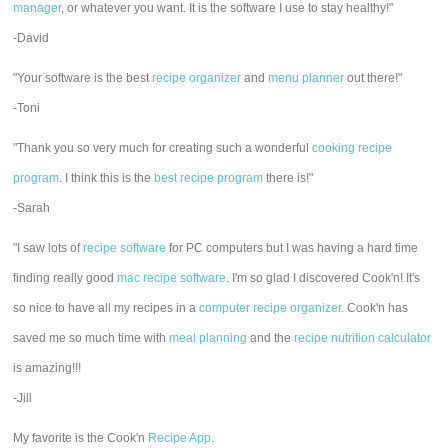
manager
, or whatever you want. It is the software I use to stay healthy!"
-David
"Your software is the best
recipe organizer
and
menu planner
out there!"
-Toni
"Thank you so very much for creating such a wonderful
cooking recipe
program
. I think this is the
best recipe program
there is!"
-Sarah
"I saw lots of
recipe software
for PC computers but I was having a hard time
finding really good
mac recipe software
. I'm so glad I discovered Cook'n! It's
so nice to have all my recipes in a
computer recipe organizer.
Cook'n has
saved me so much time with
meal planning
and the
recipe nutrition calculator
is amazing!!!
-Jill
My favorite is the Cook'n
Recipe App
.