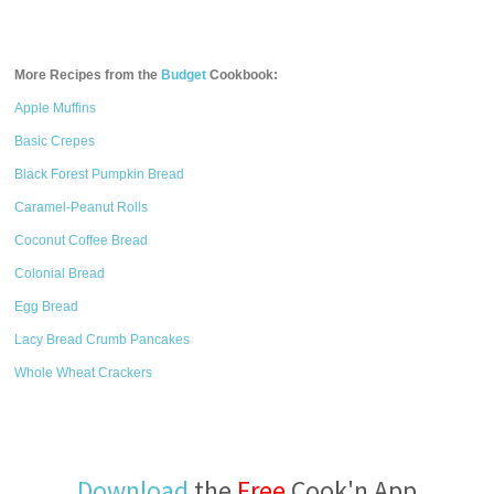
More Recipes from the
Budget
Cookbook:
Apple Muffins
Basic Crepes
Black Forest Pumpkin Bread
Caramel-Peanut Rolls
Coconut Coffee Bread
Colonial Bread
Egg Bread
Lacy Bread Crumb Pancakes
Whole Wheat Crackers
Download
the
Free
Cook'n App