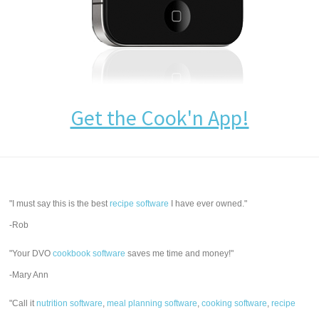
Get the Cook'n App!
"I must say this is the best
recipe software
I have ever owned."
-Rob
"Your DVO
cookbook software
saves me time and money!"
-Mary Ann
"Call it
nutrition software
,
meal planning software
,
cooking software
,
recipe