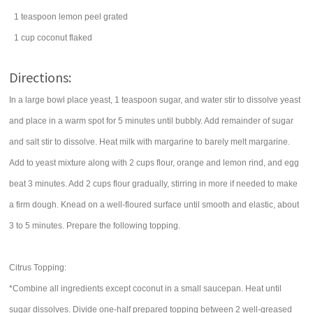
1
teaspoon
lemon peel
grated
1
cup
coconut
flaked
Directions:
In a large bowl place yeast, 1 teaspoon sugar, and water stir to dissolve yeast
and place in a warm spot for 5 minutes until bubbly. Add remainder of sugar
and salt stir to dissolve. Heat milk with margarine to barely melt margarine.
Add to yeast mixture along with 2 cups flour, orange and lemon rind, and egg
beat 3 minutes. Add 2 cups flour gradually, stirring in more if needed to make
a firm dough. Knead on a well-floured surface until smooth and elastic, about
3 to 5 minutes. Prepare the following topping.
Citrus Topping:
*Combine all ingredients except coconut in a small saucepan. Heat until
sugar dissolves. Divide one-half prepared topping between 2 well-greased