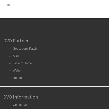
-Tom
DVO Partners
Gooseberry Patch
ADA
Taste of Home
Weber
Rhodes
DVO Information
Contact Us